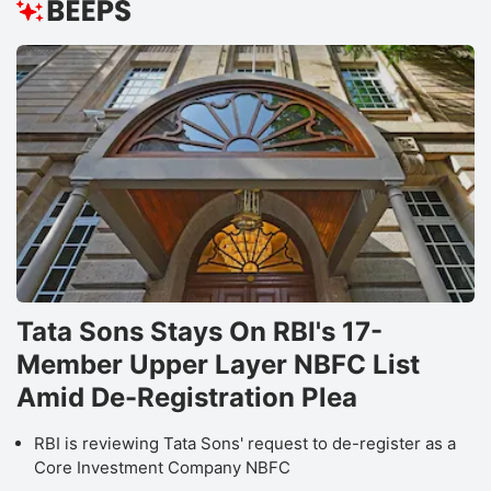
Tata Sons Stays On RBI's 17-
Member Upper Layer NBFC List
Amid De-Registration Plea
RBI is reviewing Tata Sons' request to de-register as a
Core Investment Company NBFC