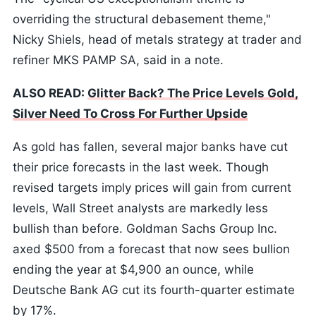
overriding the structural debasement theme,"
Nicky Shiels, head of metals strategy at trader and
refiner MKS PAMP SA, said in a note.
ALSO READ:
Glitter Back? The Price Levels Gold,
Silver Need To Cross For Further Upside
As gold has fallen, several major banks have cut
their price forecasts in the last week. Though
revised targets imply prices will gain from current
levels, Wall Street analysts are markedly less
bullish than before. Goldman Sachs Group Inc.
axed $500 from a forecast that now sees bullion
ending the year at $4,900 an ounce, while
Deutsche Bank AG cut its fourth-quarter estimate
by 17%.