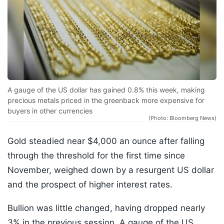
A gauge of the US dollar has gained 0.8% this week, making
precious metals priced in the greenback more expensive for
buyers in other currencies
(Photo: Bloomberg News)
Gold steadied near $4,000 an ounce after falling
through the threshold for the first time since
November, weighed down by a resurgent US dollar
and the prospect of higher interest rates.
Bullion was little changed, having dropped nearly
3% in the previous session. A gauge of the US