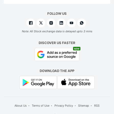
FOLLOW US
Note: All Stock exchange data is delayed upto 3 mins
DISCOVER US FASTER
NEW
DOWNLOAD THE APP
About Us
Terms of Use
Privacy Policy
Sitemap
RSS