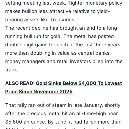
setting meeting last week. Tighter monetary policy
makes bullion less attractive relative to yield-
bearing assets like Treasuries.
The recent decline has brought an end to a long-
running bull run for gold. The metal has posted
double-digit gains for each of the last three years,
more than doubling in value as central banks,
money managers and retail investors piled into the
trade.
ALSO READ:
Gold Sinks Below $4,000 To Lowest
Price Since November 2025
That rally ran out of steam in late January, shortly
after the precious metal hit an all-time-high near
$5,600 an ounce. By June, it had fallen more than