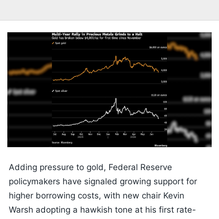
Adding pressure to gold, Federal Reserve
policymakers have signaled growing support for
higher borrowing costs, with new chair Kevin
Warsh adopting a hawkish tone at his first rate-