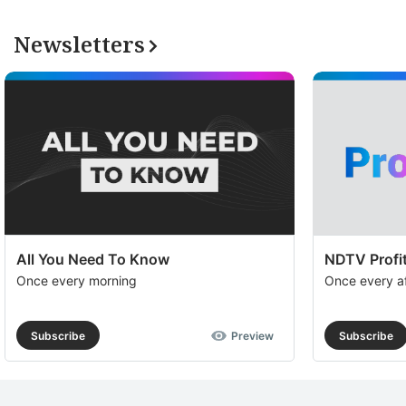
Newsletters
All You Need To Know
NDTV Profit
Once every morning
Once every a
Subscribe
Preview
Subscribe