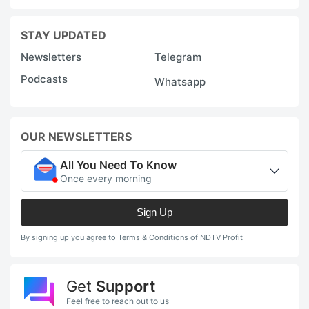
STAY UPDATED
Newsletters
Telegram
Podcasts
Whatsapp
OUR NEWSLETTERS
All You Need To Know
Once every morning
Sign Up
By signing up you agree to Terms & Conditions of NDTV Profit
Get
Support
Feel free to reach out to us