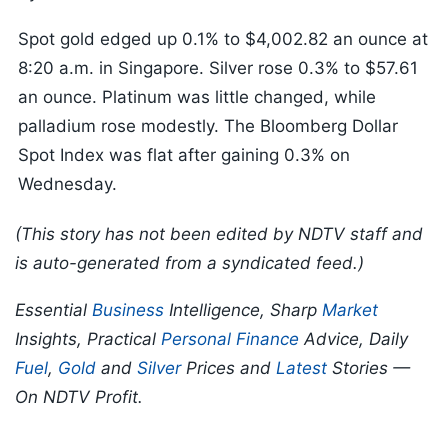
Spot gold edged up 0.1% to $4,002.82 an ounce at
8:20 a.m. in Singapore. Silver rose 0.3% to $57.61
an ounce. Platinum was little changed, while
palladium rose modestly. The Bloomberg Dollar
Spot Index was flat after gaining 0.3% on
Wednesday.
(This story has not been edited by NDTV staff and
is auto-generated from a syndicated feed.)
Essential
Business
Intelligence, Sharp
Market
Insights, Practical
Personal Finance
Advice, Daily
Fuel
,
Gold
and
Silver
Prices and
Latest
Stories —
On NDTV Profit.