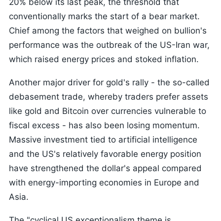
20% below its last peak, the threshold that
conventionally marks the start of a bear market.
Chief among the factors that weighed on bullion's
performance was the outbreak of the US-Iran war,
which raised energy prices and stoked inflation.
Another major driver for gold's rally - the so-called
debasement trade, whereby traders prefer assets
like gold and Bitcoin over currencies vulnerable to
fiscal excess - has also been losing momentum.
Massive investment tied to artificial intelligence
and the US's relatively favorable energy position
have strengthened the dollar's appeal compared
with energy-importing economies in Europe and
Asia.
The "cyclical US exceptionalism theme is