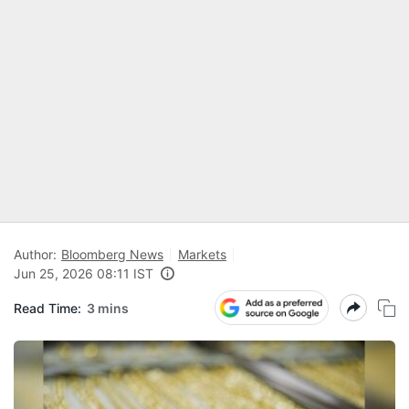
Author:
Bloomberg News
Markets
Jun 25, 2026 08:11 IST
Read Time:
3 mins