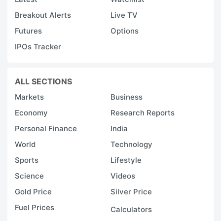
Breakout Alerts
Live TV
Futures
Options
IPOs Tracker
ALL SECTIONS
Markets
Business
Economy
Research Reports
Personal Finance
India
World
Technology
Sports
Lifestyle
Science
Videos
Gold Price
Silver Price
Fuel Prices
Calculators