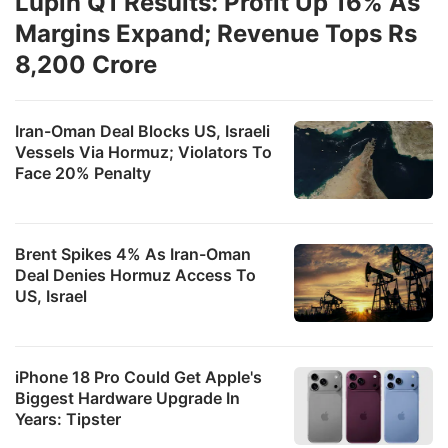
Lupin Q1 Results: Profit Up 16% As
Margins Expand; Revenue Tops Rs
8,200 Crore
Iran-Oman Deal Blocks US, Israeli
Vessels Via Hormuz; Violators To
Face 20% Penalty
Brent Spikes 4% As Iran-Oman
Deal Denies Hormuz Access To
US, Israel
iPhone 18 Pro Could Get Apple's
Biggest Hardware Upgrade In
Years: Tipster