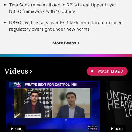
Tata Sons remains listed in RBI's latest Upper Layer
NBFC framework with 16 others
NBFCs with assets over Rs 1 lakh crore face enhanced
regulatory oversight under new norms
More Beeps
Videos
Watch
LIVE
5:00
0:30