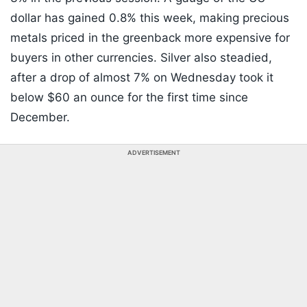
dollar has gained 0.8% this week, making precious
metals priced in the greenback more expensive for
buyers in other currencies. Silver also steadied,
after a drop of almost 7% on Wednesday took it
below $60 an ounce for the first time since
December.
ADVERTISEMENT