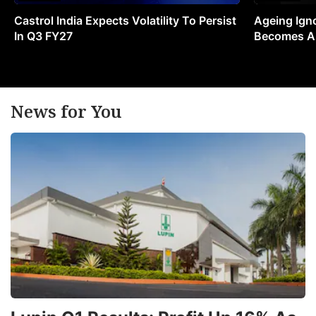
Castrol India Expects Volatility To Persist
Ageing Ign
In Q3 FY27
Becomes A 
News for You