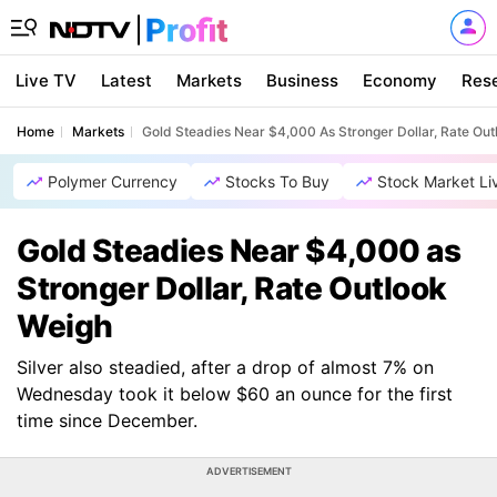
Live TV
Latest
Markets
Business
Economy
Res
Home
Markets
Gold Steadies Near $4,000 As Stronger Dollar, Rate Ou
Polymer Currency
Stocks To Buy
Stock Market Li
Gold Steadies Near $4,000 as
Stronger Dollar, Rate Outlook
Weigh
Silver also steadied, after a drop of almost 7% on
Wednesday took it below $60 an ounce for the first
time since December.
ADVERTISEMENT