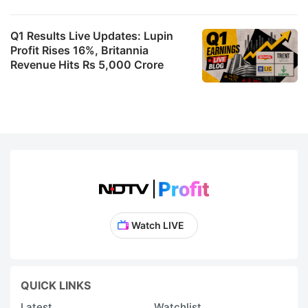
Q1 Results Live Updates: Lupin
Profit Rises 16%, Britannia
Revenue Hits Rs 5,000 Crore
Watch LIVE
QUICK LINKS
Latest
Watchlist