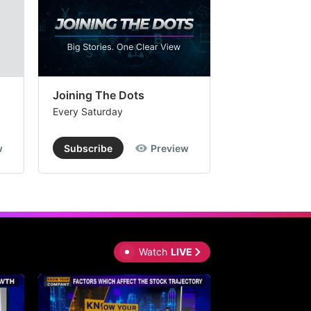
Joining The Dots
The Week In
Every Saturday
Every Saturday
w
Subscribe
Preview
Subscribe
Watch
LIVE