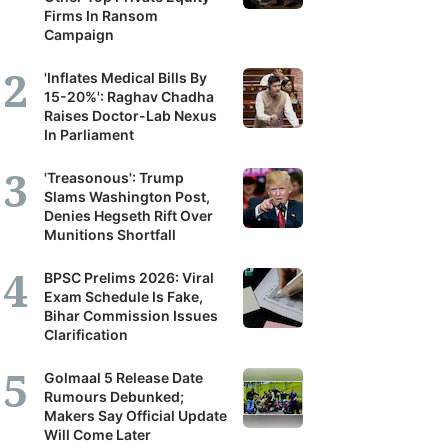
Firms In Ransom
Campaign
'Inflates Medical Bills By
15-20%': Raghav Chadha
Raises Doctor-Lab Nexus
In Parliament
'Treasonous': Trump
Slams Washington Post,
Denies Hegseth Rift Over
Munitions Shortfall
BPSC Prelims 2026: Viral
Exam Schedule Is Fake,
Bihar Commission Issues
Clarification
Golmaal 5 Release Date
Rumours Debunked;
Makers Say Official Update
Will Come Later