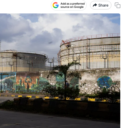
Share