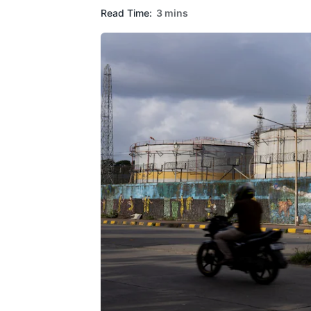
Read Time:
3 mins