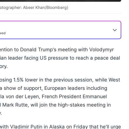
(Photographer: Abeer Khan/Bloomberg)
ewed
ttention to Donald Trump's meeting with Volodymyr
ian leader facing US pressure to reach a peace deal
ory.
osing 1.5% lower in the previous session, while West
a show of support, European leaders including
la von der Leyen, French President Emmanuel
ark Rutte, will join the high-stakes meeting in
.
with Vladimir Putin in Alaska on Friday that he'll urge