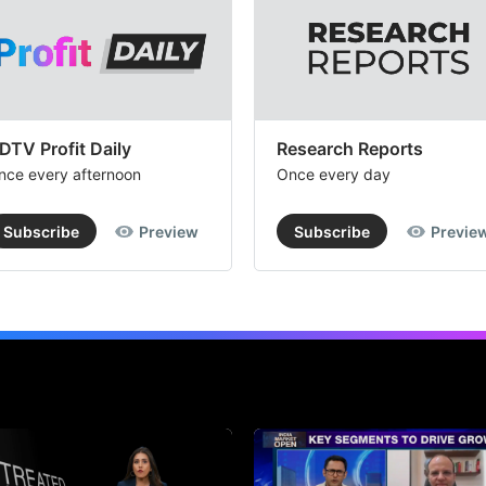
DTV Profit Daily
Research Reports
nce every afternoon
Once every day
Subscribe
Preview
Subscribe
Previe