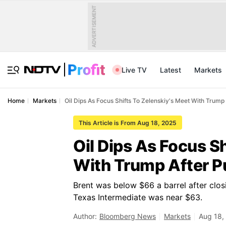
ADVERTISEMENT
Live TV
Latest
Markets
Home
Markets
Oil Dips As Focus Shifts To Zelenskiy's Meet With Trump
This Article is From Aug 18, 2025
Oil Dips As Focus S
With Trump After P
Brent was below $66 a barrel after clos
Texas Intermediate was near $63.
Author:
Bloomberg News
Markets
Aug 18,