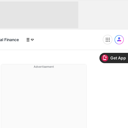
al Finance
Get App
Advertisement