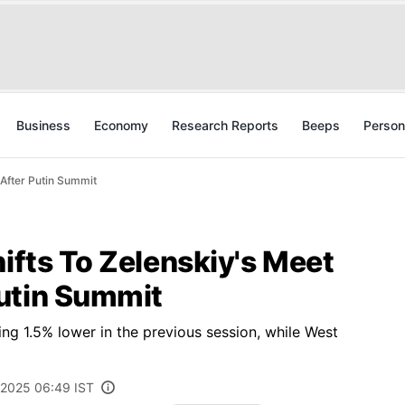
Business
Economy
Research Reports
Beeps
Person
 After Putin Summit
hifts To Zelenskiy's Meet
utin Summit
ing 1.5% lower in the previous session, while West
 2025 06:49 IST