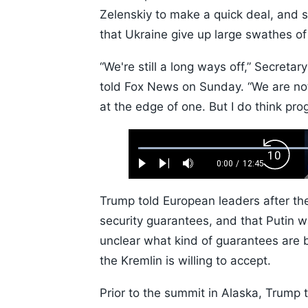
Zelenskiy to make a quick deal, and 
that Ukraine give up large swathes of
“We're still a long ways off,” Secreta
told Fox News on Sunday. “We are not
at the edge of one. But I do think pr
Loaded
:
Backw
0.52%
0:00
/
12:45
Play
Next
Mute
Current
Duration
Skip
Time
10s
Trump told European leaders after th
security guarantees, and that Putin w
unclear what kind of guarantees are 
the Kremlin is willing to accept.
Prior to the summit in Alaska, Trump t