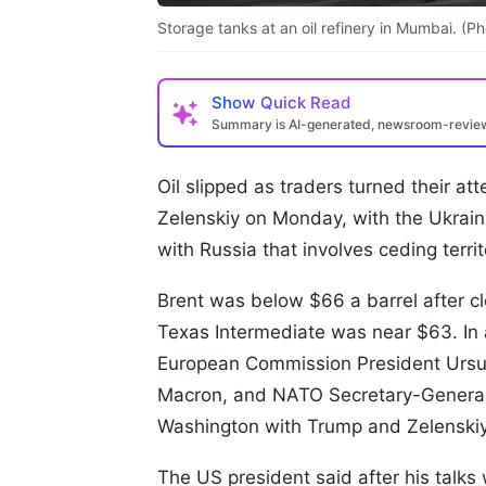
Storage tanks at an oil refinery in Mumbai. 
Show
Quick Read
Summary is AI-generated, newsroom-revi
Oil slipped as traders turned their a
Zelenskiy on Monday, with the Ukrain
with Russia that involves ceding territ
Brent was below $66 a barrel after cl
Texas Intermediate was near $63. In 
European Commission President Ursu
Macron, and NATO Secretary-General M
Washington with Trump and Zelenskiy
The US president said after his talks 