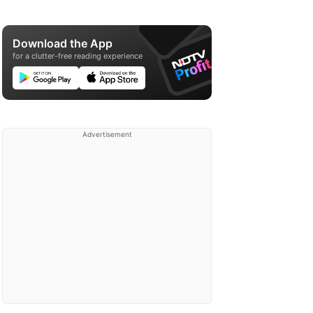
Download the App
for a clutter-free reading experience
Advertisement