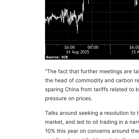
“The fact that further meetings are ta
the head of commodity and carbon r
sparing China from tariffs related t
pressure on prices.
Talks around seeking a resolution to 
market, and led to oil trading in a na
10% this year on concerns around the