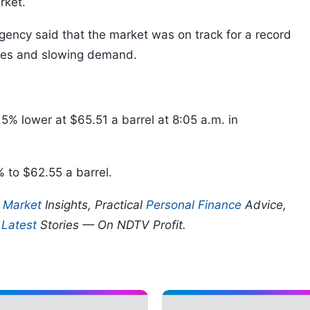
rket.
gency said that the market was on track for a record
lies and slowing demand.
5% lower at $65.51 a barrel at 8:05 a.m. in
% to $62.55 a barrel.
p
Market
Insights, Practical
Personal Finance
Advice,
d
Latest
Stories — On NDTV Profit.