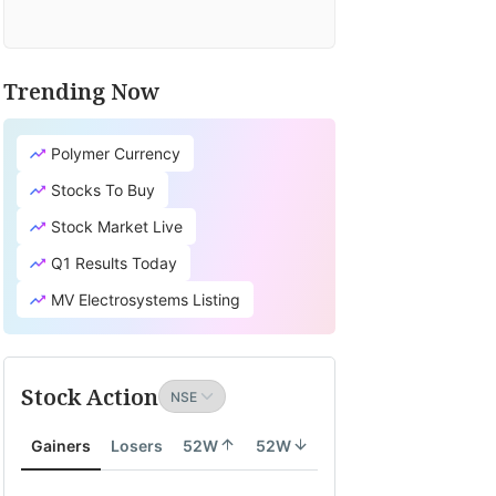
Trending Now
Polymer Currency
Stocks To Buy
Stock Market Live
Q1 Results Today
MV Electrosystems Listing
Stock Action
Gainers
Losers
52W
52W