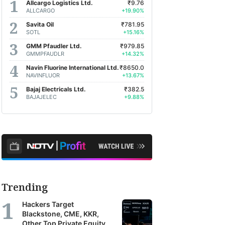
Allcargo Logistics Ltd.
₹9.76
ALLCARGO
+19.90%
Savita Oil
₹781.95
SOTL
+15.16%
GMM Pfaudler Ltd.
₹979.85
GMMPFAUDLR
+14.32%
Navin Fluorine International Ltd.
₹8650.0
NAVINFLUOR
+13.67%
Bajaj Electricals Ltd.
₹382.5
BAJAJELEC
+9.88%
Trending
Hackers Target
Blackstone, CME, KKR,
Other Top Private Equity