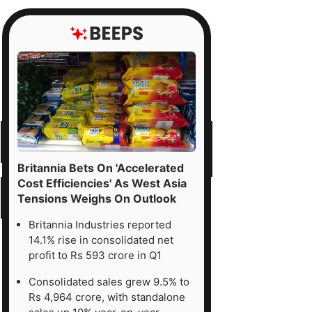
Britannia Bets On 'Accelerated
Cost Efficiencies' As West Asia
Tensions Weighs On Outlook
Britannia Industries reported
14.1% rise in consolidated net
profit to Rs 593 crore in Q1
Consolidated sales grew 9.5% to
Rs 4,964 crore, with standalone