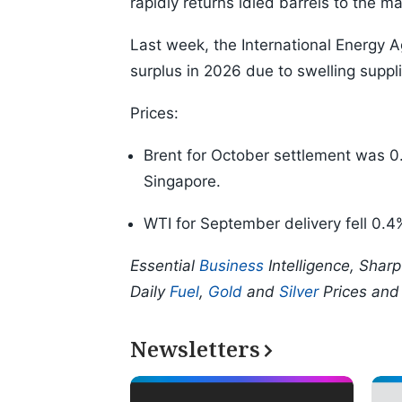
rapidly returns idled barrels to the ma
Last week, the International Energy A
surplus in 2026 due to swelling supp
Prices:
Brent for October settlement was 0.
Singapore.
WTI for September delivery fell 0.4
Essential
Business
Intelligence, Shar
Daily
Fuel
,
Gold
and
Silver
Prices an
Newsletters