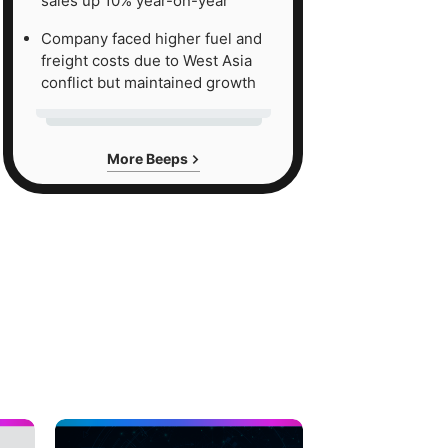
sales up 10% year-on-year
Company faced higher fuel and
freight costs due to West Asia
conflict but maintained growth
More Beeps