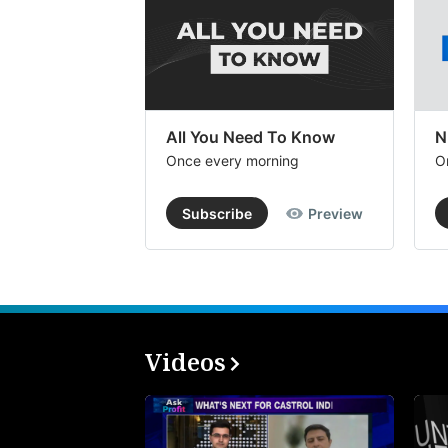
All You Need To Know
N
Once every morning
O
Subscribe
Preview
Videos