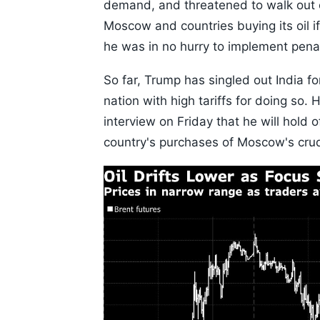
demand, and threatened to walk out 
Moscow and countries buying its oil i
he was in no hurry to implement penal
So far, Trump has singled out India f
nation with high tariffs for doing so
interview on Friday that he will hold 
country's purchases of Moscow's cru