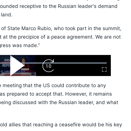
sounded receptive to the Russian leader's demand
 land.
ry of State Marco Rubio, who took part in the summit,
 at the precipice of a peace agreement. We are not
ogress was made.”
ard
Play
Forward
Fullscreen
Video
Skip
10s
e meeting that the US could contribute to any
as prepared to accept that. However, it remains
being discussed with the Russian leader, and what
old allies that reaching a ceasefire would be his key