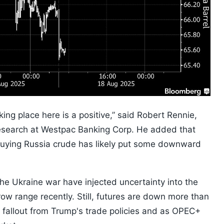
king place here is a positive,” said Robert Rennie,
esearch at Westpac Banking Corp. He added that
o buying Russia crude has likely put some downward
the Ukraine war have injected uncertainty into the
rrow range recently. Still, futures are down more than
 fallout from Trump's trade policies and as OPEC+