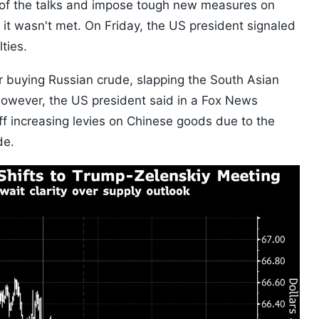
of the talks and impose tough new measures on
f it wasn't met. On Friday, the US president signaled
ties.
or buying Russian crude, slapping the South Asian
. However, the US president said in a Fox News
off increasing levies on Chinese goods due to the
de.