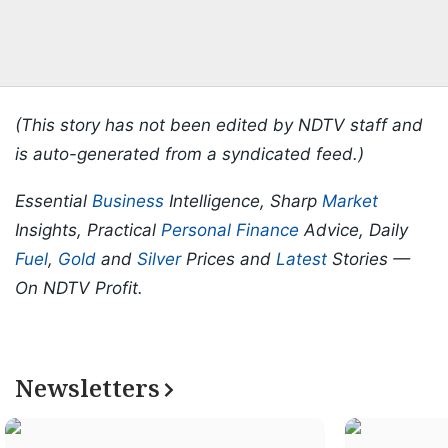
(This story has not been edited by NDTV staff and
is auto-generated from a syndicated feed.)
Essential
Business
Intelligence, Sharp
Market
Insights, Practical
Personal Finance
Advice, Daily
Fuel
,
Gold
and
Silver
Prices and
Latest
Stories —
On NDTV Profit.
Newsletters