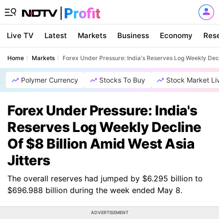
Live TV
Latest
Markets
Business
Economy
Res
Home
Markets
Forex Under Pressure: India's Reserves Log Weekly Decli
Polymer Currency
Stocks To Buy
Stock Market Li
Forex Under Pressure: India's
Reserves Log Weekly Decline
Of $8 Billion Amid West Asia
Jitters
The overall reserves had jumped by $6.295 billion to
$696.988 billion during the week ended May 8.
ADVERTISEMENT