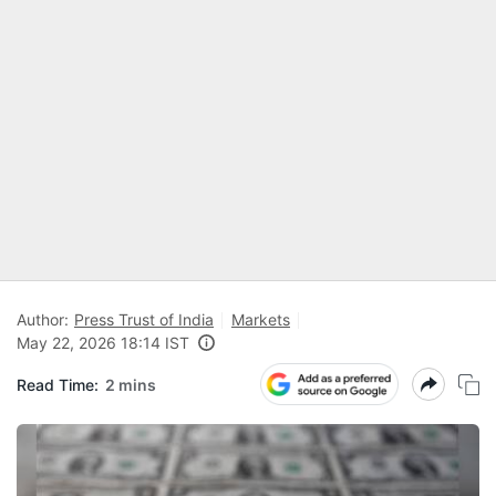
Author:
Press Trust of India
Markets
May 22, 2026 18:14 IST
Read Time:
2 mins