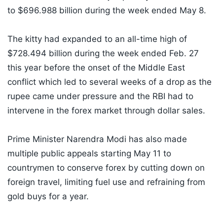
to $696.988 billion during the week ended May 8.
The kitty had expanded to an all-time high of
$728.494 billion during the week ended Feb. 27
this year before the onset of the Middle East
conflict which led to several weeks of a drop as the
rupee came under pressure and the RBI had to
intervene in the forex market through dollar sales.
Prime Minister Narendra Modi has also made
multiple public appeals starting May 11 to
countrymen to conserve forex by cutting down on
foreign travel, limiting fuel use and refraining from
gold buys for a year.