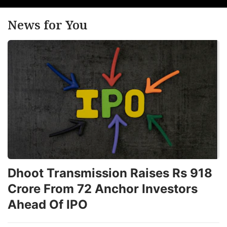
News for You
Dhoot Transmission Raises Rs 918
Crore From 72 Anchor Investors
Ahead Of IPO