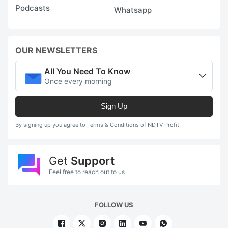
Podcasts
Whatsapp
OUR NEWSLETTERS
All You Need To Know
Once every morning
Sign Up
By signing up you agree to Terms & Conditions of NDTV Profit
Get
Support
Feel free to reach out to us
FOLLOW US