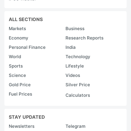
ALL SECTIONS
Markets
Business
Economy
Research Reports
Personal Finance
India
World
Technology
Sports
Lifestyle
Science
Videos
Gold Price
Silver Price
Fuel Prices
Calculators
STAY UPDATED
Newsletters
Telegram