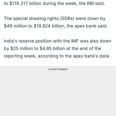
to $119.317 billion during the week, the RBI said.
The special drawing rights (SDRs) were down by
$49 million to $18.824 billion, the apex bank said.
India's reserve position with the IMF was also down
by $25 million to $4.85 billion at the end of the
reporting week, according to the apex bank's data.
ADVERTISEMENT