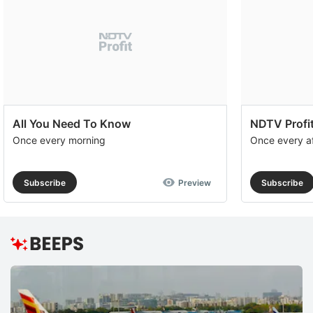
All You Need To Know
NDTV Profit
Once every morning
Once every a
Subscribe
Preview
Subscribe