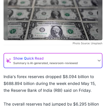
Photo Source: Unsplash
Show
Quick Read
Summary is AI-generated, newsroom-reviewed
India's forex reserves dropped $8.094 billion to
$688.894 billion during the week ended May 15,
the Reserve Bank of India (RBI) said on Friday.
The overall reserves had jumped by $6.295 billion