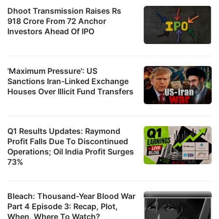
Dhoot Transmission Raises Rs
918 Crore From 72 Anchor
Investors Ahead Of IPO
'Maximum Pressure': US
Sanctions Iran-Linked Exchange
Houses Over Illicit Fund Transfers
Q1 Results Updates: Raymond
Profit Falls Due To Discontinued
Operations; Oil India Profit Surges
73%
Bleach: Thousand-Year Blood War
Part 4 Episode 3: Recap, Plot,
When, Where To Watch?