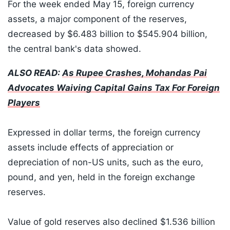
For the week ended May 15, foreign currency
assets, a major component of the reserves,
decreased by $6.483 billion to $545.904 billion,
the central bank's data showed.
ALSO READ:
As Rupee Crashes, Mohandas Pai
Advocates Waiving Capital Gains Tax For Foreign
Players
Expressed in dollar terms, the foreign currency
assets include effects of appreciation or
depreciation of non-US units, such as the euro,
pound, and yen, held in the foreign exchange
reserves.
Value of gold reserves also declined $1.536 billion