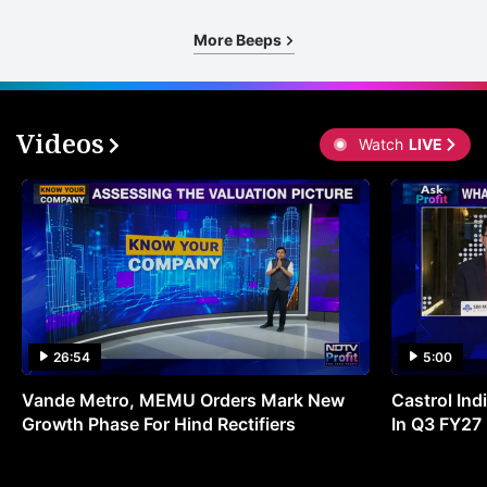
More Beeps
Videos
Watch
LIVE
26:54
5:00
Vande Metro, MEMU Orders Mark New
Castrol Indi
Growth Phase For Hind Rectifiers
In Q3 FY27