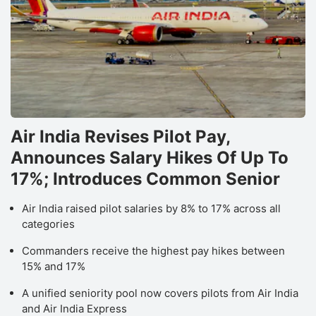
Air India Revises Pilot Pay,
Announces Salary Hikes Of Up To
17%; Introduces Common Senior
Air India raised pilot salaries by 8% to 17% across all
categories
Commanders receive the highest pay hikes between
15% and 17%
A unified seniority pool now covers pilots from Air India
and Air India Express