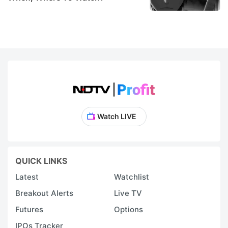
Watch LIVE
QUICK LINKS
Latest
Watchlist
Breakout Alerts
Live TV
Futures
Options
IPOs Tracker