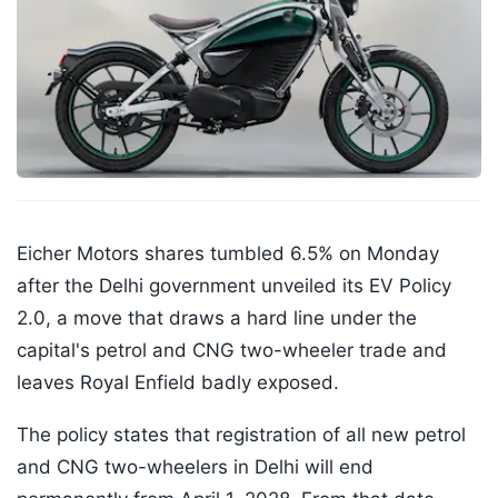
Eicher Motors shares tumbled 6.5% on Monday
after the Delhi government unveiled its EV Policy
2.0, a move that draws a hard line under the
capital's petrol and CNG two-wheeler trade and
leaves Royal Enfield badly exposed.
The policy states that registration of all new petrol
and CNG two-wheelers in Delhi will end