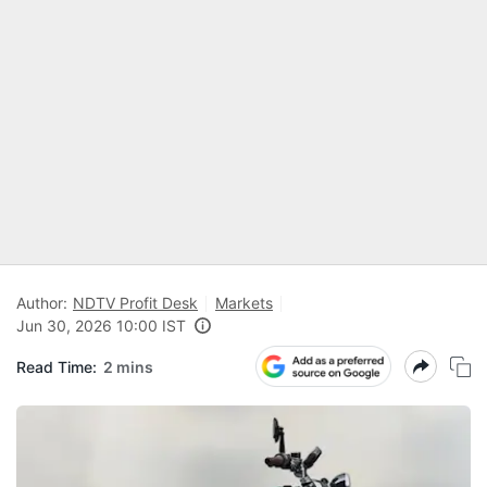
Author:
NDTV Profit Desk
Markets
Jun 30, 2026 10:00 IST
Read Time:
2 mins