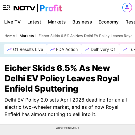
Live TV
Latest
Markets
Business
Economy
Res
Home
Markets
Eicher Skids 6.5% As New Delhi EV Policy Leaves Royal 
Q1 Results Live
FDA Action
Delhivery Q1
Tu
Eicher Skids 6.5% As New
Delhi EV Policy Leaves Royal
Enfield Sputtering
Delhi EV Policy 2.0 sets April 2028 deadline for an all-
electric two-wheeler market, and as of now Royal
Enfield has almost nothing to sell into it.
ADVERTISEMENT