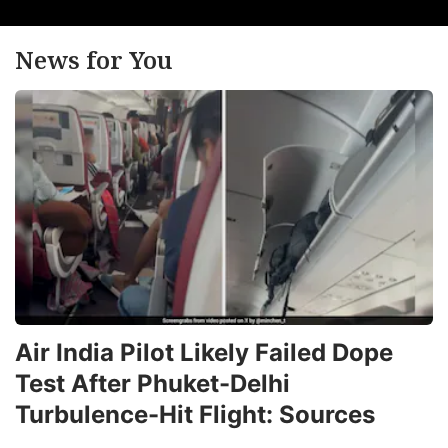
News for You
Air India Pilot Likely Failed Dope
Test After Phuket-Delhi
Turbulence-Hit Flight: Sources