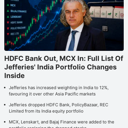
HDFC Bank Out, MCX In: Full List Of
Jefferies' India Portfolio Changes
Inside
Jefferies has increased weighting in India to 12%,
favouring it over other Asia Pacific markets
Jefferies dropped HDFC Bank, PolicyBazaar, REC
Limited from its India equity portfolio
MCX, Lenskart, and Bajaj Finance were added to the