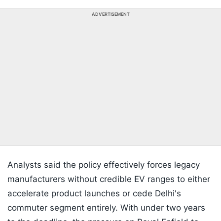
ADVERTISEMENT
Analysts said the policy effectively forces legacy
manufacturers without credible EV ranges to either
accelerate product launches or cede Delhi's
commuter segment entirely. With under two years