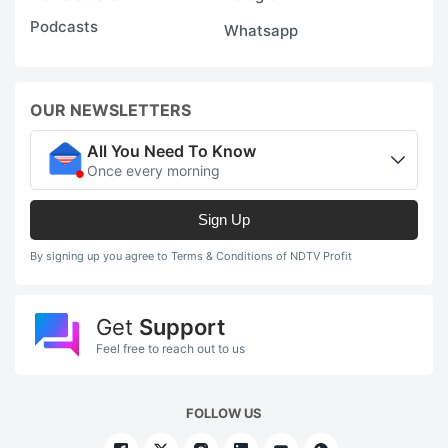
Podcasts
Whatsapp
OUR NEWSLETTERS
All You Need To Know
Once every morning
Sign Up
By signing up you agree to Terms & Conditions of NDTV Profit
Get
Support
Feel free to reach out to us
FOLLOW US