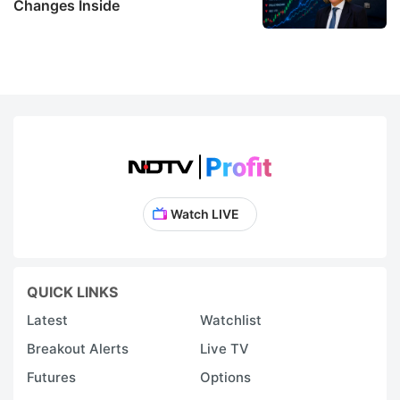
Changes Inside
Watch LIVE
QUICK LINKS
Latest
Watchlist
Breakout Alerts
Live TV
Futures
Options