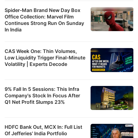
Spider-Man Brand New Day Box
Office Collection: Marvel Film
Continues Strong Run On Sunday
In India
CAS Week One: Thin Volumes,
Low Liquidity Trigger Final-Minute
Volatility | Experts Decode
9% Fall In 5 Sessions: This Infra
Company's Stock In Focus After
Q1 Net Profit Slumps 23%
HDFC Bank Out, MCX In: Full List
Of Jefferies' India Portfolio