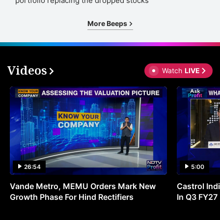
portfolio replacing the dropped stocks
More Beeps
Videos
Watch
LIVE
26:54
5:00
Vande Metro, MEMU Orders Mark New
Castrol Indi
Growth Phase For Hind Rectifiers
In Q3 FY27