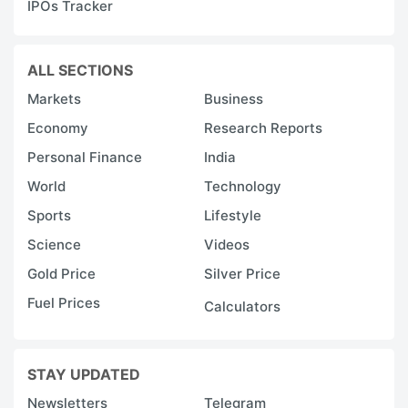
IPOs Tracker
ALL SECTIONS
Markets
Business
Economy
Research Reports
Personal Finance
India
World
Technology
Sports
Lifestyle
Science
Videos
Gold Price
Silver Price
Fuel Prices
Calculators
STAY UPDATED
Newsletters
Telegram