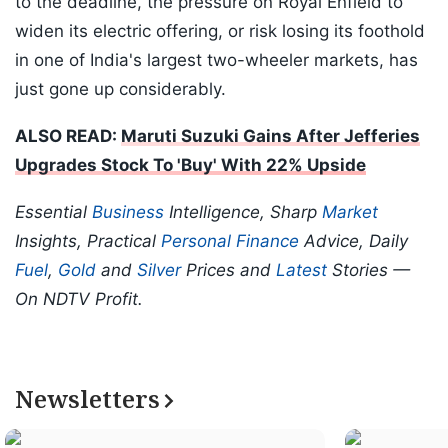
to the deadline, the pressure on Royal Enfield to
widen its electric offering, or risk losing its foothold
in one of India's largest two-wheeler markets, has
just gone up considerably.
ALSO READ:
Maruti Suzuki Gains After Jefferies
Upgrades Stock To 'Buy' With 22% Upside
Essential
Business
Intelligence, Sharp
Market
Insights, Practical
Personal Finance
Advice, Daily
Fuel
,
Gold
and
Silver
Prices and
Latest
Stories —
On NDTV Profit.
Newsletters