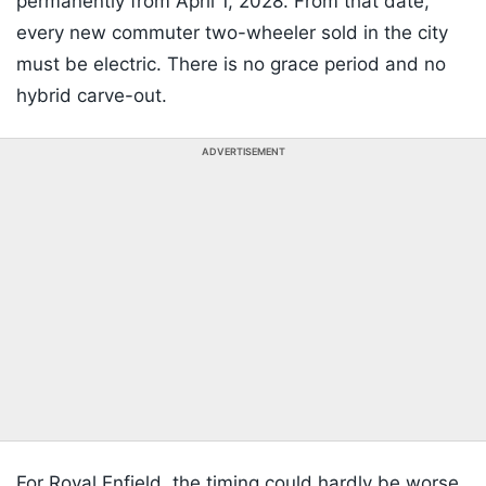
permanently from April 1, 2028. From that date,
every new commuter two-wheeler sold in the city
must be electric. There is no grace period and no
hybrid carve-out.
ADVERTISEMENT
For Royal Enfield, the timing could hardly be worse.