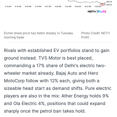
Eicher share price has fallen sharply in Tuesday
Photo Credit: NDTV
morning trade
Profit
Rivals with established EV portfolios stand to gain
ground instead. TVS Motor is best placed,
commanding a 17% share of Delhi's electric two-
wheeler market already. Bajaj Auto and Hero
MotoCorp follow with 12% each, giving both a
sizeable head start as demand shifts. Pure electric
players are also in the mix: Ather Energy holds 9%
and Ola Electric 4%, positions that could expand
sharply once the petrol ban takes hold.