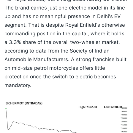
The brand carries just one electric model in its line-
up and has no meaningful presence in Delhi's EV
segment. That is despite Royal Enfield's otherwise
commanding position in the capital, where it holds
a 3.3% share of the overall two-wheeler market,
according to data from the Society of Indian
Automobile Manufacturers. A strong franchise built
on mid-size petrol motorcycles offers little
protection once the switch to electric becomes
mandatory.