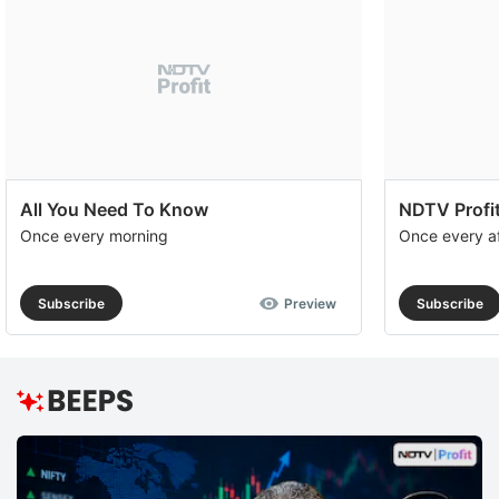
All You Need To Know
NDTV Profit
Once every morning
Once every a
Subscribe
Preview
Subscribe