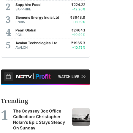
Sapphire Food
₹224.22
SAPPHIRE
+12.26%
Siemens Energy India Ltd
₹3648.8
ENRIN
+12.19%
Pearl Global
₹2464.1
PGIL
+10.92%
Avalon Technologies Ltd
₹1965.3
AVALON
+10.75%
Trending
The Odyssey Box Office
Collection: Christopher
Nolan's Epic Stays Steady
On Sunday