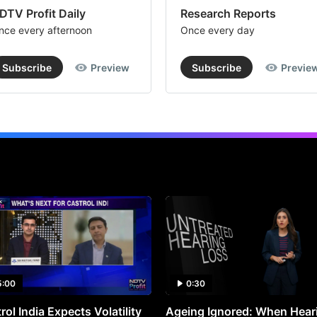
DTV Profit Daily
Research Reports
nce every afternoon
Once every day
Subscribe
Preview
Subscribe
Previe
5:00
0:30
rol India Expects Volatility
Ageing Ignored: When Hear