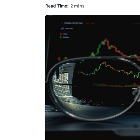
Read Time:
2 mins