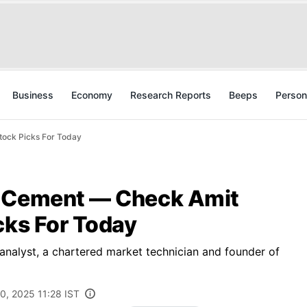
Business
Economy
Research Reports
Beeps
Person
tock Picks For Today
e Cement — Check Amit
cks For Today
 analyst, a chartered market technician and founder of
0, 2025 11:28 IST