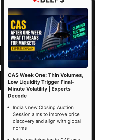
CAS Week One: Thin Volumes,
Low Liquidity Trigger Final-
Minute Volatility | Experts
Decode
India's new Closing Auction
Session aims to improve price
discovery and align with global
norms
Initial participation in CAS was