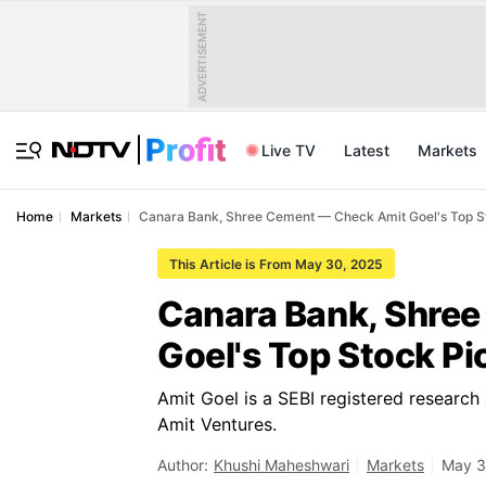
ADVERTISEMENT
Live TV
Latest
Markets
Home
Markets
Canara Bank, Shree Cement — Check Amit Goel's Top S
This Article is From May 30, 2025
Canara Bank, Shre
Goel's Top Stock Pi
Amit Goel is a SEBI registered research
Amit Ventures.
Author:
Khushi Maheshwari
Markets
May 3