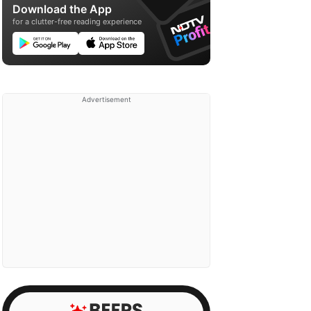
Download the App
for a clutter-free reading experience
Advertisement