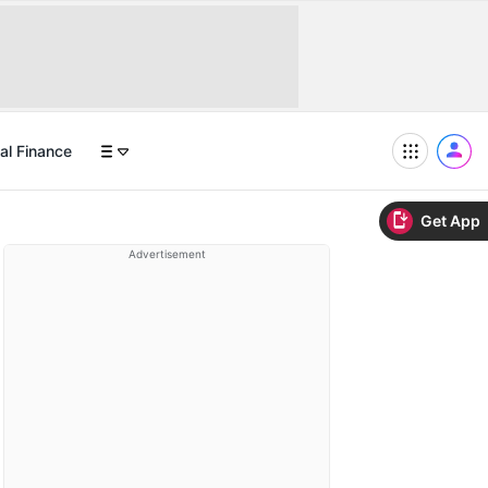
al Finance
Get App
Advertisement