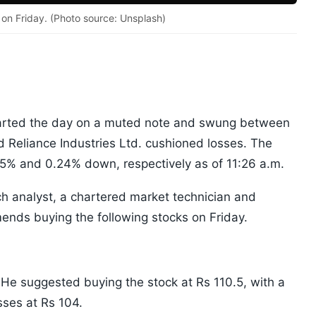
on Friday. (Photo source: Unsplash)
arted the day on a muted note and swung between
 Reliance Industries Ltd. cushioned losses. The
5% and 0.24% down, respectively as of 11:26 a.m.
ch analyst, a chartered market technician and
nds buying the following stocks on Friday.
 He suggested buying the stock at Rs 110.5, with a
sses at Rs 104.