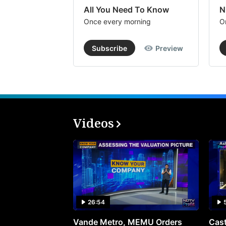
All You Need To Know
N
Once every morning
O
Subscribe
Preview
Videos
26:54
Vande Metro, MEMU Orders
Cast