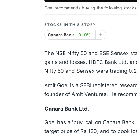
Goel recommends buying the following stocks 
STOCKS IN THIS STORY
Canara Bank
+0.19%
The NSE Nifty 50 and BSE Sensex st
gains and losses. HDFC Bank Ltd. and
Nifty 50 and Sensex were trading 0.2
Amit Goel is a SEBI registered resear
founder of Amit Ventures. He recomme
Canara Bank Ltd.
Goel has a 'buy' call on Canara Bank.
target price of Rs 120, and to book lo