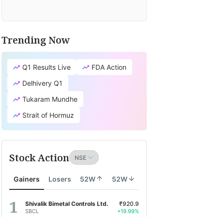
Trending Now
Q1 Results Live
FDA Action
Delhivery Q1
Tukaram Mundhe
Strait of Hormuz
Stock Action
Gainers
Losers
52W
52W
Shivalik Bimetal Controls Ltd.
₹920.9
SBCL
+19.99%