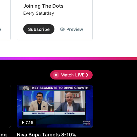
Joining The Dots
The Week In
Every Saturday
Every Saturday
w
Subscribe
Preview
Subscribe
Watch
LIVE
7:16
27:05
ing
Niva Bupa Targets 8-10%
Redington Expe