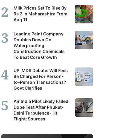
Milk Prices Set To Rise By
Rs 2 In Maharashtra From
Aug 11
Leading Paint Company
Doubles Down On
Waterproofing,
Construction Chemicals
To Beat Core Growth
UPI MDR Debate: Will Fees
Be Charged For Person-
to-Person Transactions?
Govt Clarifies
Air India Pilot Likely Failed
Dope Test After Phuket-
Delhi Turbulence-Hit
Flight: Sources