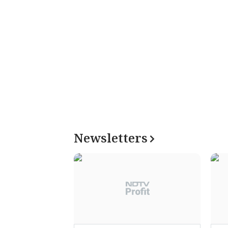
Newsletters