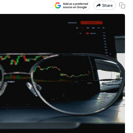
Share