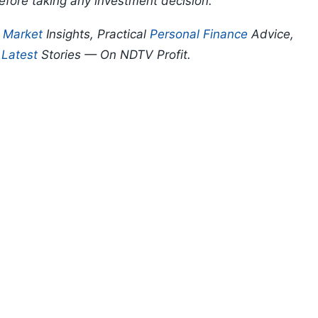
efore taking any investment decision.
p
Market
Insights, Practical
Personal Finance
Advice,
d
Latest
Stories — On NDTV Profit.