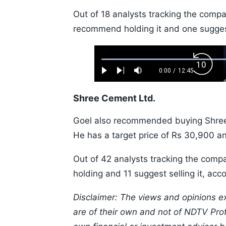
Out of 18 analysts tracking the comp
recommend holding it and one suggest
Loaded
:
Backw
0.52%
0:00
/
12:45
Play
Next
Mute
Current
Duration
Skip
Time
10s
Shree Cement Ltd.
Goel also recommended buying Shree 
He has a target price of Rs 30,900 a
Out of 42 analysts tracking the com
holding and 11 suggest selling it, ac
Disclaimer: The views and opinions e
are of their own and not of NDTV Profi