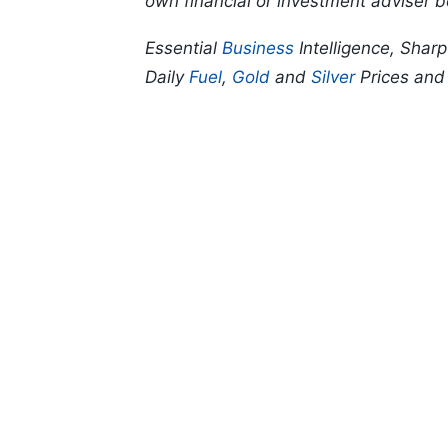
own financial or investment adviser b
Essential
Business
Intelligence, Shar
Daily
Fuel
,
Gold
and
Silver
Prices an