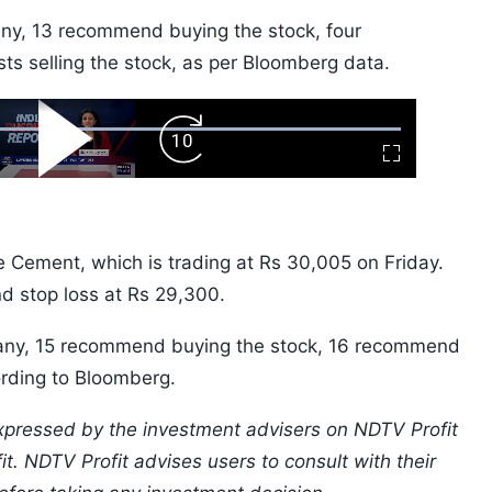
any, 13 recommend buying the stock, four
s selling the stock, as per Bloomberg data.
ard
Play
Forward
Fullscreen
Video
Skip
10s
Cement, which is trading at Rs 30,005 on Friday.
nd stop loss at Rs 29,300.
pany, 15 recommend buying the stock, 16 recommend
cording to Bloomberg.
xpressed by the investment advisers on NDTV Profit
t. NDTV Profit advises users to consult with their