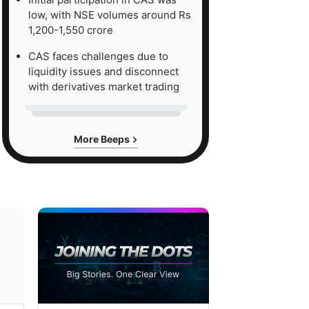
low, with NSE volumes around Rs
1,200-1,550 crore
CAS faces challenges due to
liquidity issues and disconnect
with derivatives market trading
More Beeps