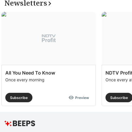
Newsletters
All You Need To Know
NDTV Profit
Once every morning
Once every a
Subscribe
Preview
Subscribe