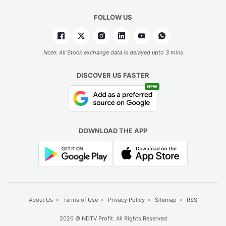
FOLLOW US
Note: All Stock exchange data is delayed upto 3 mins
DISCOVER US FASTER
NEW
DOWNLOAD THE APP
About Us
Terms of Use
Privacy Policy
Sitemap
RSS
2026 © NDTV Profit. All Rights Reserved