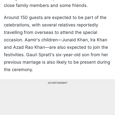
close family members and some friends.
Around 150 guests are expected to be part of the
celebrations, with several relatives reportedly
travelling from overseas to attend the special
occasion. Aamir's children—Junaid Khan, Ira Khan
and Azad Rao Khan—are also expected to join the
festivities. Gauri Spratt's six-year-old son from her
previous marriage is also likely to be present during
the ceremony.
ADVERTISEMENT