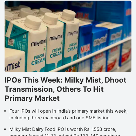
IPOs This Week: Milky Mist, Dhoot
Transmission, Others To Hit
Primary Market
Four IPOs will open in India’s primary market this week,
including three mainboard and one SME listing
Milky Mist Dairy Food IPO is worth Rs 1,553 crore,
opening August 11-13, priced Rs 133-140 per share