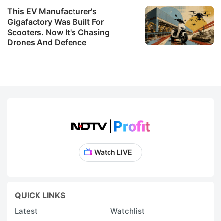
This EV Manufacturer's
Gigafactory Was Built For
Scooters. Now It's Chasing
Drones And Defence
Watch LIVE
QUICK LINKS
Latest
Watchlist