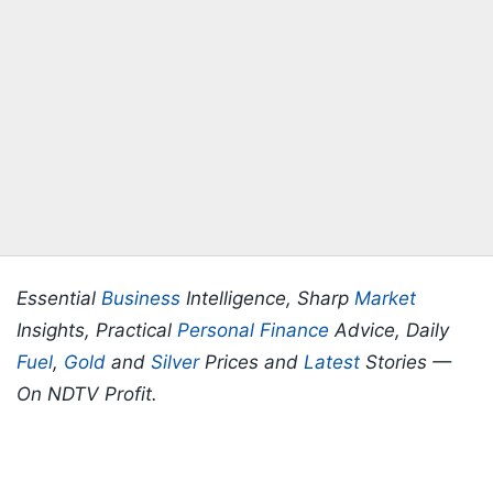
Essential
Business
Intelligence, Sharp
Market
Insights, Practical
Personal Finance
Advice, Daily
Fuel
,
Gold
and
Silver
Prices and
Latest
Stories —
On NDTV Profit.