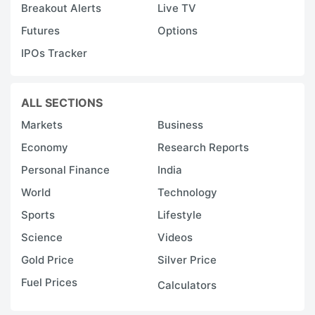
Breakout Alerts
Live TV
Futures
Options
IPOs Tracker
ALL SECTIONS
Markets
Business
Economy
Research Reports
Personal Finance
India
World
Technology
Sports
Lifestyle
Science
Videos
Gold Price
Silver Price
Fuel Prices
Calculators