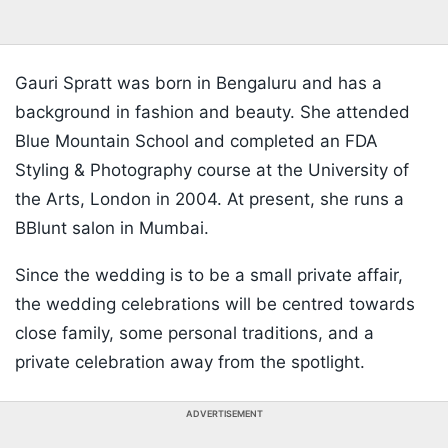
Gauri Spratt was born in Bengaluru and has a
background in fashion and beauty. She attended
Blue Mountain School and completed an FDA
Styling & Photography course at the University of
the Arts, London in 2004. At present, she runs a
BBlunt salon in Mumbai.
Since the wedding is to be a small private affair,
the wedding celebrations will be centred towards
close family, some personal traditions, and a
private celebration away from the spotlight.
ADVERTISEMENT