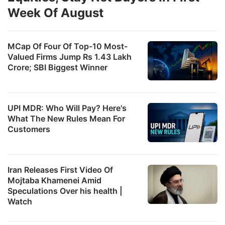
Week Of August
MCap Of Four Of Top-10 Most-
Valued Firms Jump Rs 1.43 Lakh
Crore; SBI Biggest Winner
UPI MDR: Who Will Pay? Here's
What The New Rules Mean For
Customers
Iran Releases First Video Of
Mojtaba Khamenei Amid
Speculations Over his health |
Watch