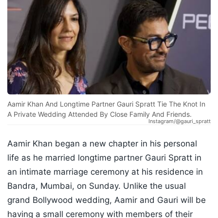
Aamir Khan And Longtime Partner Gauri Spratt Tie The Knot In
A Private Wedding Attended By Close Family And Friends.
Instagram/@gauri_spratt
Aamir Khan began a new chapter in his personal
life as he married longtime partner Gauri Spratt in
an intimate marriage ceremony at his residence in
Bandra, Mumbai, on Sunday. Unlike the usual
grand Bollywood wedding, Aamir and Gauri will be
having a small ceremony with members of their