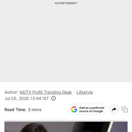
ADVERTISEMENT
Author:
NDTV Profit Trending Desk
Lifestyle
Jul 05, 2026 13:44 IST
Read Time:
2 mins