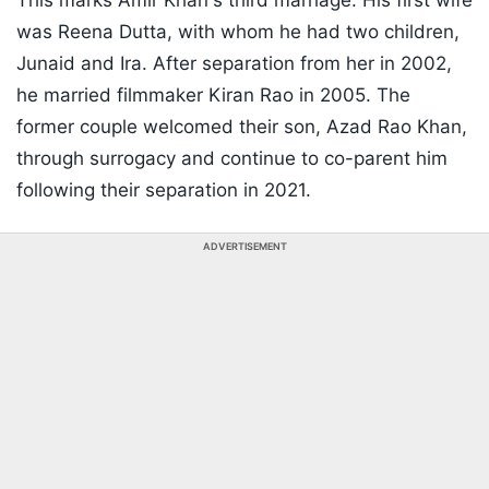
This marks Amir Khan's third marriage. His first wife
was Reena Dutta, with whom he had two children,
Junaid and Ira. After separation from her in 2002,
he married filmmaker Kiran Rao in 2005. The
former couple welcomed their son, Azad Rao Khan,
through surrogacy and continue to co-parent him
following their separation in 2021.
ADVERTISEMENT