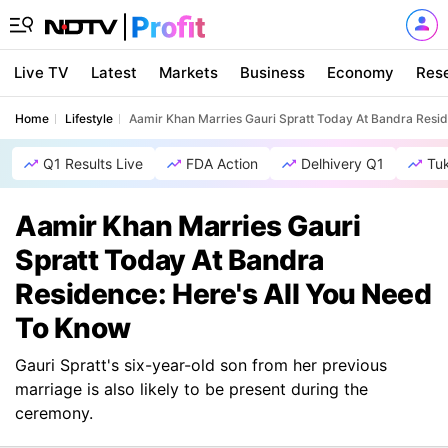
Live TV
Latest
Markets
Business
Economy
Res
Home
Lifestyle
Aamir Khan Marries Gauri Spratt Today At Bandra Resid
Q1 Results Live
FDA Action
Delhivery Q1
Tu
Aamir Khan Marries Gauri
Spratt Today At Bandra
Residence: Here's All You Need
To Know
Gauri Spratt's six-year-old son from her previous
marriage is also likely to be present during the
ceremony.