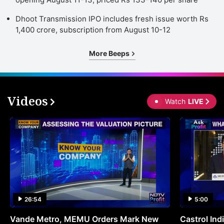
Dhoot Transmission IPO includes fresh issue worth Rs
1,400 crore, subscription from August 10-12
More Beeps
Videos
Watch
LIVE
26:54
5:00
Vande Metro, MEMU Orders Mark New
Castrol Indi