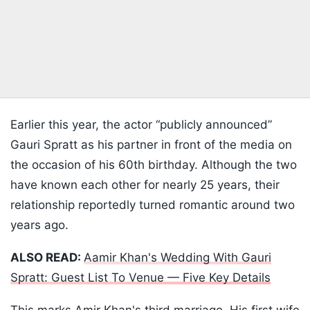
Earlier this year, the actor “publicly announced”
Gauri Spratt as his partner in front of the media on
the occasion of his 60th birthday. Although the two
have known each other for nearly 25 years, their
relationship reportedly turned romantic around two
years ago.
ALSO READ:
Aamir Khan's Wedding With Gauri
Spratt: Guest List To Venue — Five Key Details