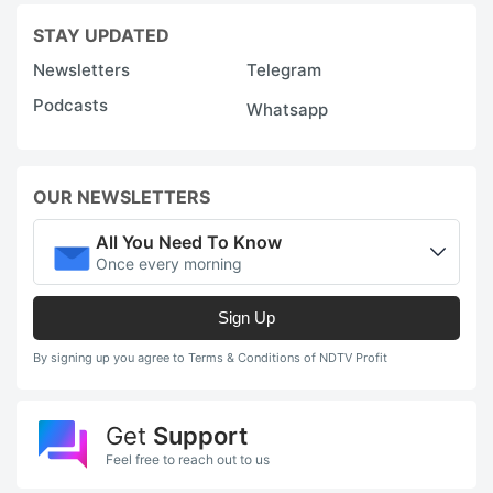
STAY UPDATED
Newsletters
Telegram
Podcasts
Whatsapp
OUR NEWSLETTERS
All You Need To Know
Once every morning
Sign Up
By signing up you agree to Terms & Conditions of NDTV Profit
Get
Support
Feel free to reach out to us