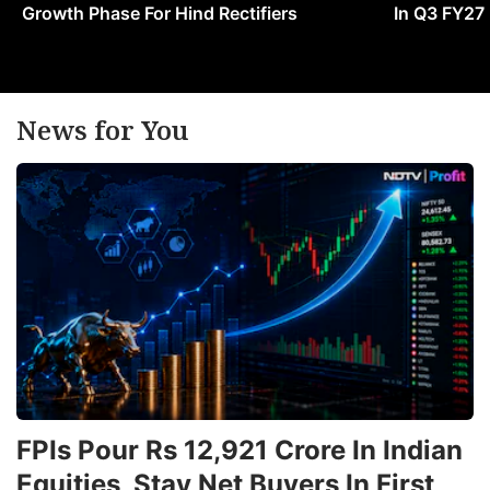
Growth Phase For Hind Rectifiers
In Q3 FY27
News for You
FPIs Pour Rs 12,921 Crore In Indian
Equities, Stay Net Buyers In First