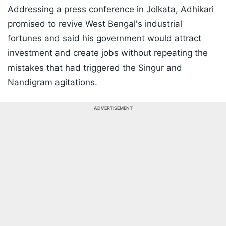
Addressing a press conference in Jolkata, Adhikari
promised to revive West Bengal's industrial
fortunes and said his government would attract
investment and create jobs without repeating the
mistakes that had triggered the Singur and
Nandigram agitations.
ADVERTISEMENT