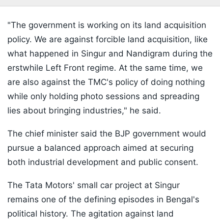
"The government is working on its land acquisition
policy. We are against forcible land acquisition, like
what happened in Singur and Nandigram during the
erstwhile Left Front regime. At the same time, we
are also against the TMC's policy of doing nothing
while only holding photo sessions and spreading
lies about bringing industries," he said.
The chief minister said the BJP government would
pursue a balanced approach aimed at securing
both industrial development and public consent.
The Tata Motors' small car project at Singur
remains one of the defining episodes in Bengal's
political history. The agitation against land