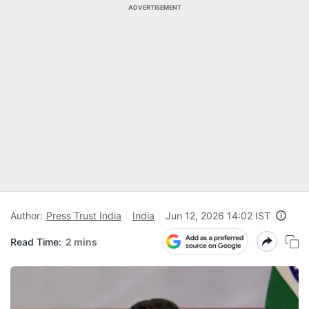
ADVERTISEMENT
Author:
Press Trust India
India
Jun 12, 2026 14:02 IST
Read Time:
2 mins