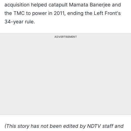
acquisition helped catapult Mamata Banerjee and
the TMC to power in 2011, ending the Left Front's
34-year rule.
ADVERTISEMENT
(This story has not been edited by NDTV staff and