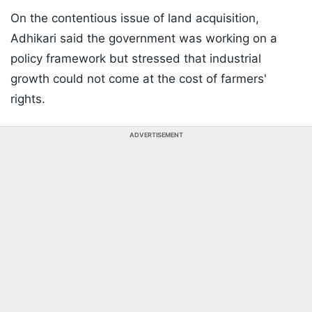
On the contentious issue of land acquisition,
Adhikari said the government was working on a
policy framework but stressed that industrial
growth could not come at the cost of farmers'
rights.
ADVERTISEMENT