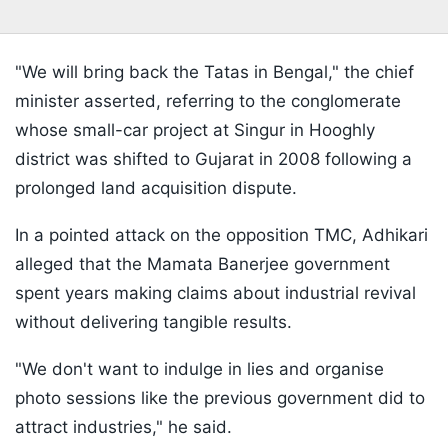
"We will bring back the Tatas in Bengal," the chief
minister asserted, referring to the conglomerate
whose small-car project at Singur in Hooghly
district was shifted to Gujarat in 2008 following a
prolonged land acquisition dispute.
In a pointed attack on the opposition TMC, Adhikari
alleged that the Mamata Banerjee government
spent years making claims about industrial revival
without delivering tangible results.
"We don't want to indulge in lies and organise
photo sessions like the previous government did to
attract industries," he said.