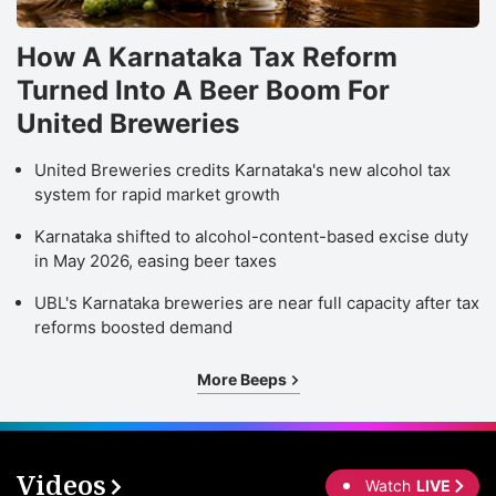
How A Karnataka Tax Reform
Turned Into A Beer Boom For
United Breweries
United Breweries credits Karnataka's new alcohol tax
system for rapid market growth
Karnataka shifted to alcohol-content-based excise duty
in May 2026, easing beer taxes
UBL's Karnataka breweries are near full capacity after tax
reforms boosted demand
More Beeps
Videos
Watch
LIVE