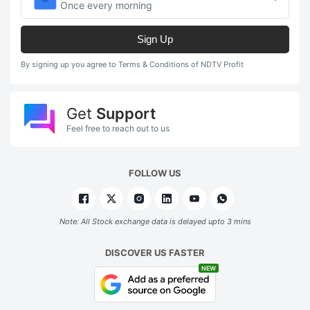
Once every morning
Sign Up
By signing up you agree to Terms & Conditions of NDTV Profit
Get
Support
Feel free to reach out to us
FOLLOW US
Note: All Stock exchange data is delayed upto 3 mins
DISCOVER US FASTER
NEW