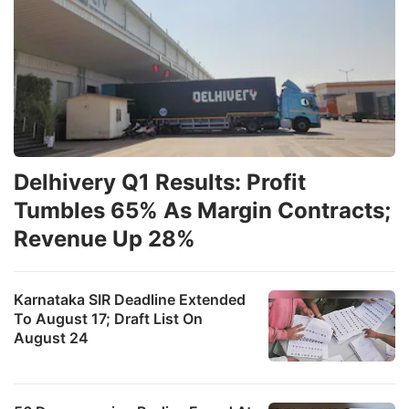
Delhivery Q1 Results: Profit
Tumbles 65% As Margin Contracts;
Revenue Up 28%
Karnataka SIR Deadline Extended
To August 17; Draft List On
August 24