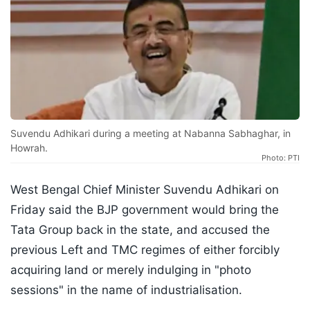
Suvendu Adhikari during a meeting at Nabanna Sabhaghar, in
Howrah.
Photo: PTI
West Bengal Chief Minister Suvendu Adhikari on
Friday said the BJP government would bring the
Tata Group back in the state, and accused the
previous Left and TMC regimes of either forcibly
acquiring land or merely indulging in "photo
sessions" in the name of industrialisation.