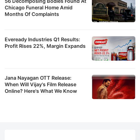
56 Decomposing Bodies Found At
Chicago Funeral Home Amid
Months Of Complaints
Eveready Industries Q1 Results:
Profit Rises 22%, Margin Expands
Jana Nayagan OTT Release:
When Will Vijay's Film Release
Online? Here's What We Know