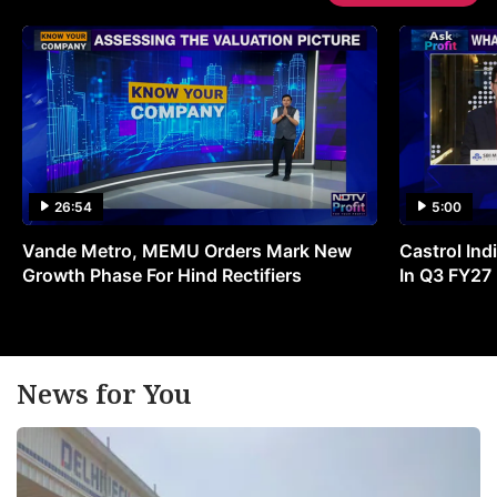
26:54
5:00
Vande Metro, MEMU Orders Mark New
Castrol Indi
Growth Phase For Hind Rectifiers
In Q3 FY27
News for You