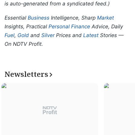
is auto-generated from a syndicated feed.)
Essential
Business
Intelligence, Sharp
Market
Insights, Practical
Personal Finance
Advice, Daily
Fuel
,
Gold
and
Silver
Prices and
Latest
Stories —
On NDTV Profit.
Newsletters