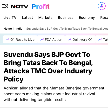
Live TV
Latest
Markets
Business
Economy
Res
Home
India
Suvendu Says BJP Govt To Bring Tatas Back To Bengal, Att
Q1 Results Live
FDA Action
Delhivery Q1
Tu
Suvendu Says BJP Govt To
Bring Tatas Back To Bengal,
Attacks TMC Over Industry
Policy
Adhikari alleged that the Mamata Banerjee government
spent years making claims about industrial revival
without delivering tangible results.