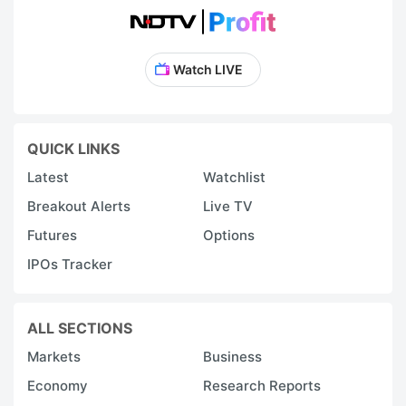
Watch LIVE
QUICK LINKS
Latest
Watchlist
Breakout Alerts
Live TV
Futures
Options
IPOs Tracker
ALL SECTIONS
Markets
Business
Economy
Research Reports