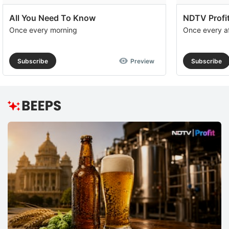
All You Need To Know
NDTV Profit
Once every morning
Once every a
Subscribe
Preview
Subscribe