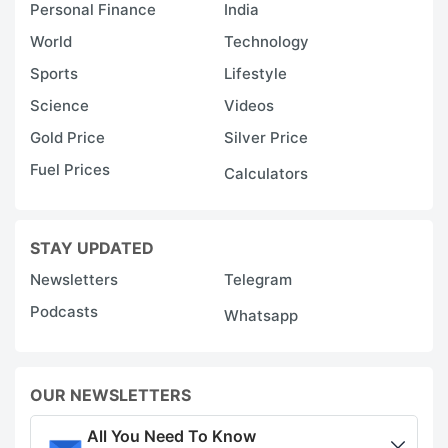
Personal Finance
India
World
Technology
Sports
Lifestyle
Science
Videos
Gold Price
Silver Price
Fuel Prices
Calculators
STAY UPDATED
Newsletters
Telegram
Podcasts
Whatsapp
OUR NEWSLETTERS
All You Need To Know