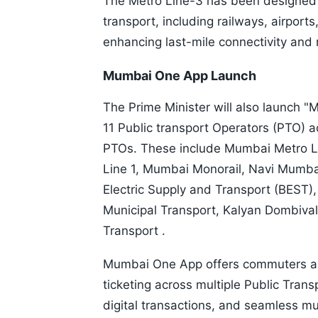
The Metro Line-3 has been designed t
transport, including railways, airport
enhancing last-mile connectivity and 
Mumbai One App Launch
The Prime Minister will also launch 
11 Public transport Operators (PTO) 
PTOs. These include Mumbai Metro L
Line 1, Mumbai Monorail, Navi Mumb
Electric Supply and Transport (BEST)
Municipal Transport, Kalyan Dombiva
Transport .
Mumbai One App offers commuters a r
ticketing across multiple Public Tran
digital transactions, and seamless mu