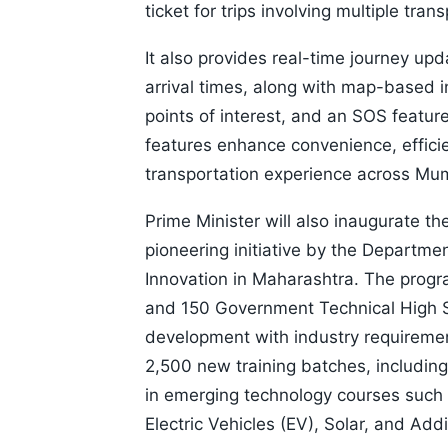
ticket for trips involving multiple tra
It also provides real-time journey up
arrival times, along with map-based i
points of interest, and an SOS featur
features enhance convenience, efficie
transportation experience across Mu
Prime Minister will also inaugurate t
pioneering initiative by the Departme
Innovation in Maharashtra. The progr
and 150 Government Technical High Sch
development with industry requiremen
2,500 new training batches, includi
in emerging technology courses such as 
Electric Vehicles (EV), Solar, and Add