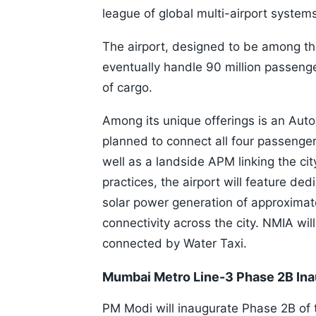
league of global multi-airport system
The airport, designed to be among the
eventually handle 90 million passeng
of cargo.
Among its unique offerings is an Aut
planned to connect all four passenger
well as a landside APM linking the city
practices, the airport will feature de
solar power generation of approximat
connectivity across the city. NMIA will
connected by Water Taxi.
Mumbai Metro Line-3 Phase 2B Ina
PM Modi will inaugurate Phase 2B of