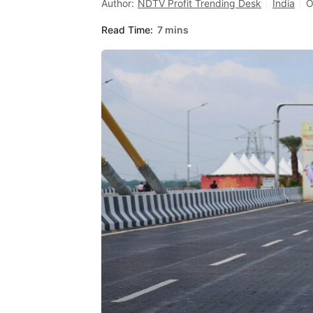
Author:
NDTV Profit Trending Desk
India
O
Read Time:
7 mins