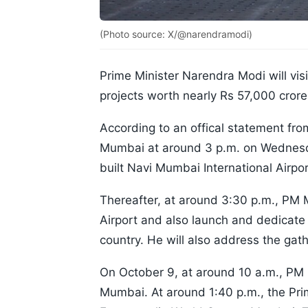
(Photo source: X/@narendramodi)
Prime Minister Narendra Modi will vis
projects worth nearly Rs 57,000 cror
According to an offical statement fro
Mumbai at around 3 p.m. on Wednesda
built Navi Mumbai International Airpor
Thereafter, at around 3:30 p.m., PM 
Airport and also launch and dedicate v
country. He will also address the gat
On October 9, at around 10 a.m., PM 
Mumbai. At around 1:40 p.m., the Prim