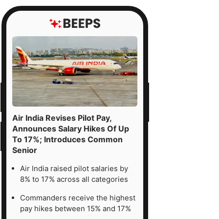
Air India Revises Pilot Pay,
Announces Salary Hikes Of Up
To 17%; Introduces Common
Senior
Air India raised pilot salaries by
8% to 17% across all categories
Commanders receive the highest
pay hikes between 15% and 17%