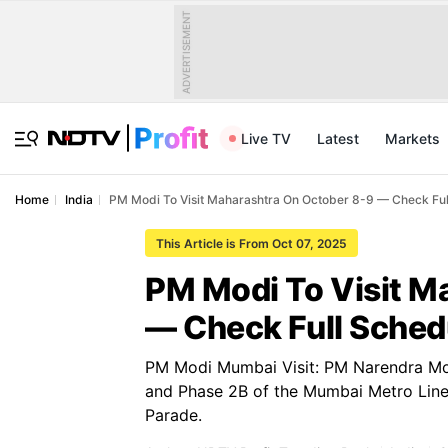
ADVERTISEMENT
Live TV
Latest
Markets
Home
India
PM Modi To Visit Maharashtra On October 8-9 — Check Ful
This Article is From Oct 07, 2025
PM Modi To Visit M
— Check Full Sched
PM Modi Mumbai Visit: PM Narendra Modi
and Phase 2B of the Mumbai Metro Line
Parade.