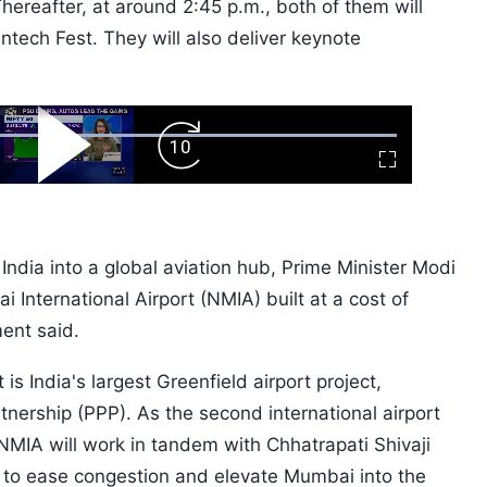
ereafter, at around 2:45 p.m., both of them will
intech Fest. They will also deliver keynote
ard
Play
Forward
Fullscreen
Video
Skip
10s
g India into a global aviation hub, Prime Minister Modi
 International Airport (NMIA) built at a cost of
ent said.
is India's largest Greenfield airport project,
nership (PPP). As the second international airport
NMIA will work in tandem with Chhatrapati Shivaji
) to ease congestion and elevate Mumbai into the