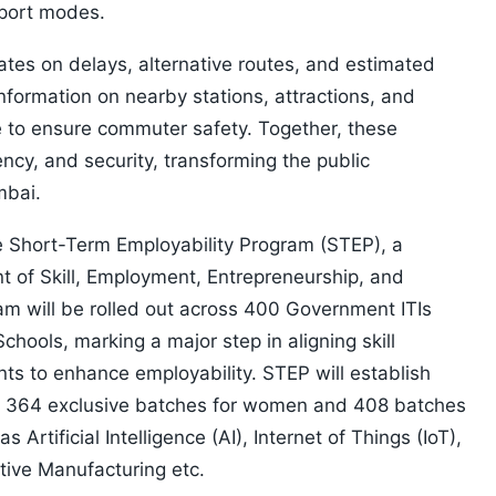
nsport modes.
dates on delays, alternative routes, and estimated
nformation on nearby stations, attractions, and
e to ensure commuter safety. Together, these
ncy, and security, transforming the public
mbai.
he Short-Term Employability Program (STEP), a
nt of Skill, Employment, Entrepreneurship, and
am will be rolled out across 400 Government ITIs
ools, marking a major step in aligning skill
ts to enhance employability. STEP will establish
ng 364 exclusive batches for women and 408 batches
Artificial Intelligence (AI), Internet of Things (IoT),
itive Manufacturing etc.