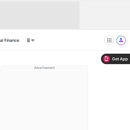
al Finance
Get App
Advertisement