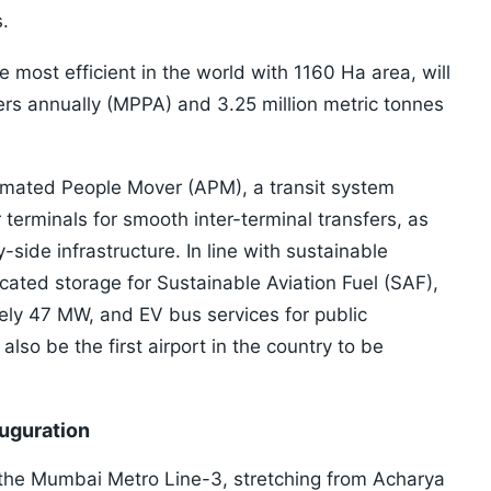
s.
 most efficient in the world with 1160 Ha area, will
ers annually (MPPA) and 3.25 million metric tonnes
omated People Mover (APM), a transit system
 terminals for smooth inter-terminal transfers, as
-side infrastructure. In line with sustainable
dicated storage for Sustainable Aviation Fuel (SAF),
ely 47 MW, and EV bus services for public
 also be the first airport in the country to be
uguration
 the Mumbai Metro Line-3, stretching from Acharya