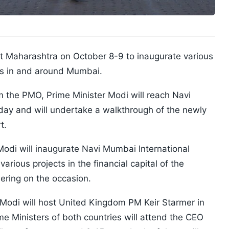
it Maharashtra on October 8-9 to inaugurate various
es in and around Mumbai.
m the PMO, Prime Minister Modi will reach Navi
y and will undertake a walkthrough of the newly
t.
Modi will inaugurate Navi Mumbai International
arious projects in the financial capital of the
hering on the occasion.
Modi will host United Kingdom PM Keir Starmer in
e Ministers of both countries will attend the CEO