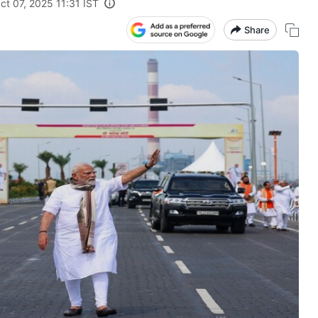
ct 07, 2025 11:31 IST
Share