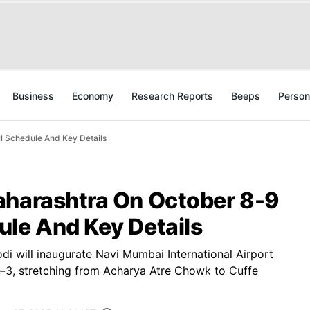
Business
Economy
Research Reports
Beeps
Person
l Schedule And Key Details
aharashtra On October 8-9
ule And Key Details
 will inaugurate Navi Mumbai International Airport
-3, stretching from Acharya Atre Chowk to Cuffe