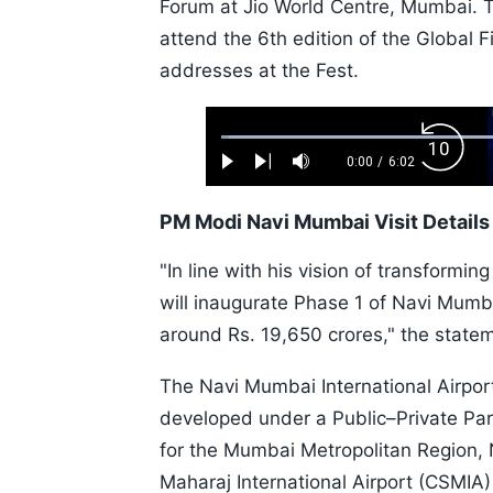
Forum at Jio World Centre, Mumbai. Th
attend the 6th edition of the Global F
addresses at the Fest.
Loaded
:
Backw
1.10%
0:00
/
6:02
Play
Next
Mute
Current
Duration
Skip
Time
10s
PM Modi Navi Mumbai Visit Details
"In line with his vision of transformin
will inaugurate Phase 1 of Navi Mumbai
around Rs. 19,650 crores," the statem
The Navi Mumbai International Airport 
developed under a Public–Private Part
for the Mumbai Metropolitan Region, 
Maharaj International Airport (CSMIA