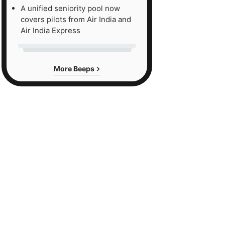
A unified seniority pool now
covers pilots from Air India and
Air India Express
More Beeps