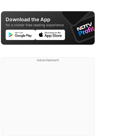
Download the App
for a clutter-free reading experience
Advertisement