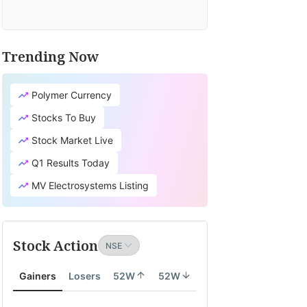
Trending Now
Polymer Currency
Stocks To Buy
Stock Market Live
Q1 Results Today
MV Electrosystems Listing
Stock Action
Gainers
Losers
52W
52W