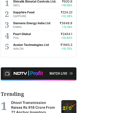
Shivalik Bimetal Controls Ltd.
₹920.9
SBCL
+19.99%
Sapphire Food
₹224.22
SAPPHIRE
+12.26%
Siemens Energy India Ltd
₹3648.8
ENRIN
+12.19%
Pearl Global
₹2464.1
PGIL
+10.92%
Avalon Technologies Ltd
₹1965.3
AVALON
+10.75%
Trending
Dhoot Transmission
Raises Rs 918 Crore From
72 Anchor Investors