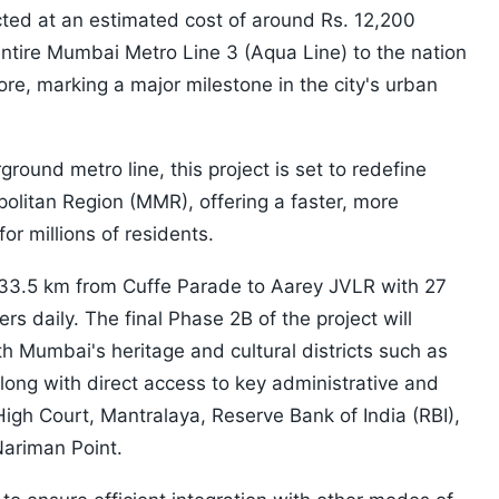
ted at an estimated cost of around Rs. 12,200
 entire Mumbai Metro Line 3 (Aqua Line) to the nation
rore, marking a major milestone in the city's urban
ground metro line, this project is set to redefine
litan Region (MMR), offering a faster, more
for millions of residents.
33.5 km from Cuffe Parade to Aarey JVLR with 27
ers daily. The final Phase 2B of the project will
h Mumbai's heritage and cultural districts such as
long with direct access to key administrative and
igh Court, Mantralaya, Reserve Bank of India (RBI),
ariman Point.