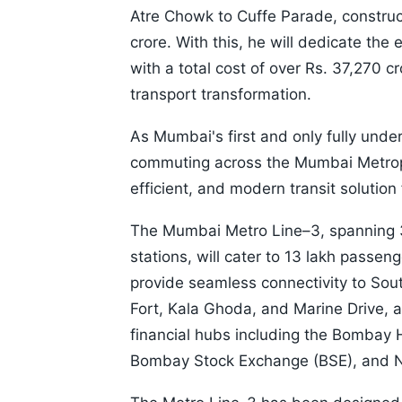
Atre Chowk to Cuffe Parade, construc
crore. With this, he will dedicate the
with a total cost of over Rs. 37,270 c
transport transformation.
As Mumbai's first and only fully under
commuting across the Mumbai Metropo
efficient, and modern transit solution 
The Mumbai Metro Line–3, spanning 
stations, will cater to 13 lakh passeng
provide seamless connectivity to Sout
Fort, Kala Ghoda, and Marine Drive, a
financial hubs including the Bombay H
Bombay Stock Exchange (BSE), and N