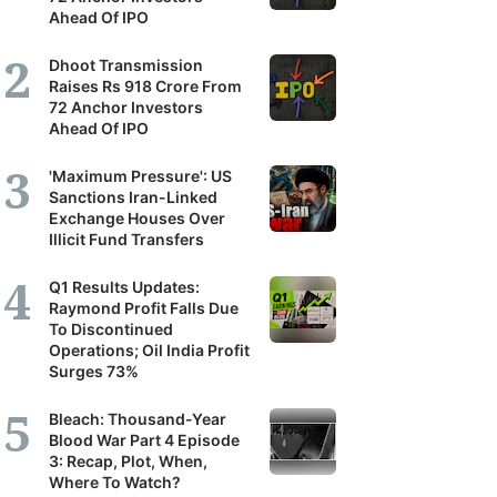
Ahead Of IPO
Dhoot Transmission
Raises Rs 918 Crore From
72 Anchor Investors
Ahead Of IPO
'Maximum Pressure': US
Sanctions Iran-Linked
Exchange Houses Over
Illicit Fund Transfers
Q1 Results Updates:
Raymond Profit Falls Due
To Discontinued
Operations; Oil India Profit
Surges 73%
Bleach: Thousand-Year
Blood War Part 4 Episode
3: Recap, Plot, When,
Where To Watch?