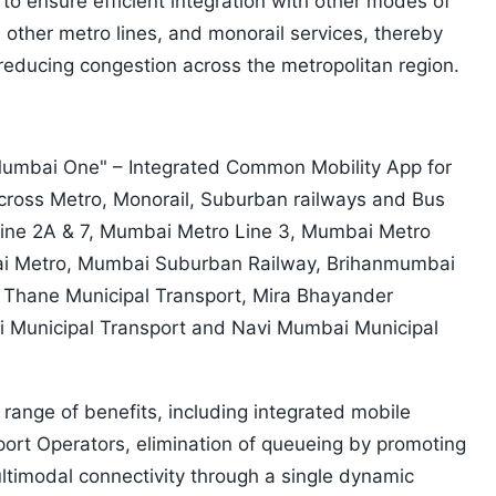
o ensure efficient integration with other modes of
s, other metro lines, and monorail services, thereby
reducing congestion across the metropolitan region.
"Mumbai One" – Integrated Common Mobility App for
across Metro, Monorail, Suburban railways and Bus
ine 2A & 7, Mumbai Metro Line 3, Mumbai Metro
ai Metro, Mumbai Suburban Railway, Brihanmumbai
, Thane Municipal Transport, Mira Bhayander
li Municipal Transport and Navi Mumbai Municipal
ange of benefits, including integrated mobile
sport Operators, elimination of queueing by promoting
ltimodal connectivity through a single dynamic