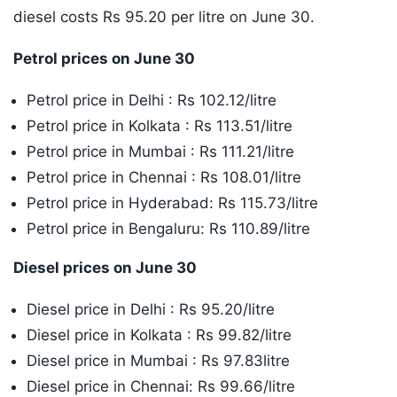
diesel costs Rs 95.20 per litre on June 30.
Petrol prices on June 30
Petrol price in Delhi : Rs 102.12/litre
Petrol price in Kolkata : Rs 113.51/litre
Petrol price in Mumbai : Rs 111.21/litre
Petrol price in Chennai : Rs 108.01/litre
Petrol price in Hyderabad: Rs 115.73/litre
Petrol price in Bengaluru: Rs 110.89/litre
Diesel prices on June 30
Diesel price in Delhi : Rs 95.20/litre
Diesel price in Kolkata : Rs 99.82/litre
Diesel price in Mumbai : Rs 97.83litre
Diesel price in Chennai: Rs 99.66/litre