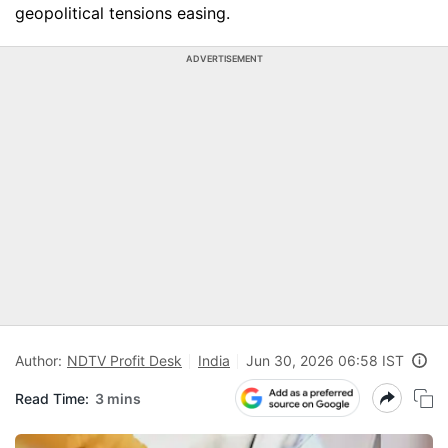
geopolitical tensions easing.
ADVERTISEMENT
Author:
NDTV Profit Desk
India
Jun 30, 2026 06:58 IST
Read Time:
3 mins