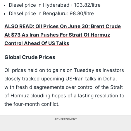
Diesel price in Hyderabad : 103.82/litre
Diesel price in Bengaluru: 98.80/litre
ALSO READ: Oil Prices On June 30: Brent Crude
At $73 As Iran Pushes For Strait Of Hormuz
Control Ahead Of US Talks
Global Crude Prices
Oil prices held on to gains on Tuesday as investors
closely tracked upcoming US-Iran talks in Doha,
with fresh disagreements over control of the Strait
of Hormuz clouding hopes of a lasting resolution to
the four-month conflict.
ADVERTISEMENT