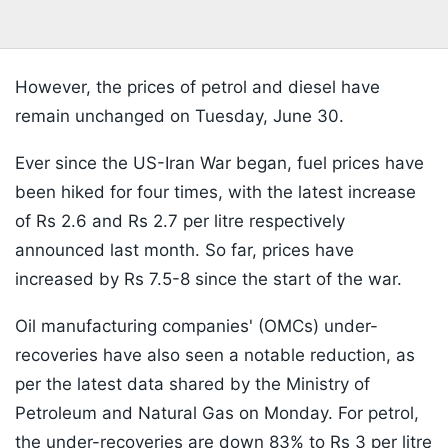
However, the prices of petrol and diesel have
remain unchanged on Tuesday, June 30.
Ever since the US-Iran War began, fuel prices have
been hiked for four times, with the latest increase
of Rs 2.6 and Rs 2.7 per litre respectively
announced last month. So far, prices have
increased by Rs 7.5-8 since the start of the war.
Oil manufacturing companies' (OMCs) under-
recoveries have also seen a notable reduction, as
per the latest data shared by the Ministry of
Petroleum and Natural Gas on Monday. For petrol,
the under-recoveries are down 83% to Rs 3 per litre