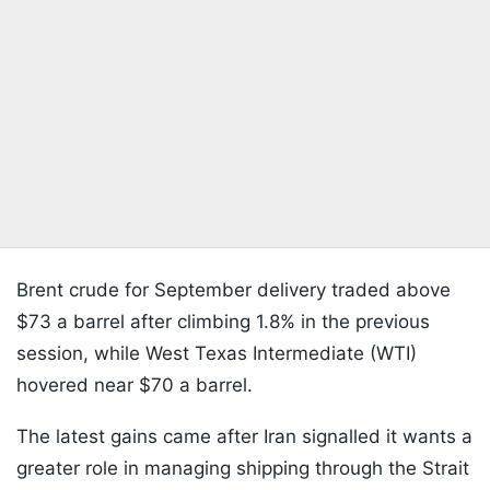
Brent crude for September delivery traded above
$73 a barrel after climbing 1.8% in the previous
session, while West Texas Intermediate (WTI)
hovered near $70 a barrel.
The latest gains came after Iran signalled it wants a
greater role in managing shipping through the Strait