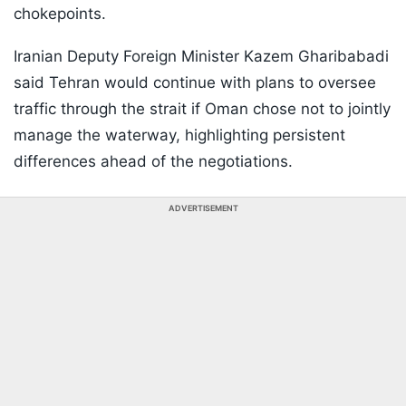
chokepoints.
Iranian Deputy Foreign Minister Kazem Gharibabadi
said Tehran would continue with plans to oversee
traffic through the strait if Oman chose not to jointly
manage the waterway, highlighting persistent
differences ahead of the negotiations.
ADVERTISEMENT