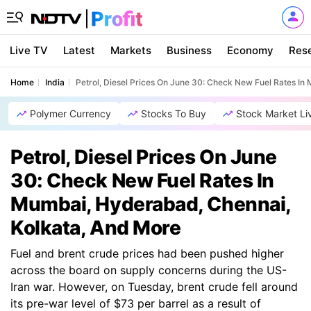
Live TV
Latest
Markets
Business
Economy
Res
Home
India
Petrol, Diesel Prices On June 30: Check New Fuel Rates I
Polymer Currency
Stocks To Buy
Stock Market Li
Petrol, Diesel Prices On June
30: Check New Fuel Rates In
Mumbai, Hyderabad, Chennai,
Kolkata, And More
Fuel and brent crude prices had been pushed higher
across the board on supply concerns during the US-
Iran war. However, on Tuesday, brent crude fell around
its pre-war level of $73 per barrel as a result of