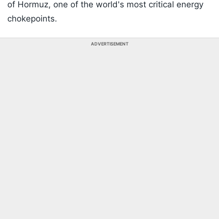
of Hormuz, one of the world's most critical energy
chokepoints.
ADVERTISEMENT