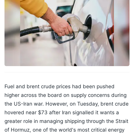
Fuel and brent crude prices had been pushed
higher across the board on supply concerns during
the US-Iran war. However, on Tuesday, brent crude
hovered near $73 after Iran signalled it wants a
greater role in managing shipping through the Strait
of Hormuz, one of the world's most critical energy