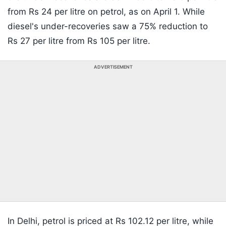
from Rs 24 per litre on petrol, as on April 1. While
diesel's under-recoveries saw a 75% reduction to
Rs 27 per litre from Rs 105 per litre.
ADVERTISEMENT
In Delhi, petrol is priced at Rs 102.12 per litre, while