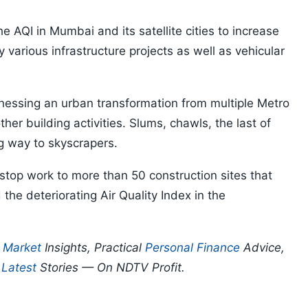
he AQI in Mumbai and its satellite cities to increase
by various infrastructure projects as well as vehicular
itnessing an urban transformation from multiple Metro
ther building activities. Slums, chawls, the last of
ing way to skyscrapers.
stop work to more than 50 construction sites that
 the deteriorating Air Quality Index in the
p
Market
Insights, Practical
Personal Finance
Advice,
d
Latest
Stories — On NDTV Profit.