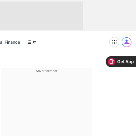
al Finance
Get App
Advertisement