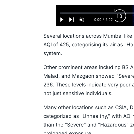
Loaded
:
Backw
1.10%
0:00
/
6:02
Play
Next
Unmute
Current
Duration
Skip
Time
10s
Several locations across Mumbai like
AQI of 425, categorising its air as "Ha
system.
Other prominent areas including BS 
Malad, and Mazgaon showed "Severe" a
236. These levels indicate very poor a
not just sensitive individuals.
Many other locations such as CSIA, De
categorized as "Unhealthy," with AQI
than the "Severe" and "Hazardous" zone
prolonged exposure.