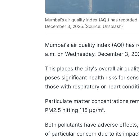
Mumbai’s air quality index (AQI) has recorded
December 3, 2025.(Source: Unsplash)
Mumbai's air quality index (AQI) has 
a.m. on Wednesday, December 3, 20
This places the city's overall air qua
poses significant health risks for sens
those with respiratory or heart condit
Particulate matter concentrations re
PM2.5 hitting 115 µg/m³.
Both pollutants have adverse effects,
of particular concern due to its impac