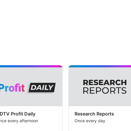
DTV Profit Daily
Research Reports
nce every afternoon
Once every day