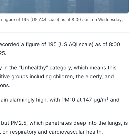
 a figure of 195 (US AQI scale) as of 8:00 a.m. on Wednesday,
recorded a figure of 195 (US AQI scale) as of 8:00
25.
lity in the "Unhealthy" category, which means this
itive groups including children, the elderly, and
ions.
main alarmingly high, with PM10 at 147 µg/m³ and
 but PM2.5, which penetrates deep into the lungs, is
t on respiratory and cardiovascular health.