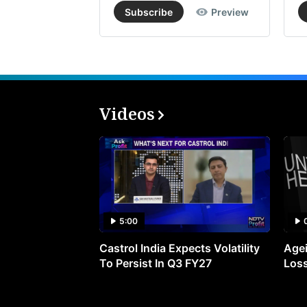
Subscribe
Preview
Videos
5:00
Castrol India Expects Volatility
Agei
To Persist In Q3 FY27
Loss