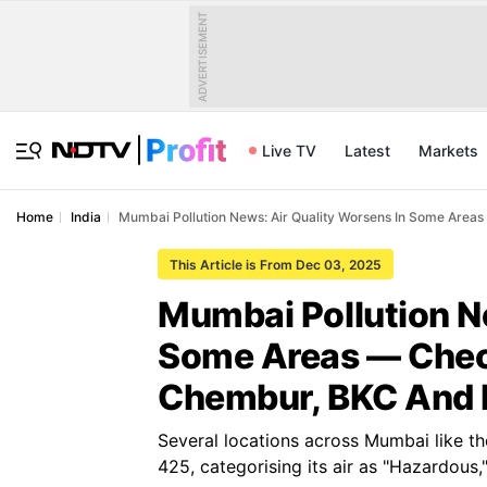
ADVERTISEMENT
Live TV
Latest
Markets
Home
India
Mumbai Pollution News: Air Quality Worsens In Some Area
This Article is From Dec 03, 2025
Mumbai Pollution N
Some Areas — Check
Chembur, BKC And
Several locations across Mumbai like t
425, categorising its air as "Hazardous,