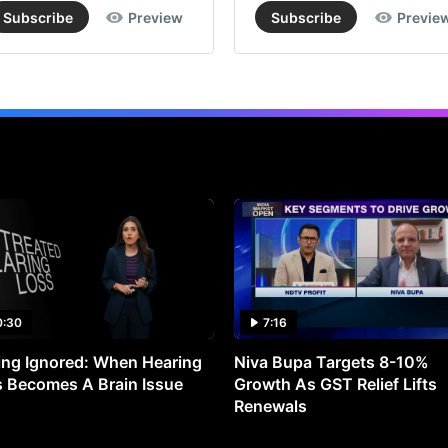
Subscribe
Preview
Subscribe
Previe
0:30
7:16
ng Ignored: When Hearing
Niva Bupa Targets 8-10%
 Becomes A Brain Issue
Growth As GST Relief Lifts
Renewals