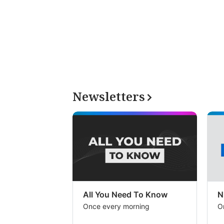
Newsletters
All You Need To Know
N
Once every morning
O