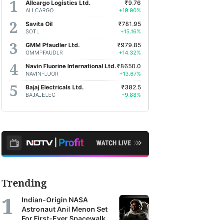
Allcargo Logistics Ltd.
₹9.76
ALLCARGO
+19.90%
Savita Oil
₹781.95
SOTL
+15.16%
GMM Pfaudler Ltd.
₹979.85
GMMPFAUDLR
+14.32%
Navin Fluorine International Ltd.
₹8650.0
NAVINFLUOR
+13.67%
Bajaj Electricals Ltd.
₹382.5
BAJAJELEC
+9.88%
Trending
Indian-Origin NASA
Astronaut Anil Menon Set
For First-Ever Spacewalk