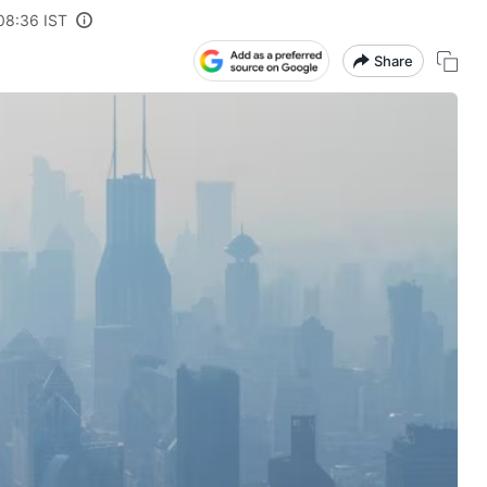
08:36 IST
Share