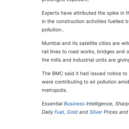
Experts have attributed the spike in t
in the construction activities fuelled 
pollution..
Mumbai and its satellite cities are w
rail lines to road works, bridges and o
the mills and industrial units are giv
The BMC said it had issued notice to 
were contributing to air pollution amid
metropolis.
Essential
Business
Intelligence, Shar
Daily
Fuel
,
Gold
and
Silver
Prices an