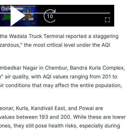
ard
Play
Forward
Fullscreen
Video
Skip
10s
 the Wadala Truck Terminal reported a staggering
zardous," the most critical level under the AQI
Ambedkar Nagar in Chembur, Bandra Kurla Complex,
ir quality, with AQI values ranging from 201 to
ir conditions that may affect the entire population,
onar, Kurla, Kandivali East, and Powai are
 values between 193 and 200. While these are lower
s, they still pose health risks, especially during