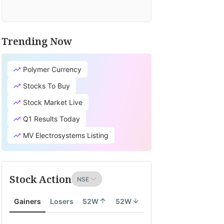
Trending Now
Polymer Currency
Stocks To Buy
Stock Market Live
Q1 Results Today
MV Electrosystems Listing
Stock Action
Gainers
Losers
52W
52W