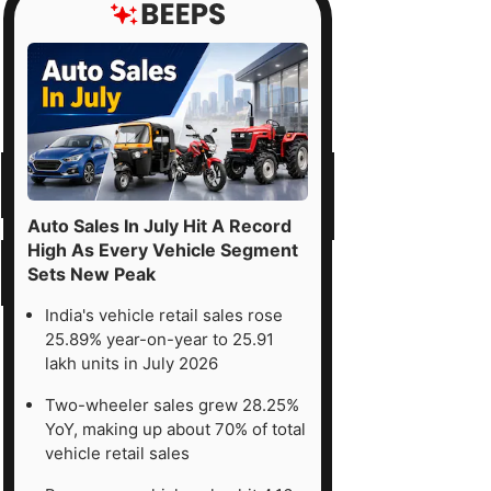
Auto Sales In July Hit A Record
High As Every Vehicle Segment
Sets New Peak
India's vehicle retail sales rose
25.89% year-on-year to 25.91
lakh units in July 2026
Two-wheeler sales grew 28.25%
YoY, making up about 70% of total
vehicle retail sales