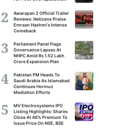
Awarapan 2 Official Trailer
Reviews: Netizens Praise
Emraan Hashmi's Intense
Comeback
Parliament Panel Flags
Governance Lapses At
NHPC Amid Rs 1.52 Lakh
Crore Expansion Plan
Pakistan PM Heads To
Saudi Arabia As Islamabad
Continues Hormuz
Mediation Efforts
MV Electrosystems IPO
Listing Highlights: Shares
Close At 46% Premium To
Issue Price On NSE, BSE