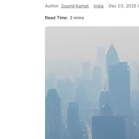
Author:
Soumil Kamat
India
Dec 03, 2025 
Read Time:
2 mins