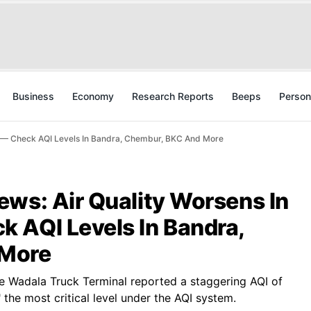
Business
Economy
Research Reports
Beeps
Person
s — Check AQI Levels In Bandra, Chembur, BKC And More
ews: Air Quality Worsens In
 AQI Levels In Bandra,
 More
he Wadala Truck Terminal reported a staggering AQI of
" the most critical level under the AQI system.