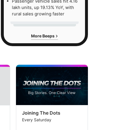
Passenger vehicle sales hit 4.16
lakh units, up 19.13% YoY, with
rural sales growing faster
More Beeps
Joining The Dots
The Week In
Every Saturday
Every Saturday