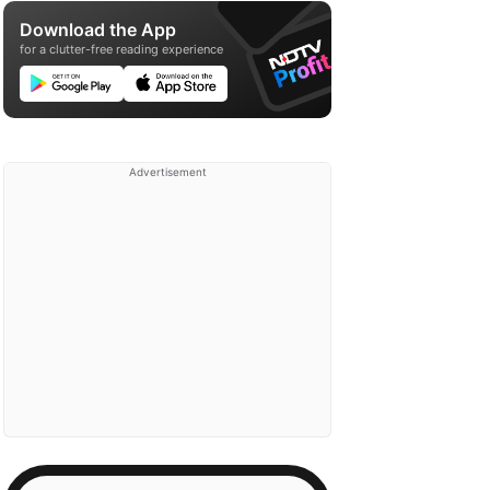
Download the App
for a clutter-free reading experience
Advertisement