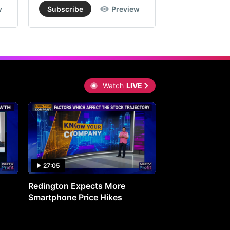
w
Subscribe
Preview
Subscribe
Watch
LIVE
27:05
0:30
Redington Expects More
16th Mindmine 
Smartphone Price Hikes
The Ideas & Con
Shaping India's 