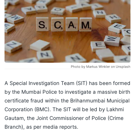
Photo by Markus Winkler on Unsplash
A Special Investigation Team (SIT) has been formed
by the Mumbai Police to investigate a massive birth
certificate fraud within the Brihanmumbai Municipal
Corporation (BMC). The SIT will be led by Lakhmi
Gautam, the Joint Commissioner of Police (Crime
Branch), as per media reports.