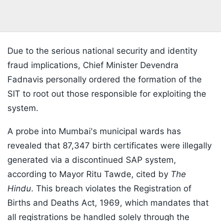
Due to the serious national security and identity
fraud implications, Chief Minister Devendra
Fadnavis personally ordered the formation of the
SIT to root out those responsible for exploiting the
system.
A probe into Mumbai's municipal wards has
revealed that 87,347 birth certificates were illegally
generated via a discontinued SAP system,
according to Mayor Ritu Tawde, cited by
The
Hindu
. This breach violates the Registration of
Births and Deaths Act, 1969, which mandates that
all registrations be handled solely through the