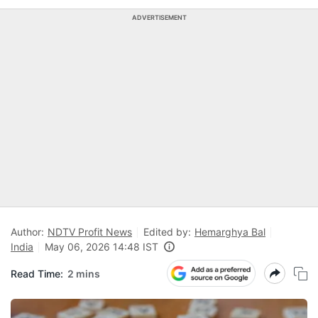
ADVERTISEMENT
Author:
NDTV Profit News
Edited by:
Hemarghya Bal
India
May 06, 2026 14:48 IST
Read Time:
2 mins