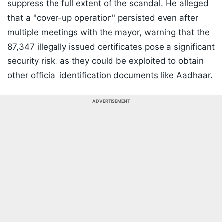
suppress the full extent of the scandal. He alleged
that a "cover-up operation" persisted even after
multiple meetings with the mayor, warning that the
87,347 illegally issued certificates pose a significant
security risk, as they could be exploited to obtain
other official identification documents like Aadhaar.
ADVERTISEMENT