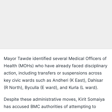
Mayor Tawde identified several Medical Officers of
Health (MOHs) who have already faced disciplinary
action, including transfers or suspensions across
key civic wards such as Andheri (K East), Dahisar
(R North), Byculla (E ward), and Kurla (L ward).
Despite these administrative moves, Kirit Somaiya
has accused BMC authorities of attempting to