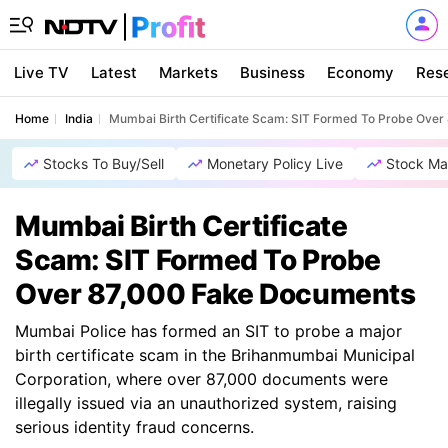
Live TV
Latest
Markets
Business
Economy
Res
Home
India
Mumbai Birth Certificate Scam: SIT Formed To Probe Ove
Stocks To Buy/Sell
Monetary Policy Live
Stock Ma
Mumbai Birth Certificate
Scam: SIT Formed To Probe
Over 87,000 Fake Documents
Mumbai Police has formed an SIT to probe a major
birth certificate scam in the Brihanmumbai Municipal
Corporation, where over 87,000 documents were
illegally issued via an unauthorized system, raising
serious identity fraud concerns.