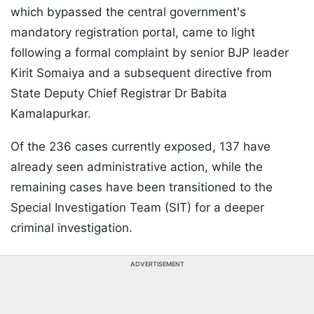
which bypassed the central government's
mandatory registration portal, came to light
following a formal complaint by senior BJP leader
Kirit Somaiya and a subsequent directive from
State Deputy Chief Registrar Dr Babita
Kamalapurkar.
Of the 236 cases currently exposed, 137 have
already seen administrative action, while the
remaining cases have been transitioned to the
Special Investigation Team (SIT) for a deeper
criminal investigation.
ADVERTISEMENT