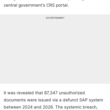
central government's CRS portal.
ADVERTISEMENT
It was revealed that 87,347 unauthorized
documents were issued via a defunct SAP system
between 2024 and 2026. The systemic breach,