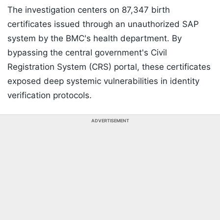
The investigation centers on 87,347 birth
certificates issued through an unauthorized SAP
system by the BMC's health department. By
bypassing the central government's Civil
Registration System (CRS) portal, these certificates
exposed deep systemic vulnerabilities in identity
verification protocols.
ADVERTISEMENT