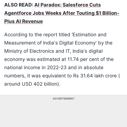
ALSO READ:
AI Paradox: Salesforce Cuts
Agentforce Jobs Weeks After Touting $1 Billion-
Plus AI Revenue
According to the report titled ‘Estimation and
Measurement of India's Digital Economy' by the
Ministry of Electronics and IT, India's digital
economy was estimated at 11.74 per cent of the
national income in 2022-23 and in absolute
numbers, it was equivalent to Rs 31.64 lakh crore (
around USD 402 billion).
ADVERTISEMENT