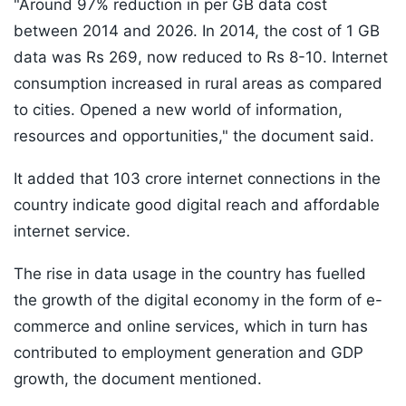
"Around 97% reduction in per GB data cost
between 2014 and 2026. In 2014, the cost of 1 GB
data was Rs 269, now reduced to Rs 8-10. Internet
consumption increased in rural areas as compared
to cities. Opened a new world of information,
resources and opportunities," the document said.
It added that 103 crore internet connections in the
country indicate good digital reach and affordable
internet service.
The rise in data usage in the country has fuelled
the growth of the digital economy in the form of e-
commerce and online services, which in turn has
contributed to employment generation and GDP
growth, the document mentioned.