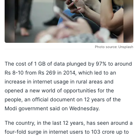
Photo source: Unsplash
The cost of 1 GB of data plunged by 97% to around
Rs 8-10 from Rs 269 in 2014, which led to an
increase in internet usage in rural areas and
opened a new world of opportunities for the
people, an official document on 12 years of the
Modi government said on Wednesday.
The country, in the last 12 years, has seen around a
four-fold surge in internet users to 103 crore up to