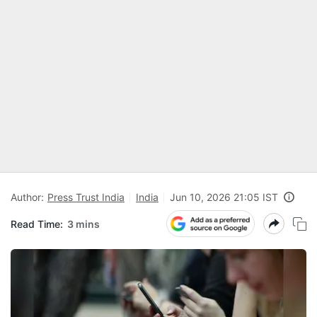
Author:
Press Trust India
India
Jun 10, 2026 21:05 IST
Read Time:
3 mins