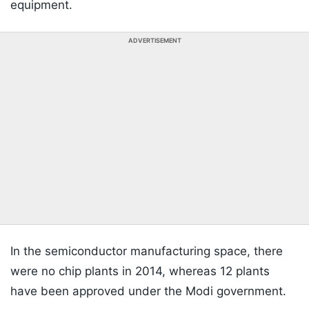
equipment.
ADVERTISEMENT
In the semiconductor manufacturing space, there
were no chip plants in 2014, whereas 12 plants
have been approved under the Modi government.