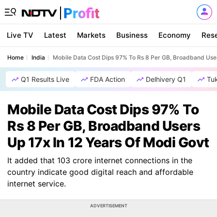
Live TV
Latest
Markets
Business
Economy
Res
Home
India
Mobile Data Cost Dips 97% To Rs 8 Per GB, Broadband User
Q1 Results Live
FDA Action
Delhivery Q1
Tu
Mobile Data Cost Dips 97% To
Rs 8 Per GB, Broadband Users
Up 17x In 12 Years Of Modi Govt
It added that 103 crore internet connections in the
country indicate good digital reach and affordable
internet service.
ADVERTISEMENT