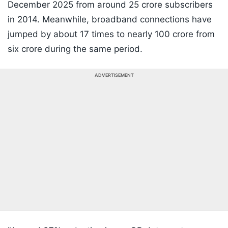
December 2025 from around 25 crore subscribers
in 2014. Meanwhile, broadband connections have
jumped by about 17 times to nearly 100 crore from
six crore during the same period.
ADVERTISEMENT