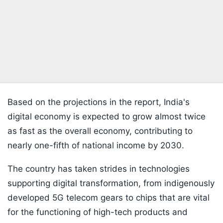
Based on the projections in the report, India's
digital economy is expected to grow almost twice
as fast as the overall economy, contributing to
nearly one-fifth of national income by 2030.
The country has taken strides in technologies
supporting digital transformation, from indigenously
developed 5G telecom gears to chips that are vital
for the functioning of high-tech products and