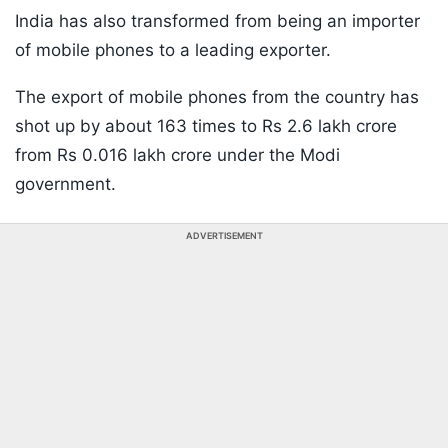
India has also transformed from being an importer
of mobile phones to a leading exporter.
The export of mobile phones from the country has
shot up by about 163 times to Rs 2.6 lakh crore
from Rs 0.016 lakh crore under the Modi
government.
ADVERTISEMENT