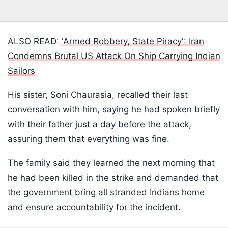
ALSO READ:
'Armed Robbery, State Piracy': Iran
Condemns Brutal US Attack On Ship Carrying Indian
Sailors
His sister, Soni Chaurasia, recalled their last
conversation with him, saying he had spoken briefly
with their father just a day before the attack,
assuring them that everything was fine.
The family said they learned the next morning that
he had been killed in the strike and demanded that
the government bring all stranded Indians home
and ensure accountability for the incident.