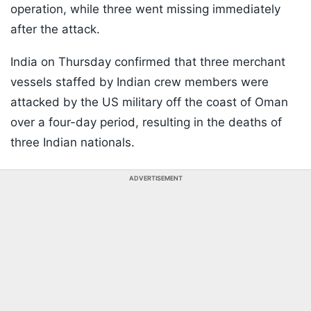
operation, while three went missing immediately
after the attack.
India on Thursday confirmed that three merchant
vessels staffed by Indian crew members were
attacked by the US military off the coast of Oman
over a four-day period, resulting in the deaths of
three Indian nationals.
ADVERTISEMENT