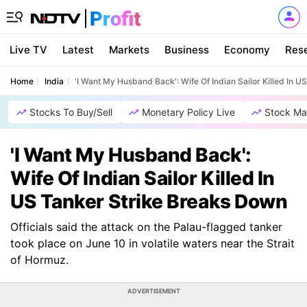
Live TV
Latest
Markets
Business
Economy
Res
Home
India
'I Want My Husband Back': Wife Of Indian Sailor Killed In 
Stocks To Buy/Sell
Monetary Policy Live
Stock Ma
'I Want My Husband Back':
Wife Of Indian Sailor Killed In
US Tanker Strike Breaks Down
Officials said the attack on the Palau-flagged tanker
took place on June 10 in volatile waters near the Strait
of Hormuz.
ADVERTISEMENT