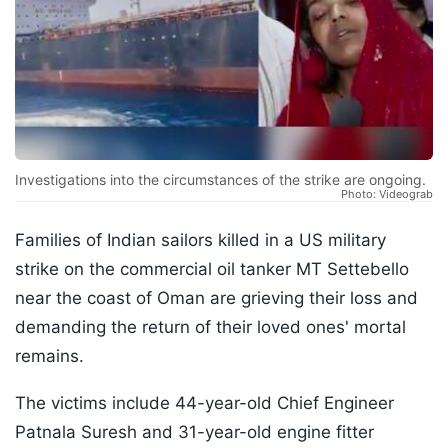
Investigations into the circumstances of the strike are ongoing.
Photo: Videograb
Families of Indian sailors killed in a US military
strike on the commercial oil tanker MT Settebello
near the coast of Oman are grieving their loss and
demanding the return of their loved ones' mortal
remains.
The victims include 44-year-old Chief Engineer
Patnala Suresh and 31-year-old engine fitter