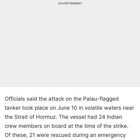
ADVERTISEMENT
Officials said the attack on the Palau-flagged
tanker took place on June 10 in volatile waters near
the Strait of Hormuz. The vessel had 24 Indian
crew members on board at the time of the strike.
Of these, 21 were rescued during an emergency