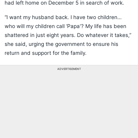
had left home on December 5 in search of work.
“I want my husband back. I have two children…
who will my children call ‘Papa'? My life has been
shattered in just eight years. Do whatever it takes,”
she said, urging the government to ensure his
return and support for the family.
ADVERTISEMENT