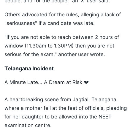
people, and for the people," an 'X' user said.
Others advocated for the rules, alleging a lack of
"seriousness" if a candidate was late.
"If you are not able to reach between 2 hours of
window (11.30am to 1.30PM) then you are not
serious for the exam," another user wrote.
Telangana Incident
A Minute Late... A Dream at Risk 💔
A heartbreaking scene from Jagtial, Telangana,
where a mother fell at the feet of officials, pleading
for her daughter to be allowed into the NEET
examination centre.