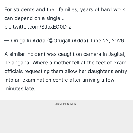
For students and their families, years of hard work
can depend on a single…
pic.twitter.com/SJoxEO0Drz
— Orugallu Adda (@OrugalluAdda)
June 22, 2026
A similar incident was caught on camera in Jagital,
Telangana. Where a mother fell at the feet of exam
officials requesting them allow her daughter's entry
into an examination centre after arriving a few
minutes late.
ADVERTISEMENT