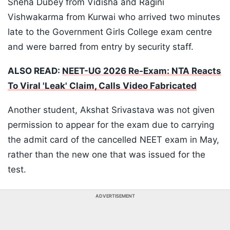
Sneha Dubey from Vidisha and Ragini
Vishwakarma from Kurwai who arrived two minutes
late to the Government Girls College exam centre
and were barred from entry by security staff.
ALSO READ:
NEET-UG 2026 Re-Exam: NTA Reacts
To Viral 'Leak' Claim, Calls Video Fabricated
Another student, Akshat Srivastava was not given
permission to appear for the exam due to carrying
the admit card of the cancelled NEET exam in May,
rather than the new one that was issued for the
test.
ADVERTISEMENT