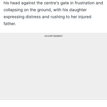
his head against the centre's gate in frustration and
collapsing on the ground, with his daughter
expressing distress and rushing to her injured
father.
ADVERTISEMENT