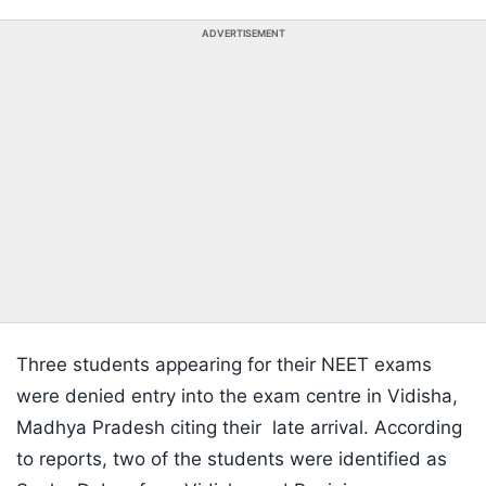
ADVERTISEMENT
Three students appearing for their NEET exams
were denied entry into the exam centre in Vidisha,
Madhya Pradesh citing their late arrival. According
to reports, two of the students were identified as