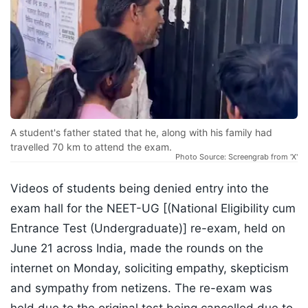
A student's father stated that he, along with his family had
travelled 70 km to attend the exam.
Photo Source: Screengrab from 'X'
Videos of students being denied entry into the
exam hall for the NEET-UG [(National Eligibility cum
Entrance Test (Undergraduate)] re-exam, held on
June 21 across India, made the rounds on the
internet on Monday, soliciting empathy, skepticism
and sympathy from netizens. The re-exam was