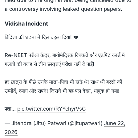
held due to the original test being cancelled due to
a controversy involving leaked question papers.
Vidisha Incident
विदिशा की घटना ने दिल दहला दिया! 💔
Re-NEET परीक्षा केंद्र, बायोमेट्रिक दिक्कतें और एडमिट कार्ड में
गलती की वजह से तीन छात्राएं परीक्षा नहीं दे पाईं!
हर छात्रा के पीछे उनके माता-पिता भी खड़े थे! साथ थी बरसों की
उम्मीदें, त्याग और सपने! जिसने भी यह पल देखा, भावुक हो गया!
पता…
pic.twitter.com/RYYchyrVsC
— Jitendra (Jitu) Patwari (@jitupatwari)
June 22,
2026