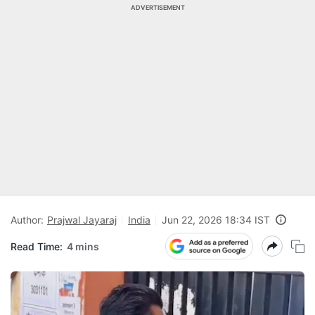
ADVERTISEMENT
Author:
Prajwal Jayaraj
India
Jun 22, 2026 18:34 IST
Read Time:
4 mins