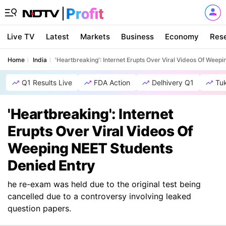
Live TV
Latest
Markets
Business
Economy
Res
Home
India
'Heartbreaking': Internet Erupts Over Viral Videos Of Weep
Q1 Results Live
FDA Action
Delhivery Q1
Tu
'Heartbreaking': Internet
Erupts Over Viral Videos Of
Weeping NEET Students
Denied Entry
he re-exam was held due to the original test being
cancelled due to a controversy involving leaked
question papers.