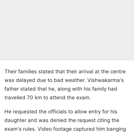
Their families stated that their arrival at the centre
was delayed due to bad weather. Vishwakarma's
father stated that he, along with his family had
travelled 70 km to attend the exam.
He requested the officials to allow entry for his
daughter and was denied the request citing the
exam's rules. Video footage captured him banging