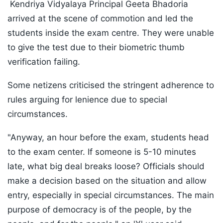
Kendriya Vidyalaya Principal Geeta Bhadoria
arrived at the scene of commotion and led the
students inside the exam centre. They were unable
to give the test due to their biometric thumb
verification failing.
Some netizens criticised the stringent adherence to
rules arguing for lenience due to special
circumstances.
"Anyway, an hour before the exam, students head
to the exam center. If someone is 5-10 minutes
late, what big deal breaks loose? Officials should
make a decision based on the situation and allow
entry, especially in special circumstances. The main
purpose of democracy is of the people, by the