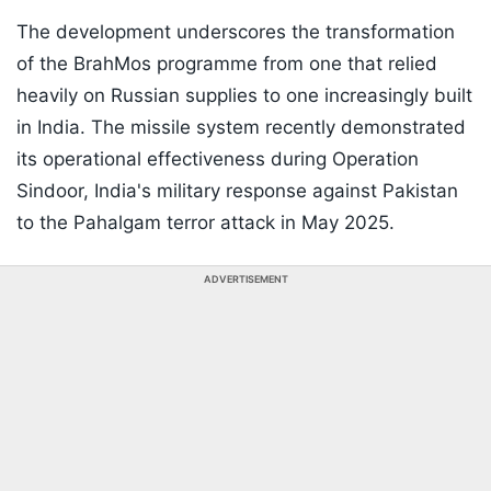
The development underscores the transformation
of the BrahMos programme from one that relied
heavily on Russian supplies to one increasingly built
in India. The missile system recently demonstrated
its operational effectiveness during Operation
Sindoor, India's military response against Pakistan
to the Pahalgam terror attack in May 2025.
ADVERTISEMENT