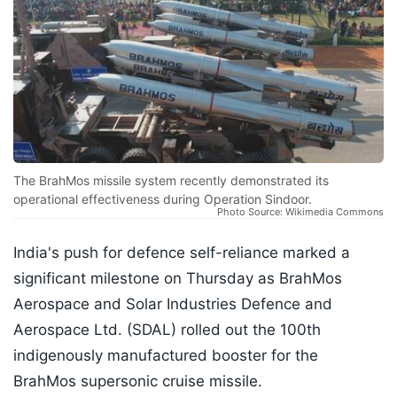
The BrahMos missile system recently demonstrated its
operational effectiveness during Operation Sindoor.
Photo Source: Wikimedia Commons
India's push for defence self-reliance marked a
significant milestone on Thursday as BrahMos
Aerospace and Solar Industries Defence and
Aerospace Ltd. (SDAL) rolled out the 100th
indigenously manufactured booster for the
BrahMos supersonic cruise missile.