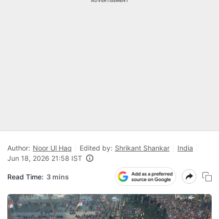
ADVERTISEMENT
Author:
Noor Ul Haq
Edited by:
Shrikant Shankar
India
Jun 18, 2026 21:58 IST
Read Time:
3 mins