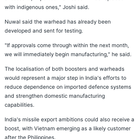
with indigenous ones," Joshi said.
Nuwal said the warhead has already been
developed and sent for testing.
"If approvals come through within the next month,
we will immediately begin manufacturing," he said.
The localisation of both boosters and warheads
would represent a major step in India's efforts to
reduce dependence on imported defence systems
and strengthen domestic manufacturing
capabilities.
India's missile export ambitions could also receive a
boost, with Vietnam emerging as a likely customer
after the Philippines.