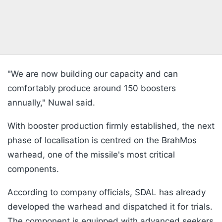
"We are now building our capacity and can
comfortably produce around 150 boosters
annually," Nuwal said.
With booster production firmly established, the next
phase of localisation is centred on the BrahMos
warhead, one of the missile's most critical
components.
According to company officials, SDAL has already
developed the warhead and dispatched it for trials.
The component is equipped with advanced seekers