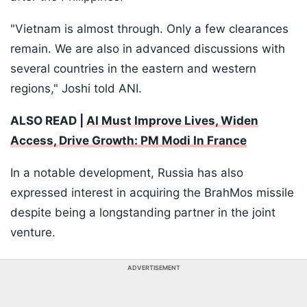
"Vietnam is almost through. Only a few clearances
remain. We are also in advanced discussions with
several countries in the eastern and western
regions," Joshi told ANI.
ALSO READ |
AI Must Improve Lives, Widen
Access, Drive Growth: PM Modi In France
In a notable development, Russia has also
expressed interest in acquiring the BrahMos missile
despite being a longstanding partner in the joint
venture.
ADVERTISEMENT