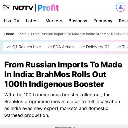
Live TV
Latest
Markets
Business
Economy
Res
Home
India
From Russian Imports To Made In India: BrahMos Rolls Out 
Q1 Results Live
FDA Action
Delhivery Q1
Tu
From Russian Imports To Made
In India: BrahMos Rolls Out
100th Indigenous Booster
With the 100th indigenous booster rolled out, the
BrahMos programme moves closer to full localisation
as India eyes new export markets and domestic
warhead production.