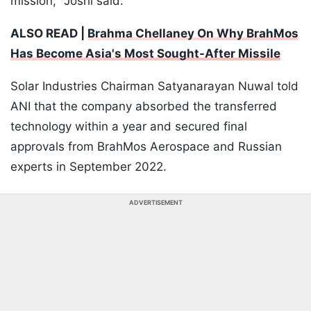
mission," Joshi said.
ALSO READ |
Brahma Chellaney On Why BrahMos
Has Become Asia's Most Sought-After Missile
Solar Industries Chairman Satyanarayan Nuwal told
ANI that the company absorbed the transferred
technology within a year and secured final
approvals from BrahMos Aerospace and Russian
experts in September 2022.
ADVERTISEMENT