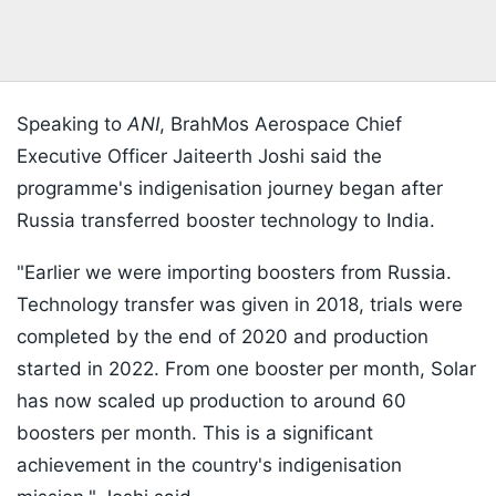
Speaking to
ANI
, BrahMos Aerospace Chief
Executive Officer Jaiteerth Joshi said the
programme's indigenisation journey began after
Russia transferred booster technology to India.
"Earlier we were importing boosters from Russia.
Technology transfer was given in 2018, trials were
completed by the end of 2020 and production
started in 2022. From one booster per month, Solar
has now scaled up production to around 60
boosters per month. This is a significant
achievement in the country's indigenisation