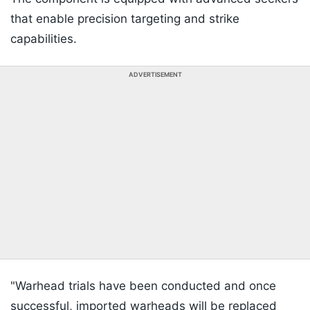
that enable precision targeting and strike
capabilities.
ADVERTISEMENT
"Warhead trials have been conducted and once
successful, imported warheads will be replaced