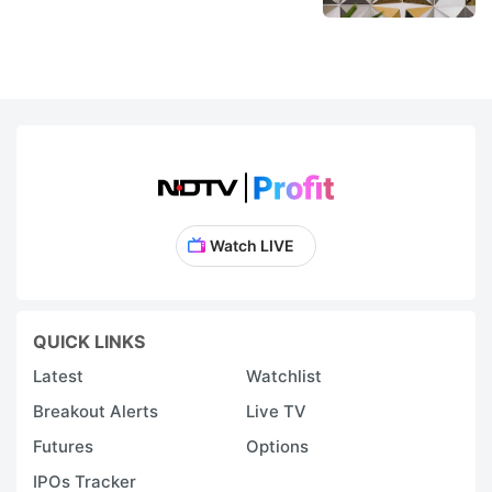
Watch LIVE
QUICK LINKS
Latest
Watchlist
Breakout Alerts
Live TV
Futures
Options
IPOs Tracker