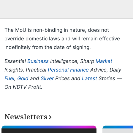
The MoU is non-binding in nature, does not
override domestic laws and will remain effective
indefinitely from the date of signing.
Essential
Business
Intelligence, Sharp
Market
Insights, Practical
Personal Finance
Advice, Daily
Fuel
,
Gold
and
Silver
Prices and
Latest
Stories —
On NDTV Profit.
Newsletters