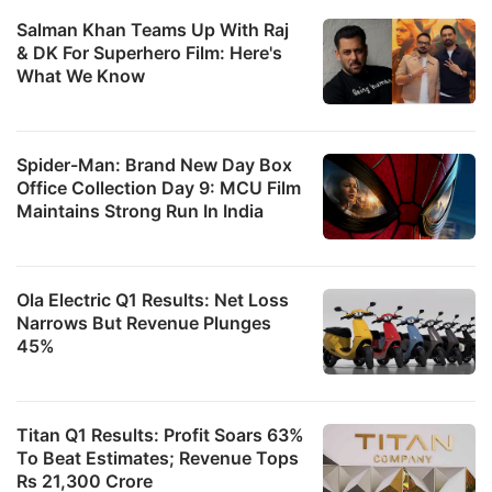
Salman Khan Teams Up With Raj
& DK For Superhero Film: Here's
What We Know
Spider-Man: Brand New Day Box
Office Collection Day 9: MCU Film
Maintains Strong Run In India
Ola Electric Q1 Results: Net Loss
Narrows But Revenue Plunges
45%
Titan Q1 Results: Profit Soars 63%
To Beat Estimates; Revenue Tops
Rs 21,300 Crore