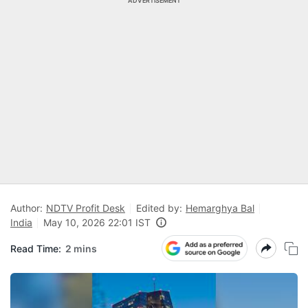
ADVERTISEMENT
Author:
NDTV Profit Desk
Edited by:
Hemarghya Bal
India
May 10, 2026 22:01 IST
Read Time:
2 mins