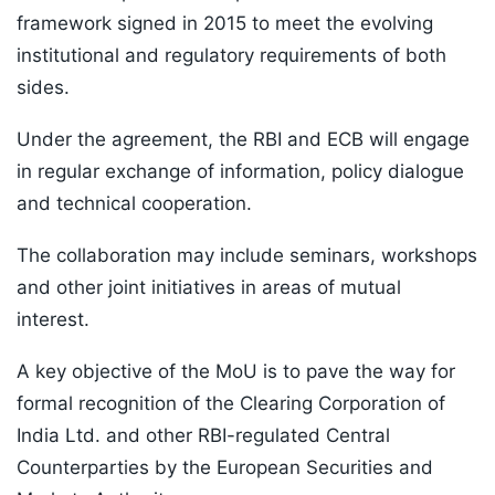
framework signed in 2015 to meet the evolving
institutional and regulatory requirements of both
sides.
Under the agreement, the RBI and ECB will engage
in regular exchange of information, policy dialogue
and technical cooperation.
The collaboration may include seminars, workshops
and other joint initiatives in areas of mutual
interest.
A key objective of the MoU is to pave the way for
formal recognition of the Clearing Corporation of
India Ltd. and other RBI-regulated Central
Counterparties by the European Securities and