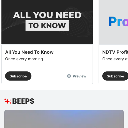
All You Need To Know
NDTV Profit
Once every morning
Once every a
Subscribe
Preview
Subscribe