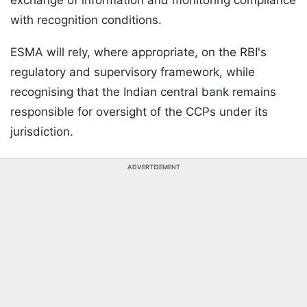
exchange of information and monitoring compliance
with recognition conditions.
ESMA will rely, where appropriate, on the RBI's
regulatory and supervisory framework, while
recognising that the Indian central bank remains
responsible for oversight of the CCPs under its
jurisdiction.
ADVERTISEMENT