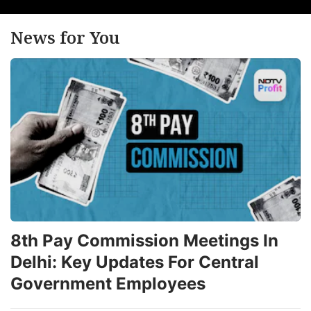
News for You
8th Pay Commission Meetings In
Delhi: Key Updates For Central
Government Employees