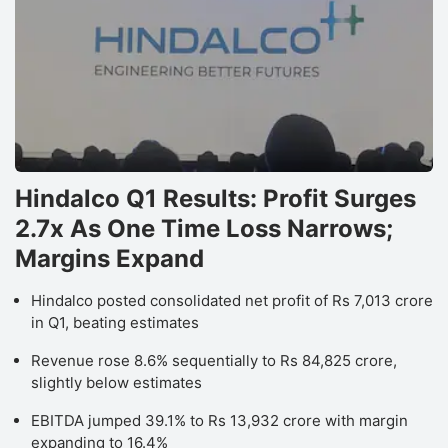
Hindalco Q1 Results: Profit Surges
2.7x As One Time Loss Narrows;
Margins Expand
Hindalco posted consolidated net profit of Rs 7,013 crore
in Q1, beating estimates
Revenue rose 8.6% sequentially to Rs 84,825 crore,
slightly below estimates
EBITDA jumped 39.1% to Rs 13,932 crore with margin
expanding to 16.4%