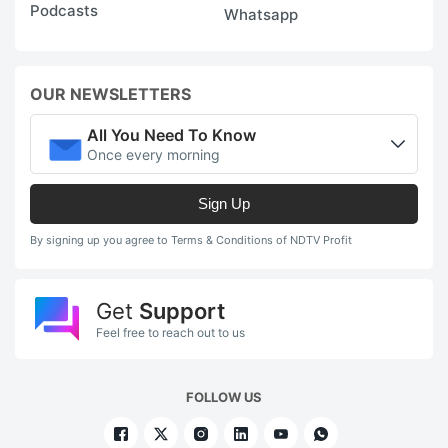
Podcasts
Whatsapp
OUR NEWSLETTERS
All You Need To Know
Once every morning
Sign Up
By signing up you agree to Terms & Conditions of NDTV Profit
Get
Support
Feel free to reach out to us
FOLLOW US