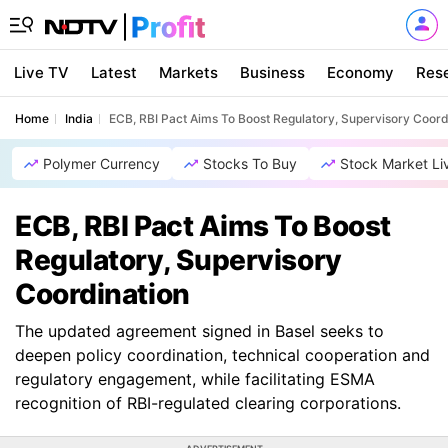
Live TV
Latest
Markets
Business
Economy
Res
Home
India
ECB, RBI Pact Aims To Boost Regulatory, Supervisory Coord
Polymer Currency
Stocks To Buy
Stock Market Li
ECB, RBI Pact Aims To Boost
Regulatory, Supervisory
Coordination
The updated agreement signed in Basel seeks to
deepen policy coordination, technical cooperation and
regulatory engagement, while facilitating ESMA
recognition of RBI-regulated clearing corporations.