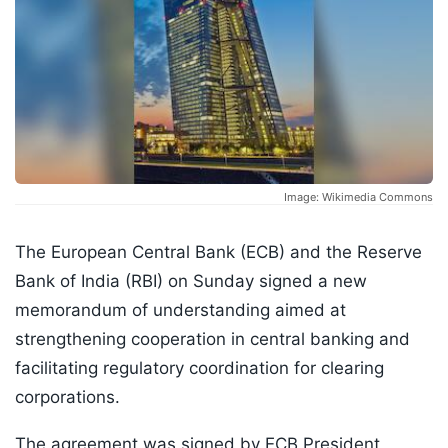
Image: Wikimedia Commons
The European Central Bank (ECB) and the Reserve
Bank of India (RBI) on Sunday signed a new
memorandum of understanding aimed at
strengthening cooperation in central banking and
facilitating regulatory coordination for clearing
corporations.
The agreement was signed by ECB President