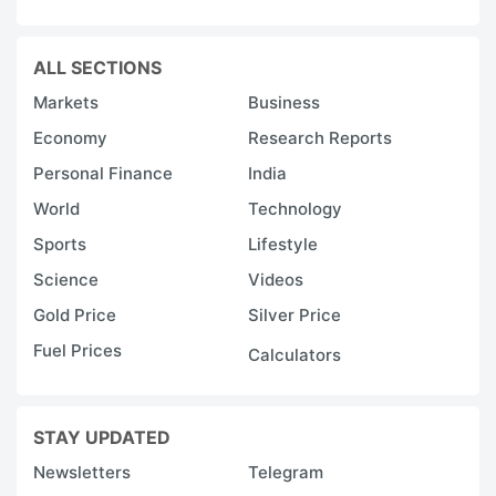
ALL SECTIONS
Markets
Business
Economy
Research Reports
Personal Finance
India
World
Technology
Sports
Lifestyle
Science
Videos
Gold Price
Silver Price
Fuel Prices
Calculators
STAY UPDATED
Newsletters
Telegram