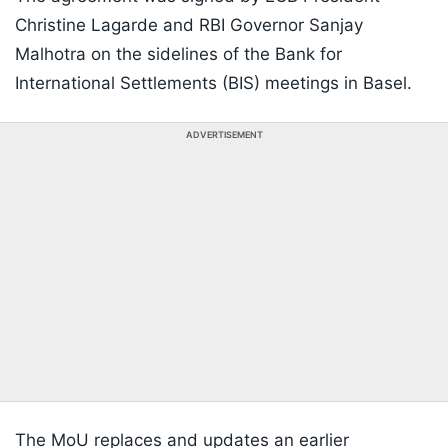
Christine Lagarde and RBI Governor Sanjay
Malhotra on the sidelines of the Bank for
International Settlements (BIS) meetings in Basel.
ADVERTISEMENT
The MoU replaces and updates an earlier