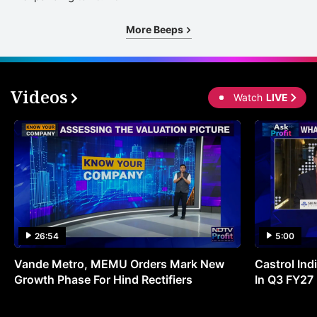
More Beeps
Videos
Watch
LIVE
26:54
5:00
Vande Metro, MEMU Orders Mark New
Castrol Indi
Growth Phase For Hind Rectifiers
In Q3 FY27