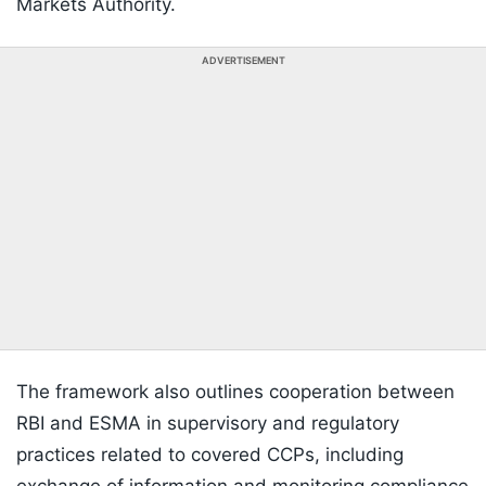
Markets Authority.
ADVERTISEMENT
The framework also outlines cooperation between
RBI and ESMA in supervisory and regulatory
practices related to covered CCPs, including