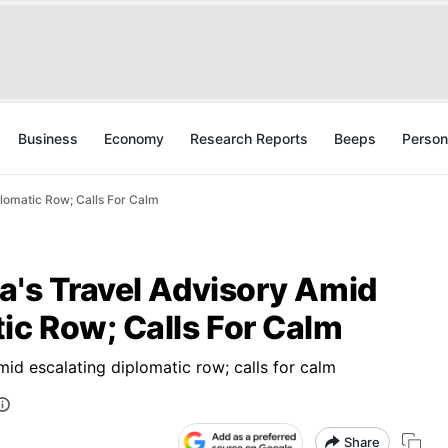
Business
Economy
Research Reports
Beeps
Person
plomatic Row; Calls For Calm
a's Travel Advisory Amid
ic Row; Calls For Calm
mid escalating diplomatic row; calls for calm
Share