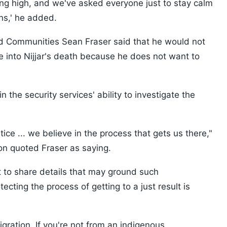
ing high, and we've asked everyone just to stay calm
ons,' he added.
and Communities Sean Fraser said that he would not
e into Nijjar's death because he does not want to
 the security services' ability to investigate the
stice ... we believe in the process that gets us there,"
on quoted Fraser as saying.
t to share details that may ground such
ecting the process of getting to a just result is
gration. If you're not from an indigenous