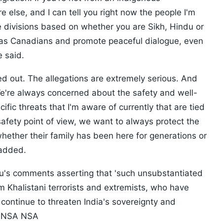
lse, and I can tell you right now the people I'm
ee divisions based on whether you are Sikh, Hindu or
as Canadians and promote peaceful dialogue, even
e said.
yed out. The allegations are extremely serious. And
We're always concerned about the safety and well-
fic threats that I'm aware of currently that are tied
 safety point of view, we want to always protect the
hether their family has been here for generations or
 added.
's comments asserting that 'such unsubstantiated
om Khalistani terrorists and extremists, who have
continue to threaten India's sovereignty and
SA NSA NSA