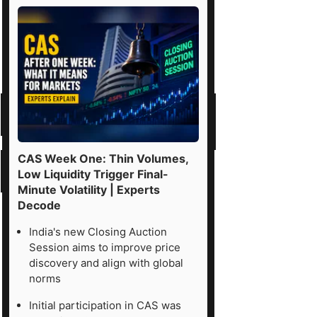
CAS Week One: Thin Volumes,
Low Liquidity Trigger Final-
Minute Volatility | Experts
Decode
India's new Closing Auction
Session aims to improve price
discovery and align with global
norms
Initial participation in CAS was