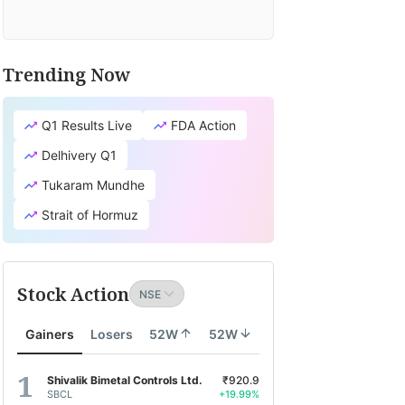
Trending Now
Q1 Results Live
FDA Action
Delhivery Q1
Tukaram Mundhe
Strait of Hormuz
Stock Action
Gainers
Losers
52W
52W
Shivalik Bimetal Controls Ltd.
₹920.9
SBCL
+19.99%