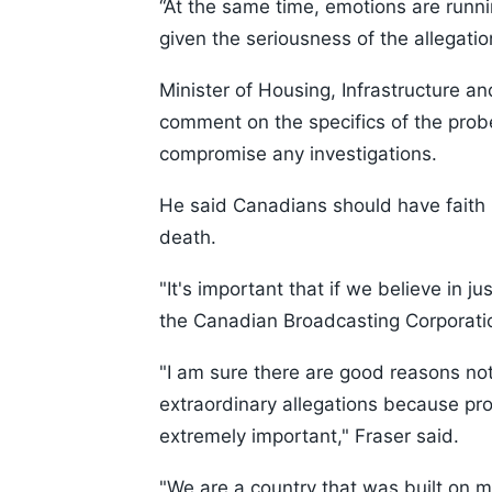
“At the same time, emotions are runn
given the seriousness of the allegati
Minister of Housing, Infrastructure 
comment on the specifics of the prob
compromise any investigations.
He said Canadians should have faith in
death.
"It's important that if we believe in ju
the Canadian Broadcasting Corporati
"I am sure there are good reasons no
extraordinary allegations because prot
extremely important," Fraser said.
"We are a country that was built on mi