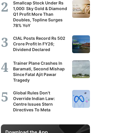
Smallcap Stock Under Rs
1,000: Sky Gold & Diamond
Q1 Profit More Than
Doubles, Topline Surges
78% YoY
CIAL Posts Record Rs 502
Crore Profit In FY26;
Dividend Declared
Trainer Plane Crashes In
Baramati, Second Mishap
Since Fatal Ajit Pawar
Tragedy
Global Rules Don't
Override Indian Law:
Centre Issues Stern
Directives To Meta
Download the App