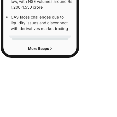
low, with NSE volumes around Rs
1,200-1,550 crore
CAS faces challenges due to
liquidity issues and disconnect
with derivatives market trading
More Beeps