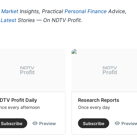
p
Market
Insights, Practical
Personal Finance
Advice,
d
Latest
Stories — On NDTV Profit.
DTV Profit Daily
Research Reports
nce every afternoon
Once every day
Subscribe
Preview
Subscribe
Previe