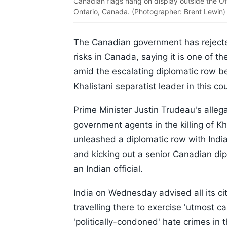
Canadian flags hang on display outside the Off
Ontario, Canada. (Photographer: Brent Lewin)
The Canadian government has rejected
risks in Canada, saying it is one of th
amid the escalating diplomatic row be
Khalistani separatist leader in this co
Prime Minister Justin Trudeau's allega
government agents in the killing of Kh
unleashed a diplomatic row with India
and kicking out a senior Canadian dip
an Indian official.
India on Wednesday advised all its ci
travelling there to exercise 'utmost ca
'politically-condoned' hate crimes in