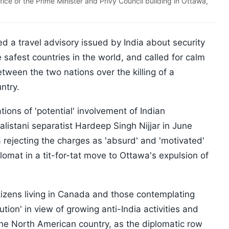
ice of the Prime Minister and Privy Council building in Ottawa,
 a travel advisory issued by India about security
e safest countries in the world, and called for calm
tween the two nations over the killing of a
untry.
tions of 'potential' involvement of Indian
alistani separatist Hardeep Singh Nijjar in June
 rejecting the charges as 'absurd' and 'motivated'
lomat in a tit-for-tat move to Ottawa's expulsion of
tizens living in Canada and those contemplating
ution' in view of growing anti-India activities and
 the North American country, as the diplomatic row