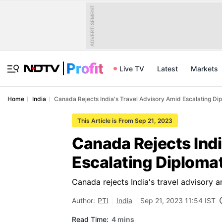
ADVERTISEMENT
Live TV
Latest
Markets
Home
India
Canada Rejects India's Travel Advisory Amid Escalating Di
This Article is From Sep 21, 2023
Canada Rejects Indi
Escalating Diplomat
Canada rejects India's travel advisory a
Author:
PTI
India
Sep 21, 2023 11:54 IST
Read Time:
4 mins