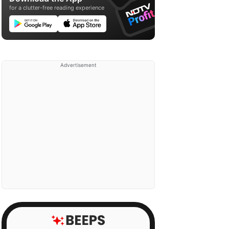
for a clutter-free reading experience
Advertisement