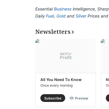
Essential
Business
Intelligence, Shar
Daily
Fuel
,
Gold
and
Silver
Prices an
Newsletters
All You Need To Know
N
Once every morning
O
Subscribe
Preview