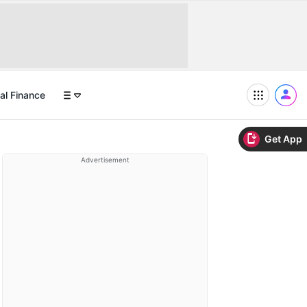
al Finance
Get App
Advertisement