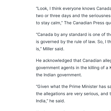
“Look, I think everyone knows Canada 
two or three days and the seriousness 
to stay calm,” The Canadian Press quo
“Canada by any standard is one of the 
is governed by the rule of law. So, I 
is,” Miller said.
He acknowledged that Canadian allegat
government agents in the killing of a
the Indian government.
“Given what the Prime Minister has sa
the allegations are very serious, and
India,” he said.