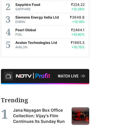
Sapphire Food
₹224.22
SAPPHIRE
+12.26%
Siemens Energy India Ltd
₹3648.8
ENRIN
+12.19%
Pearl Global
₹2464.1
PGIL
+10.92%
Avalon Technologies Ltd
₹1965.3
AVALON
+10.75%
Trending
Jana Nayagan Box Office
Collection: Vijay's Film
Continues Its Sunday Run