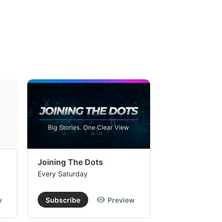
Joining The Dots
The Week In
Every Saturday
Every Saturday
w
Subscribe
Preview
Subscribe