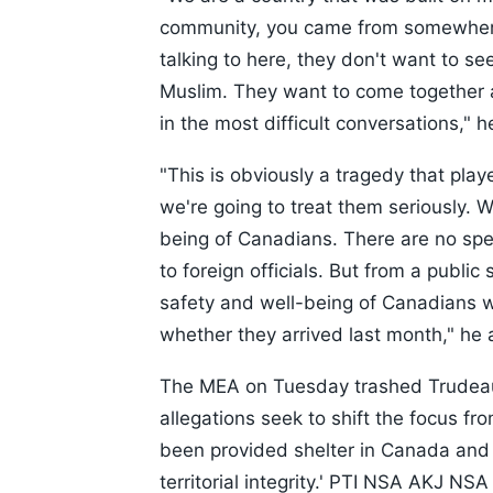
community, you came from somewhere e
talking to here, they don't want to s
Muslim. They want to come together 
in the most difficult conversations," h
"This is obviously a tragedy that pla
we're going to treat them seriously. 
being of Canadians. There are no speci
to foreign officials. But from a public
safety and well-being of Canadians w
whether they arrived last month," he
The MEA on Tuesday trashed Trudeau
allegations seek to shift the focus fr
been provided shelter in Canada and 
territorial integrity.' PTI NSA AKJ N