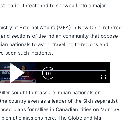
tist leader threatened to snowball into a major
istry of External Affairs (MEA) in New Delhi referred
ts and sections of the Indian community that oppose
ian nationals to avoid travelling to regions and
e seen such incidents.
ard
Play
Forward
Fullscreen
Video
Skip
10s
ller sought to reassure Indian nationals on
 the country even as a leader of the Sikh separatist
ed plans for rallies in Canadian cities on Monday
diplomatic missions here, The Globe and Mail