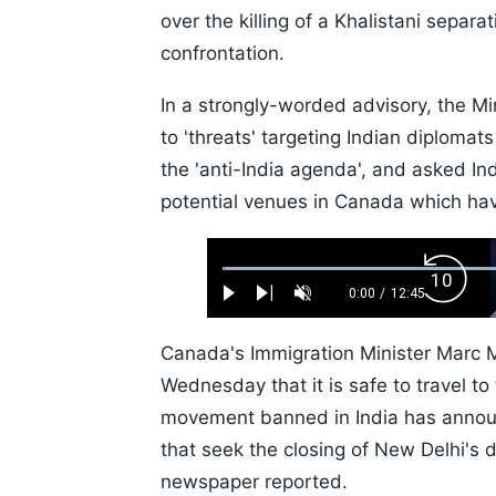
over the killing of a Khalistani separa
confrontation.
In a strongly-worded advisory, the Min
to 'threats' targeting Indian diploma
the 'anti-India agenda', and asked Ind
potential venues in Canada which hav
Loaded
:
Backw
0.52%
0:00
/
12:45
Play
Next
Unmute
Current
Duration
Skip
Time
10s
Canada's Immigration Minister Marc Mi
Wednesday that it is safe to travel to
movement banned in India has announc
that seek the closing of New Delhi's 
newspaper reported.