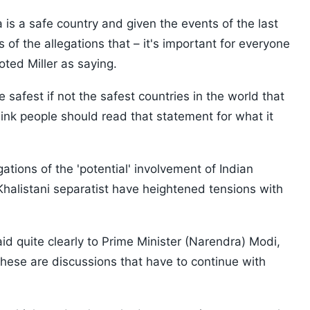
is a safe country and given the events of the last
of the allegations that – it's important for everyone
ted Miller as saying.
safest if not the safest countries in the world that
think people should read that statement for what it
ions of the 'potential' involvement of Indian
 Khalistani separatist have heightened tensions with
id quite clearly to Prime Minister (Narendra) Modi,
 these are discussions that have to continue with