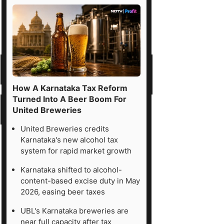
How A Karnataka Tax Reform
Turned Into A Beer Boom For
United Breweries
United Breweries credits
Karnataka's new alcohol tax
system for rapid market growth
Karnataka shifted to alcohol-
content-based excise duty in May
2026, easing beer taxes
UBL's Karnataka breweries are
near full capacity after tax