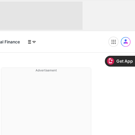
al Finance
Get App
Advertisement