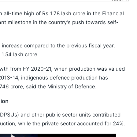
all-time high of Rs 1.78 lakh crore in the Financial
ant milestone in the country's push towards self-
increase compared to the previous fiscal year,
1.54 lakh crore.
rowth from FY 2020-21, when production was valued
2013-14, indigenous defence production has
746 crore, said the Ministry of Defence.
tion
DPSUs) and other public sector units contributed
ction, while the private sector accounted for 24%.