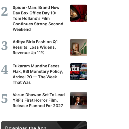
Spider-Man: Brand New
Day Box Office Day 10:
Tom Holland's Film
Continues Strong Second
Weekend
Aditya Birla Fashion Q1
Results: Loss Widens,
Revenue Up 11%
Tukaram Mundhe Faces
Flak, RBI Monetary Policy,
Ardee IPO — The Week
That Was
Varun Dhawan Set To Lead
YRF's First Horror Film,
Release Planned For 2027
Download the App