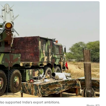
lso supported India's export ambitions.
Photo: PTI