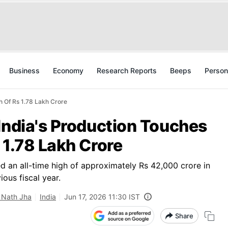
Business
Economy
Research Reports
Beeps
Person
h Of Rs 1.78 Lakh Crore
India's Production Touches
 1.78 Lakh Crore
ed an all-time high of approximately Rs 42,000 crore in
ous fiscal year.
 Nath Jha
India
Jun 17, 2026 11:30 IST
Share