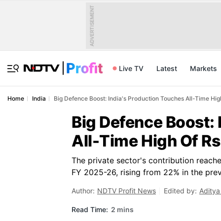
ADVERTISEMENT
Live TV
Latest
Markets
Home
India
Big Defence Boost: India's Production Touches All-Time Hig
Big Defence Boost: 
All-Time High Of Rs
The private sector's contribution reach
FY 2025-26, rising from 22% in the previ
Author:
NDTV Profit News
Edited by:
Aditya
Read Time:
2 mins