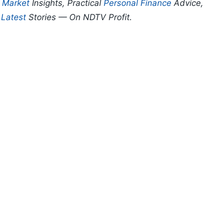
p
Market
Insights, Practical
Personal Finance
Advice,
d
Latest
Stories — On NDTV Profit.