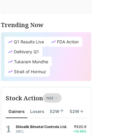
Trending Now
Q1 Results Live
FDA Action
Delhivery Q1
Tukaram Mundhe
Strait of Hormuz
Stock Action
Gainers
Losers
52W
52W
Shivalik Bimetal Controls Ltd.
₹920.9
SBCL
+19.99%