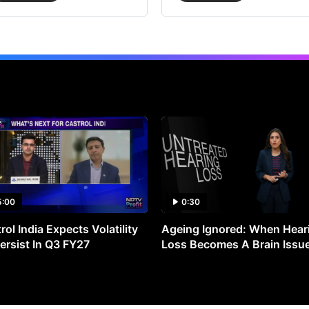
5:00
0:30
rol India Expects Volatility
Ageing Ignored: When Hear
ersist In Q3 FY27
Loss Becomes A Brain Issu