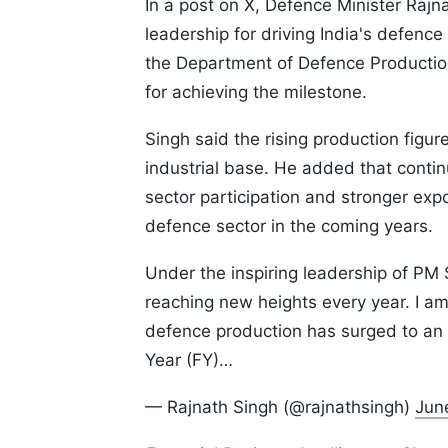
In a post on X, Defence Minister Rajn
leadership for driving India's defence
the Department of Defence Production,
for achieving the milestone.
Singh said the rising production figur
industrial base. He added that continu
sector participation and stronger expor
defence sector in the coming years.
Under the inspiring leadership of PM 
reaching new heights every year. I am
defence production has surged to an al
Year (FY)…
— Rajnath Singh (@rajnathsingh)
Jun