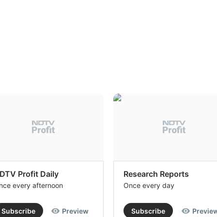
DTV Profit Daily
Research Reports
nce every afternoon
Once every day
Subscribe
Preview
Subscribe
Previe