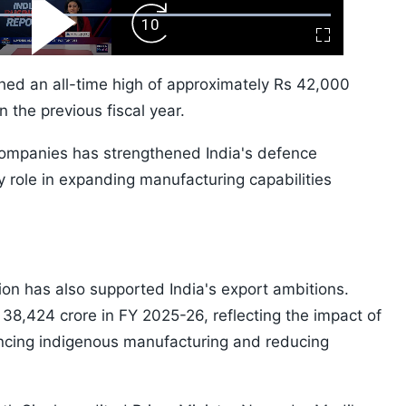
ard
Play
Forward
Fullscreen
Video
Skip
10s
ched an all-time high of approximately Rs 42,000
n the previous fiscal year.
 companies has strengthened India's defence
 role in expanding manufacturing capabilities
ion has also supported India's export ambitions.
38,424 crore in FY 2025-26, reflecting the impact of
ancing indigenous manufacturing and reducing