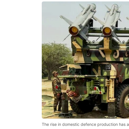
The rise in domestic defence production has a