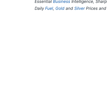
Essential
Business
Intelligence, Shar
Daily
Fuel
,
Gold
and
Silver
Prices an