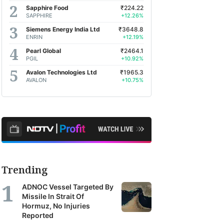
Sapphire Food
₹224.22
SAPPHIRE
+12.26%
Siemens Energy India Ltd
₹3648.8
ENRIN
+12.19%
Pearl Global
₹2464.1
PGIL
+10.92%
Avalon Technologies Ltd
₹1965.3
AVALON
+10.75%
Trending
ADNOC Vessel Targeted By
Missile In Strait Of
Hormuz, No Injuries
Reported