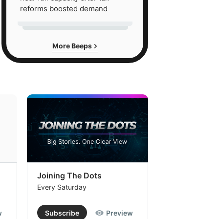
reforms boosted demand
More Beeps
Joining The Dots
The Week In
Every Saturday
Every Saturday
w
Subscribe
Preview
Subscribe