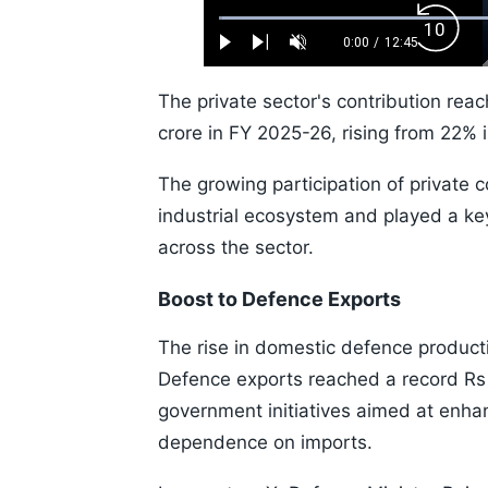
Loaded
:
Backw
0.52%
0:00
/
12:45
Play
Next
Unmute
Current
Duration
Skip
Time
10s
The private sector's contribution rea
crore in FY 2025-26, rising from 22% i
The growing participation of private
industrial ecosystem and played a key
across the sector.
Boost to Defence Exports
The rise in domestic defence product
Defence exports reached a record Rs 
government initiatives aimed at enh
dependence on imports.