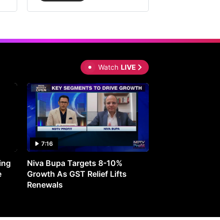
Watch
LIVE
7:16
27:05
ing
Niva Bupa Targets 8-10%
Redington Expe
e
Growth As GST Relief Lifts
Smartphone Pric
Renewals