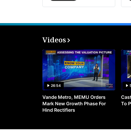
Videos
26:54
Vande Metro, MEMU Orders
Cast
Mark New Growth Phase For
To P
Hind Rectifiers