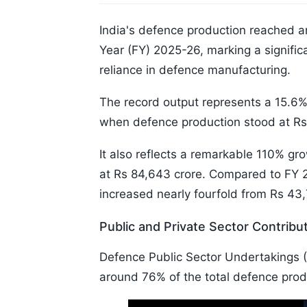
India's defence production reached an 
Year (FY) 2025-26, marking a signific
reliance in defence manufacturing.
The record output represents a 15.6% 
when defence production stood at Rs 
It also reflects a remarkable 110% g
at Rs 84,643 crore. Compared to FY 
increased nearly fourfold from Rs 43,
Public and Private Sector Contribu
Defence Public Sector Undertakings (
around 76% of the total defence produ