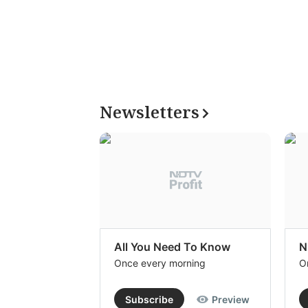
Newsletters
All You Need To Know
N
Once every morning
O
Subscribe
Preview