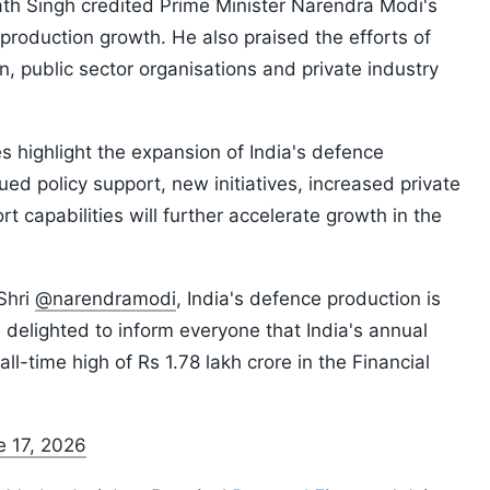
ath Singh credited Prime Minister Narendra Modi's
 production growth. He also praised the efforts of
 public sector organisations and private industry
es highlight the expansion of India's defence
ed policy support, new initiatives, increased private
t capabilities will further accelerate growth in the
Shri
@narendramodi
, India's defence production is
 delighted to inform everyone that India's annual
l-time high of Rs 1.78 lakh crore in the Financial
e 17, 2026