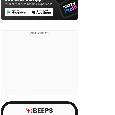
for a clutter-free reading experience
Advertisement