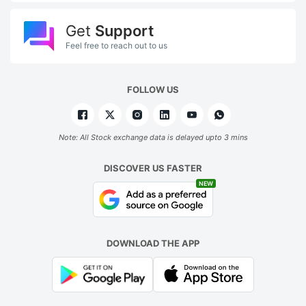
Get
Support
Feel free to reach out to us
FOLLOW US
Note: All Stock exchange data is delayed upto 3 mins
DISCOVER US FASTER
NEW
DOWNLOAD THE APP