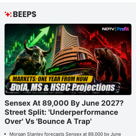
Sensex At 89,000 By June 2027?
Street Split: 'Underperformance
Over' Vs 'Bounce A Trap'
Morgan Stanley forecasts Sensex at 89,000 by June