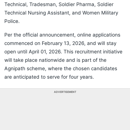
Technical, Tradesman, Soldier Pharma, Soldier
Technical Nursing Assistant, and Women Military
Police.
Per the official announcement, online applications
commenced on February 13, 2026, and will stay
open until April 01, 2026. This recruitment initiative
will take place nationwide and is part of the
Agnipath scheme, where the chosen candidates
are anticipated to serve for four years.
ADVERTISEMENT