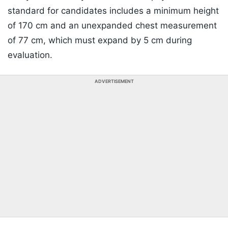
standard for candidates includes a minimum height
of 170 cm and an unexpanded chest measurement
of 77 cm, which must expand by 5 cm during
evaluation.
ADVERTISEMENT