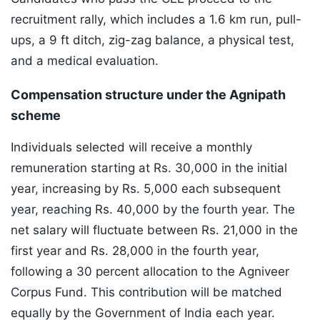
recruitment rally, which includes a 1.6 km run, pull-
ups, a 9 ft ditch, zig-zag balance, a physical test,
and a medical evaluation.
Compensation structure under the Agnipath
scheme
Individuals selected will receive a monthly
remuneration starting at Rs. 30,000 in the initial
year, increasing by Rs. 5,000 each subsequent
year, reaching Rs. 40,000 by the fourth year. The
net salary will fluctuate between Rs. 21,000 in the
first year and Rs. 28,000 in the fourth year,
following a 30 percent allocation to the Agniveer
Corpus Fund. This contribution will be matched
equally by the Government of India each year.