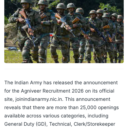
The Indian Army has released the announcement
for the Agniveer Recruitment 2026 on its official
site, joinindianarmy.nic.in. This announcement
reveals that there are more than 25,000 openings
available across various categories, including
General Duty (GD), Technical, Clerk/Storekeeper