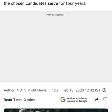
the chosen candidates serve for four years.
ADVERTISEMENT
Author:
NDTV Profit News
India
Feb 13, 2026 12:32 IST
Read Time:
3 mins