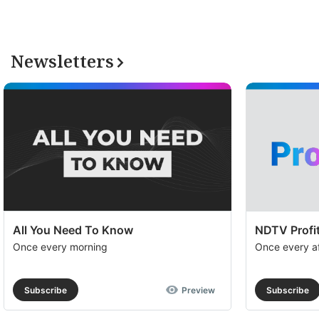
Newsletters
All You Need To Know
NDTV Profit
Once every morning
Once every a
Subscribe
Preview
Subscribe