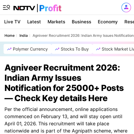
Live TV
Latest
Markets
Business
Economy
Res
Home
India
Agniveer Recruitment 2026: Indian Army Issues Notificati
Polymer Currency
Stocks To Buy
Stock Market Li
Agniveer Recruitment 2026:
Indian Army Issues
Notification for 25000+ Posts
— Check Key details Here
Per the official announcement, online applications
commenced on February 13, and will stay open until
April 01, 2026. This recruitment will take place
nationwide and is part of the Agnipath scheme, where