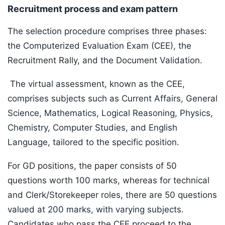
Recruitment process and exam pattern
The selection procedure comprises three phases:
the Computerized Evaluation Exam (CEE), the
Recruitment Rally, and the Document Validation.
The virtual assessment, known as the CEE,
comprises subjects such as Current Affairs, General
Science, Mathematics, Logical Reasoning, Physics,
Chemistry, Computer Studies, and English
Language, tailored to the specific position.
For GD positions, the paper consists of 50
questions worth 100 marks, whereas for technical
and Clerk/Storekeeper roles, there are 50 questions
valued at 200 marks, with varying subjects.
Candidates who pass the CEE proceed to the