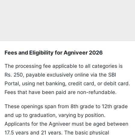
Fees and Eligibility for Agniveer 2026
The processing fee applicable to all categories is
Rs. 250, payable exclusively online via the SBI
Portal, using net banking, credit card, or debit card.
Fees that have been paid are non-refundable.
These openings span from 8th grade to 12th grade
and up to graduation, varying by position.
Applicants for the Agniveer must be aged between
17.5 years and 21 years. The basic physical