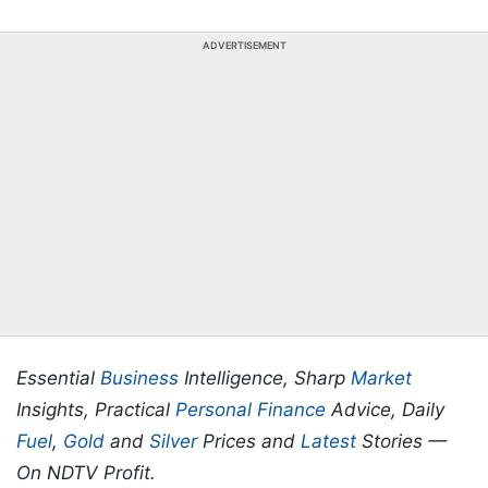
ADVERTISEMENT
Essential
Business
Intelligence, Sharp
Market
Insights, Practical
Personal Finance
Advice, Daily
Fuel
,
Gold
and
Silver
Prices and
Latest
Stories —
On NDTV Profit.