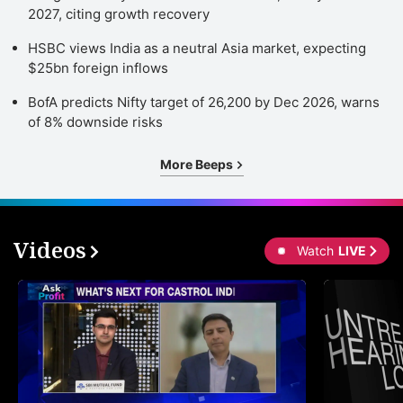
2027, citing growth recovery
HSBC views India as a neutral Asia market, expecting
$25bn foreign inflows
BofA predicts Nifty target of 26,200 by Dec 2026, warns
of 8% downside risks
More Beeps
Videos
Watch
LIVE