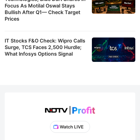
Focus As Motilal Oswal Stays
Bullish After Q1— Check Target
Prices
IT Stocks F&O Check: Wipro Calls
Surge, TCS Faces 2,500 Hurdle;
What Infosys Options Signal
Watch LIVE