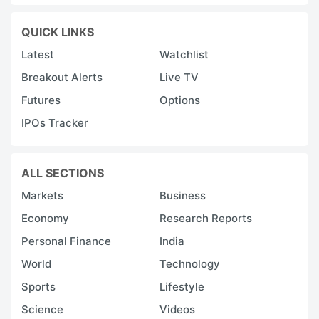
QUICK LINKS
Latest
Watchlist
Breakout Alerts
Live TV
Futures
Options
IPOs Tracker
ALL SECTIONS
Markets
Business
Economy
Research Reports
Personal Finance
India
World
Technology
Sports
Lifestyle
Science
Videos