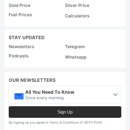
Gold Price
Silver Price
Fuel Prices
Calculators
STAY UPDATED
Newsletters
Telegram
Podcasts
Whatsapp
OUR NEWSLETTERS
All You Need To Know
Once every morning
Sign Up
By signing up you agree to Terms & Conditions of NDTV Profit