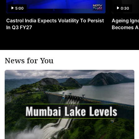
5:00
0:30
Castrol India Expects Volatility To Persist
Ageing Ign
In Q3 FY27
Becomes A 
News for You