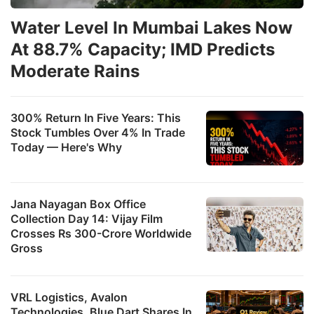
Water Level In Mumbai Lakes Now
At 88.7% Capacity; IMD Predicts
Moderate Rains
300% Return In Five Years: This
Stock Tumbles Over 4% In Trade
Today — Here's Why
Jana Nayagan Box Office
Collection Day 14: Vijay Film
Crosses Rs 300-Crore Worldwide
Gross
VRL Logistics, Avalon
Technologies, Blue Dart Shares In