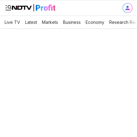
Live TV
Latest
Markets
Business
Economy
Research Rep