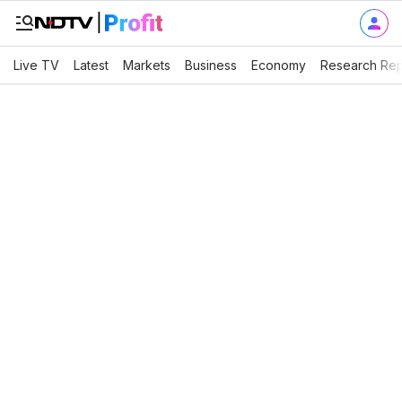
Live TV
Latest
Markets
Business
Economy
Research Rep