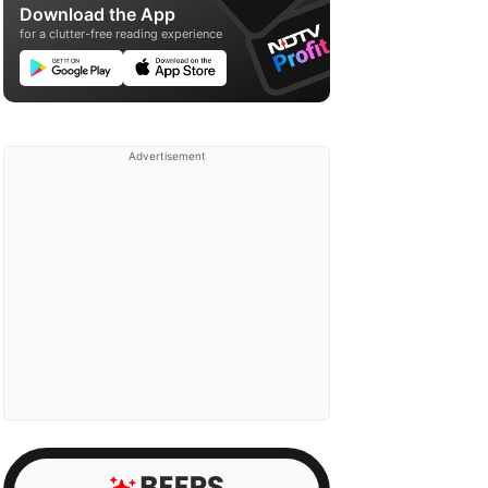
Download the App
for a clutter-free reading experience
Advertisement