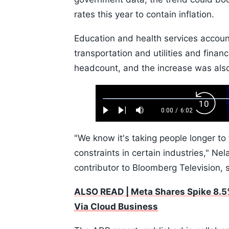
rates this year to contain inflation.
Education and health services account
transportation and utilities and finan
headcount, and the increase was also
Loaded
:
Backw
1.10%
0:00
/
6:02
Play
Next
Mute
Current
Duration
Skip
Time
10s
"We know it's taking people longer to 
constraints in certain industries," N
contributor to Bloomberg Television, 
ALSO READ | Meta Shares Spike 8.5
Via Cloud Business