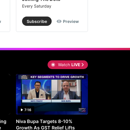
Every Saturday
Every Saturday
w
Subscribe
Preview
Subscribe
Watch
LIVE
7:16
27:05
ing
Niva Bupa Targets 8-10%
Redington Expe
e
Growth As GST Relief Lifts
Smartphone Pric