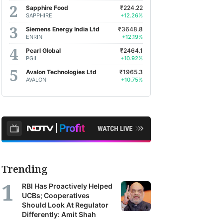
Sapphire Food
₹224.22
SAPPHIRE
+12.26%
Siemens Energy India Ltd
₹3648.8
ENRIN
+12.19%
Pearl Global
₹2464.1
PGIL
+10.92%
Avalon Technologies Ltd
₹1965.3
AVALON
+10.75%
Trending
RBI Has Proactively Helped
UCBs; Cooperatives
Should Look At Regulator
Differently: Amit Shah