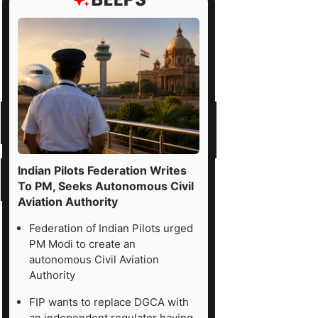
Indian Pilots Federation Writes
To PM, Seeks Autonomous Civil
Aviation Authority
Federation of Indian Pilots urged
PM Modi to create an
autonomous Civil Aviation
Authority
FIP wants to replace DGCA with
an independent regulator having