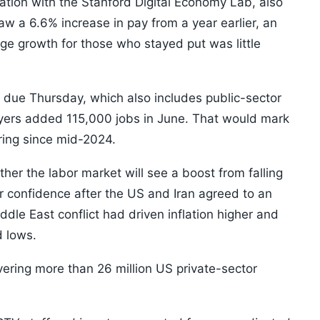
ation with the Stanford Digital Economy Lab, also
 a 6.6% increase in pay from a year earlier, an
ge growth for those who stayed put was little
due Thursday, which also includes public-sector
oyers added 115,000 jobs in June. That would mark
iring since mid-2024.
her the labor market will see a boost from falling
 confidence after the US and Iran agreed to an
ddle East conflict had driven inflation higher and
 lows.
vering more than 26 million US private-sector