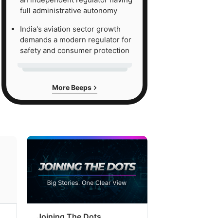
full administrative autonomy
India's aviation sector growth
demands a modern regulator for
safety and consumer protection
More Beeps
Joining The Dots
The Week In