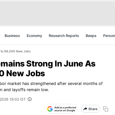
Business
Economy
Research Reports
Beeps
Person
orts 98,000 New Jobs
emains Strong In June As
0 New Jobs
abor market has strengthened after several months of
en and layoffs remain low.
 2026 19:02 IST
Share