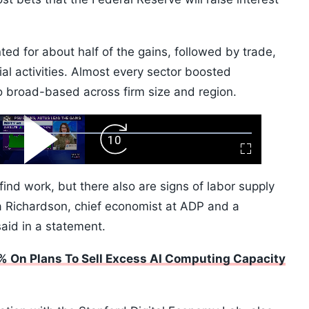
ed for about half of the gains, followed by trade,
cial activities. Almost every sector boosted
 broad-based across firm size and region.
ard
Play
Forward
Fullscreen
Video
Skip
10s
find work, but there also are signs of labor supply
ela Richardson, chief economist at ADP and a
said in a statement.
% On Plans To Sell Excess AI Computing Capacity