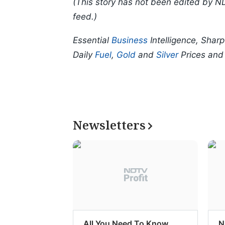
(This story has not been edited by N
feed.)
Essential
Business
Intelligence, Shar
Daily
Fuel
,
Gold
and
Silver
Prices an
Newsletters
All You Need To Know
N