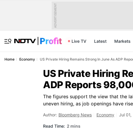
ADVERTISEMENT
Live TV
Latest
Markets
Home
Economy
US Private Hiring Remains Strong In June As ADP Rep
US Private Hiring R
ADP Reports 98,00
The figures support the view that the l
uneven hiring, as job openings have ris
Author:
Bloomberg News
Economy
Jul 01,
Read Time:
2 mins