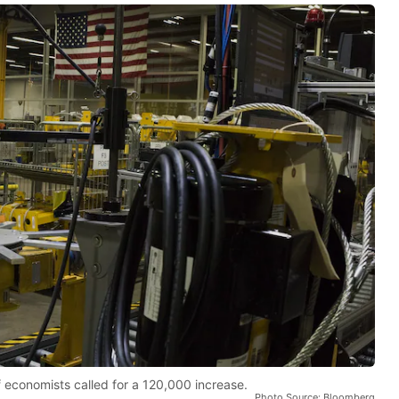
 economists called for a 120,000 increase.
Photo Source: Bloomberg