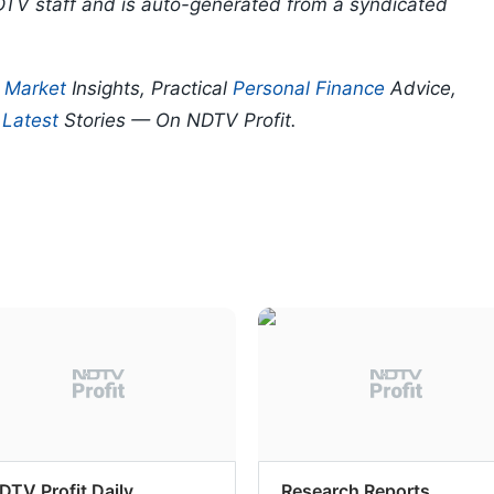
DTV staff and is auto-generated from a syndicated
p
Market
Insights, Practical
Personal Finance
Advice,
d
Latest
Stories — On NDTV Profit.
DTV Profit Daily
Research Reports