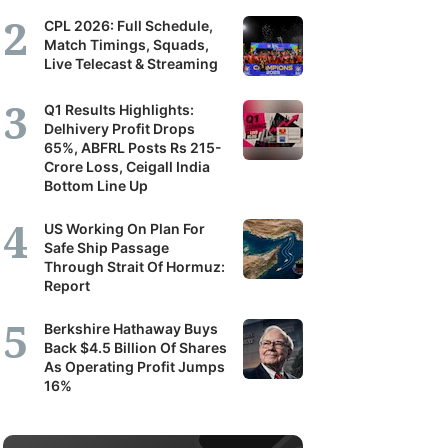
CPL 2026: Full Schedule,
Match Timings, Squads,
Live Telecast & Streaming
Q1 Results Highlights:
Delhivery Profit Drops
65%, ABFRL Posts Rs 215-
Crore Loss, Ceigall India
Bottom Line Up
US Working On Plan For
Safe Ship Passage
Through Strait Of Hormuz:
Report
Berkshire Hathaway Buys
Back $4.5 Billion Of Shares
As Operating Profit Jumps
16%