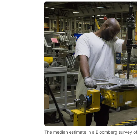
The median estimate in a Bloomberg survey of