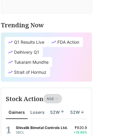
Trending Now
Q1 Results Live
FDA Action
Delhivery Q1
Tukaram Mundhe
Strait of Hormuz
Stock Action
Gainers
Losers
52W
52W
Shivalik Bimetal Controls Ltd.
₹920.9
SBCL
+19.99%