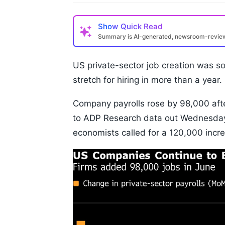
Show
Quick Read
Summary is AI-generated, newsroom-revi
US private-sector job creation was so
stretch for hiring in more than a year.
Company payrolls rose by 98,000 afte
to ADP Research data out Wednesday
economists called for a 120,000 incr