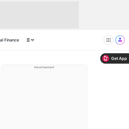
al Finance
Get App
Advertisement