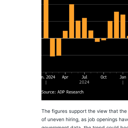
The figures support the view that th
of uneven hiring, as job openings have
government data, the trend could boos