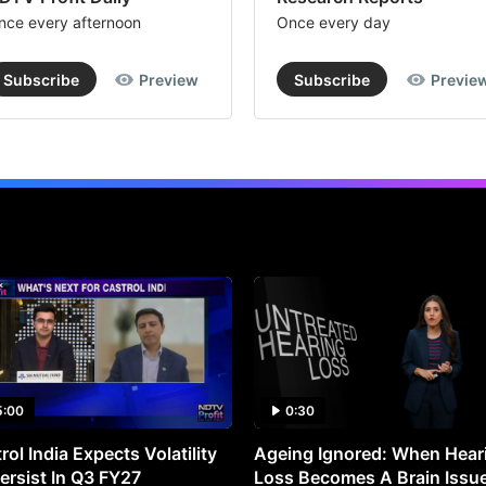
nce every afternoon
Once every day
Subscribe
Preview
Subscribe
Previe
5:00
0:30
rol India Expects Volatility
Ageing Ignored: When Hear
ersist In Q3 FY27
Loss Becomes A Brain Issu