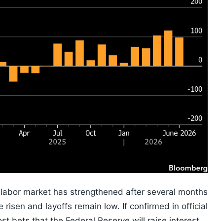
e labor market has strengthened after several months
 risen and layoffs remain low. If confirmed in official
t bets that the Federal Reserve will raise interest