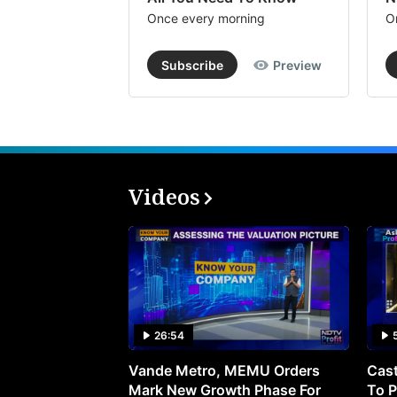
Once every morning
O
Subscribe
Preview
Videos
26:54
Vande Metro, MEMU Orders
Cast
Mark New Growth Phase For
To P