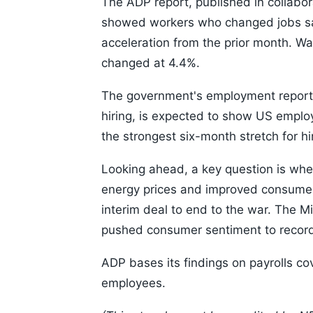
The ADP report, published in collabor
showed workers who changed jobs saw
acceleration from the prior month. Wa
changed at 4.4%.
The government's employment report 
hiring, is expected to show US empl
the strongest six-month stretch for h
Looking ahead, a key question is whet
energy prices and improved consumer
interim deal to end to the war. The Mi
pushed consumer sentiment to record
ADP bases its findings on payrolls co
employees.