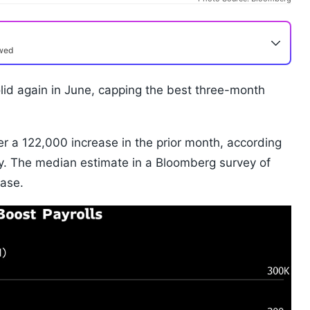
ewed
lid again in June, capping the best three-month
r a 122,000 increase in the prior month, according
. The median estimate in a Bloomberg survey of
ease.