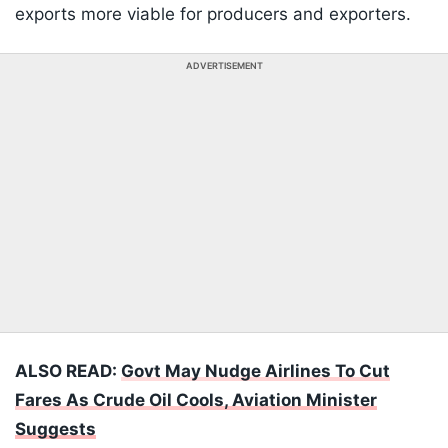
exports more viable for producers and exporters.
ADVERTISEMENT
ALSO READ:
Govt May Nudge Airlines To Cut
Fares As Crude Oil Cools, Aviation Minister
Suggests