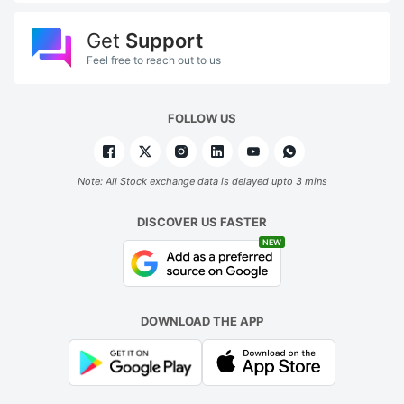
Get
Support
Feel free to reach out to us
FOLLOW US
Note: All Stock exchange data is delayed upto 3 mins
DISCOVER US FASTER
NEW
DOWNLOAD THE APP