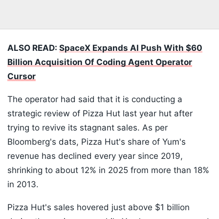
ALSO READ:
SpaceX Expands AI Push With $60
Billion Acquisition Of Coding Agent Operator
Cursor
The operator had said that it is conducting a
strategic review of Pizza Hut last year hut after
trying to revive its stagnant sales. As per
Bloomberg's dats, Pizza Hut's share of Yum's
revenue has declined every year since 2019,
shrinking to about 12% in 2025 from more than 18%
in 2013.
Pizza Hut's sales hovered just above $1 billion