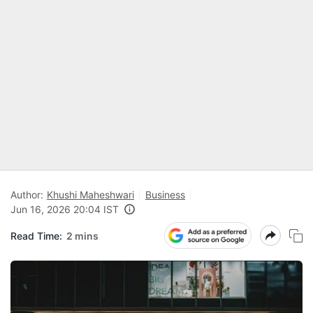
Author:
Khushi Maheshwari
Business
Jun 16, 2026 20:04 IST
Read Time:
2 mins