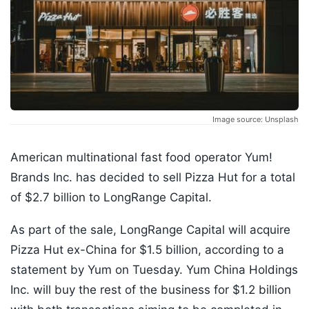
Image source: Unsplash
American multinational fast food operator Yum!
Brands Inc. has decided to sell Pizza Hut for a total
of $2.7 billion to LongRange Capital.
As part of the sale, LongRange Capital will acquire
Pizza Hut ex-China for $1.5 billion, according to a
statement by Yum on Tuesday. Yum China Holdings
Inc. will buy the rest of the business for $1.2 billion