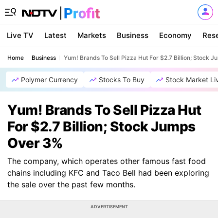
Live TV
Latest
Markets
Business
Economy
Res
Home
Business
Yum! Brands To Sell Pizza Hut For $2.7 Billion; Stock 
Polymer Currency
Stocks To Buy
Stock Market Li
Yum! Brands To Sell Pizza Hut
For $2.7 Billion; Stock Jumps
Over 3%
The company, which operates other famous fast food
chains including KFC and Taco Bell had been exploring
the sale over the past few months.
ADVERTISEMENT