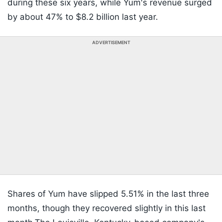
during these six years, while Yum's revenue surged
by about 47% to $8.2 billion last year.
ADVERTISEMENT
Shares of Yum have slipped 5.51% in the last three
months, though they recovered slightly in this last