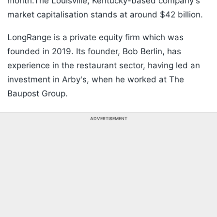
month.The Louisville, Kentucky-based company's
market capitalisation stands at around $42 billion.
LongRange is a private equity firm which was
founded in 2019. Its founder, Bob Berlin, has
experience in the restaurant sector, having led an
investment in Arby's, when he worked at The
Baupost Group.
ADVERTISEMENT