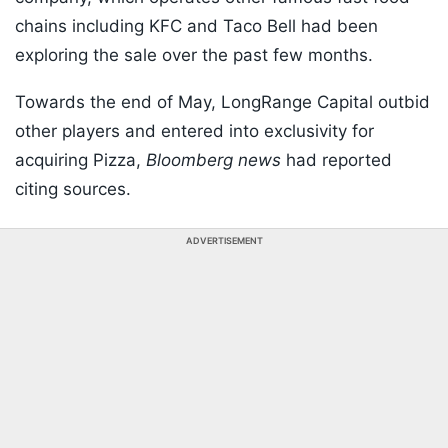
chains including KFC and Taco Bell had been
exploring the sale over the past few months.
Towards the end of May, LongRange Capital outbid
other players and entered into exclusivity for
acquiring Pizza,
Bloomberg news
had reported
citing sources.
ADVERTISEMENT