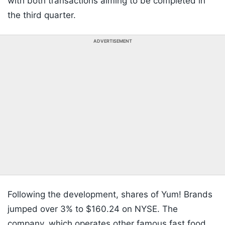
with both transactions aiming to be completed in
the third quarter.
ADVERTISEMENT
Following the development, shares of Yum! Brands
jumped over 3% to $160.24 on NYSE. The
company, which operates other famous fast food