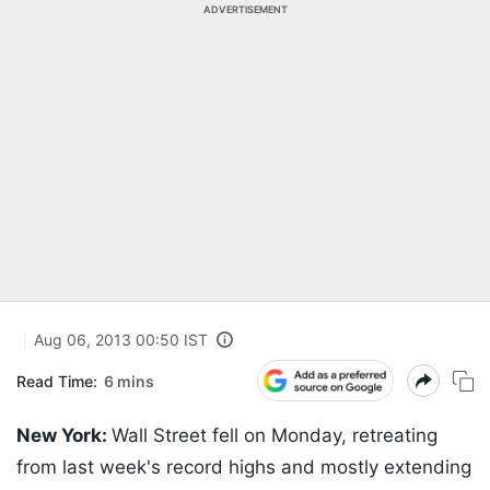
ADVERTISEMENT
Aug 06, 2013 00:50 IST
Read Time:
6 mins
New York:
Wall Street fell on Monday, retreating
from last week's record highs and mostly extending