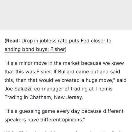
(
Read
:
Drop in jobless rate puts Fed closer to
ending bond buys: Fisher
)
"It's a minor move in the market because we knew
that this was Fisher. If Bullard came out and said
this, then that would've created a huge move," said
Joe Saluzzi, co-manager of trading at Themis
Trading in Chatham, New Jersey.
"It's a guessing game every day because different
speakers have different opinions."