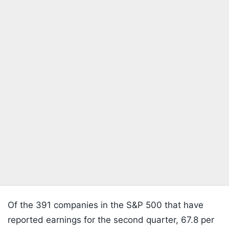
Of the 391 companies in the S&P 500 that have
reported earnings for the second quarter, 67.8 per