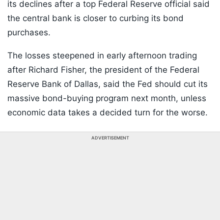
its declines after a top Federal Reserve official said
the central bank is closer to curbing its bond
purchases.
The losses steepened in early afternoon trading
after Richard Fisher, the president of the Federal
Reserve Bank of Dallas, said the Fed should cut its
massive bond-buying program next month, unless
economic data takes a decided turn for the worse.
ADVERTISEMENT