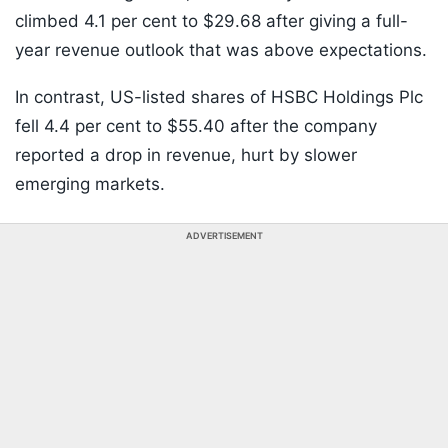
climbed 4.1 per cent to $29.68 after giving a full-
year revenue outlook that was above expectations.
In contrast, US-listed shares of HSBC Holdings Plc
fell 4.4 per cent to $55.40 after the company
reported a drop in revenue, hurt by slower
emerging markets.
ADVERTISEMENT