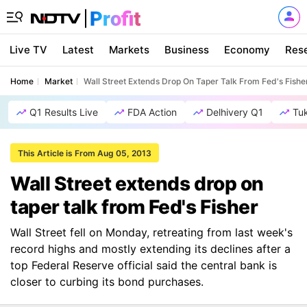
Live TV
Latest
Markets
Business
Economy
Res
Home
Market
Wall Street Extends Drop On Taper Talk From Fed's Fishe
Q1 Results Live
FDA Action
Delhivery Q1
Tu
This Article is From Aug 05, 2013
Wall Street extends drop on
taper talk from Fed's Fisher
Wall Street fell on Monday, retreating from last week's
record highs and mostly extending its declines after a
top Federal Reserve official said the central bank is
closer to curbing its bond purchases.