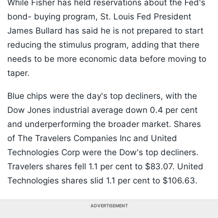
While Fisher has held reservations about the Fed's
bond- buying program, St. Louis Fed President
James Bullard has said he is not prepared to start
reducing the stimulus program, adding that there
needs to be more economic data before moving to
taper.
Blue chips were the day's top decliners, with the
Dow Jones industrial average down 0.4 per cent
and underperforming the broader market. Shares
of The Travelers Companies Inc and United
Technologies Corp were the Dow's top decliners.
Travelers shares fell 1.1 per cent to $83.07. United
Technologies shares slid 1.1 per cent to $106.63.
ADVERTISEMENT