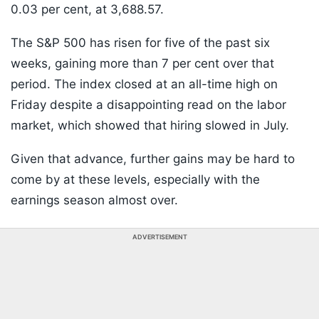
0.03 per cent, at 3,688.57.
The S&P 500 has risen for five of the past six
weeks, gaining more than 7 per cent over that
period. The index closed at an all-time high on
Friday despite a disappointing read on the labor
market, which showed that hiring slowed in July.
Given that advance, further gains may be hard to
come by at these levels, especially with the
earnings season almost over.
ADVERTISEMENT