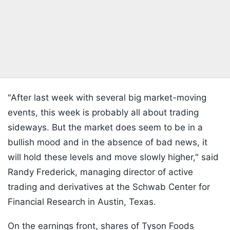
"After last week with several big market-moving
events, this week is probably all about trading
sideways. But the market does seem to be in a
bullish mood and in the absence of bad news, it
will hold these levels and move slowly higher," said
Randy Frederick, managing director of active
trading and derivatives at the Schwab Center for
Financial Research in Austin, Texas.
On the earnings front, shares of Tyson Foods