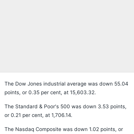
The Dow Jones industrial average was down 55.04
points, or 0.35 per cent, at 15,603.32.
The Standard & Poor's 500 was down 3.53 points,
or 0.21 per cent, at 1,706.14.
The Nasdaq Composite was down 1.02 points, or