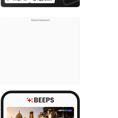
Advertisement