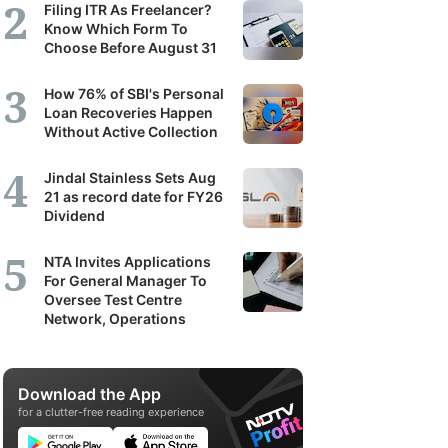
Filing ITR As Freelancer?
Know Which Form To
Choose Before August 31
How 76% of SBI's Personal
Loan Recoveries Happen
Without Active Collection
Jindal Stainless Sets Aug
21 as record date for FY26
Dividend
NTA Invites Applications
For General Manager To
Oversee Test Centre
Network, Operations
Download the App
for a clutter-free reading experience