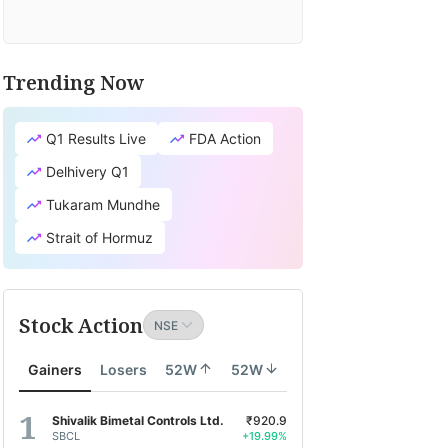
Trending Now
Q1 Results Live
FDA Action
Delhivery Q1
Tukaram Mundhe
Strait of Hormuz
Stock Action
Gainers
Losers
52W
52W
Shivalik Bimetal Controls Ltd.
₹920.9
SBCL
+19.99%