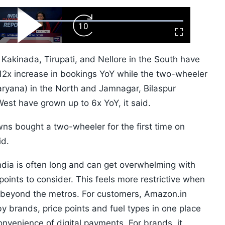
ard
Play
Forward
Fullscreen
Video
Skip
10s
. Kakinada, Tirupati, and Nellore in the South have
12x increase in bookings YoY while the two-wheeler
ryana) in the North and Jamnagar, Bilaspur
est have grown up to 6x YoY, it said.
ns bought a two-wheeler for the first time on
id.
ndia is often long and can get overwhelming with
 points to consider. This feels more restrictive when
ly beyond the metros. For customers, Amazon.in
by brands, price points and fuel types in one place
onvenience of digital payments. For brands, it