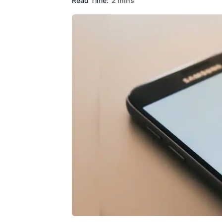
Read Time:
2 mins