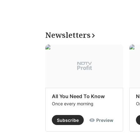
Newsletters
All You Need To Know
N
Once every morning
O
Subscribe
Preview