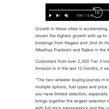
Loaded
:
Backw
0.52%
0:00
/
12:45
Play
Next
Unmute
Current
Duration
Skip
Time
10s
Growth in these cities is accelerating
shown the highest growth with up to 
bookings from Nagaur and Jind (in Ha
(Madhya Pradesh) and Rajkot in the W
Customers from over 2,300 Tier 3 tow
Amazon.in in the last 12 months, it sa
"The two-wheeler buying journey in I
multiple options, fuel types and price
you have limited selection, especial
brings together the largest selection 
with full price transparency and the c