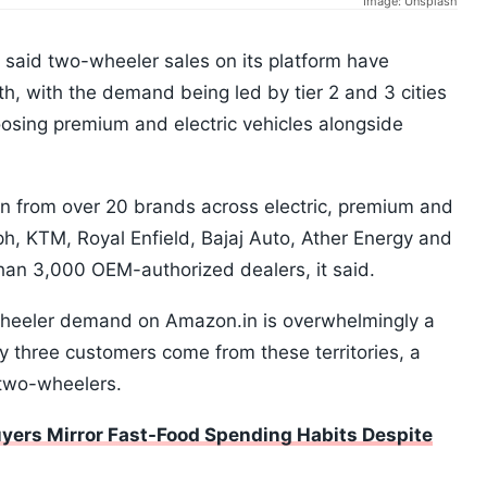
Image: Unsplash
aid two-wheeler sales on its platform have
h, with the demand being led by tier 2 and 3 cities
osing premium and electric vehicles alongside
on from over 20 brands across electric, premium and
, KTM, Royal Enfield, Bajaj Auto, Ather Energy and
an 3,000 OEM-authorized dealers, it said.
wheeler demand on Amazon.in is overwhelmingly a
y three customers come from these territories, a
c two-wheelers.
yers Mirror Fast-Food Spending Habits Despite