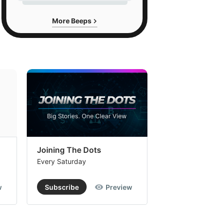
More Beeps
Joining The Dots
The Week In
Every Saturday
Every Saturday
w
Subscribe
Preview
Subscribe