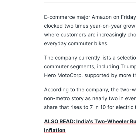
E-commerce major Amazon on Friday s
clocked two times year-on-year growt
where customers are increasingly cho
everyday commuter bikes.
The company currently lists a selecti
commuter segments, including Triumph
Hero MotoCorp, supported by more th
According to the company, the two-
non-metro story as nearly two in ever
share that rises to 7 in 10 for electri
ALSO READ: India's Two-Wheeler Bu
Inflation