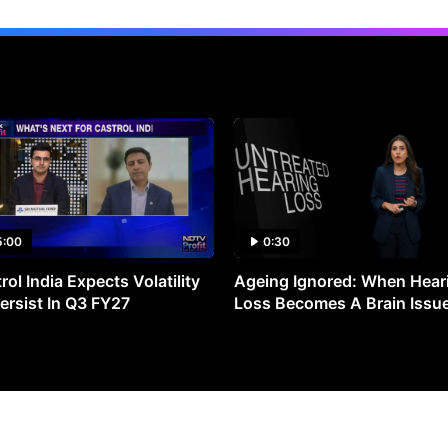
5:00
0:30
rol India Expects Volatility
Ageing Ignored: When Hear
ersist In Q3 FY27
Loss Becomes A Brain Issu