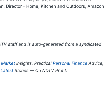
an, Director - Home, Kitchen and Outdoors, Amazon
DTV staff and is auto-generated from a syndicated
p
Market
Insights, Practical
Personal Finance
Advice,
d
Latest
Stories — On NDTV Profit.