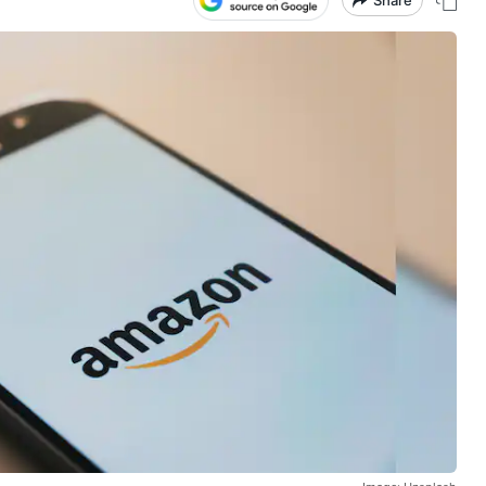
Share