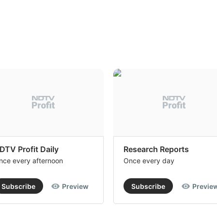
DTV Profit Daily
Research Reports
nce every afternoon
Once every day
Subscribe
Preview
Subscribe
Previe