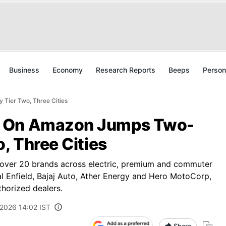
Business
Economy
Research Reports
Beeps
Person
Tier Two, Three Cities
s On Amazon Jumps Two-
, Three Cities
m over 20 brands across electric, premium and commuter
l Enfield, Bajaj Auto, Ather Energy and Hero MotoCorp,
horized dealers.
 2026 14:02 IST