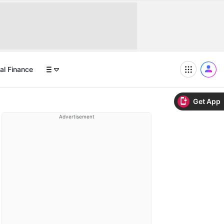
al Finance
Get App
Advertisement