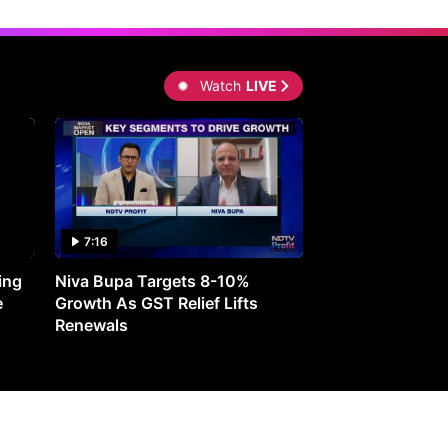
Watch
LIVE
7:16
27:05
ing
Niva Bupa Targets 8-10%
Redington Expe
e
Growth As GST Relief Lifts
Smartphone Pric
Renewals