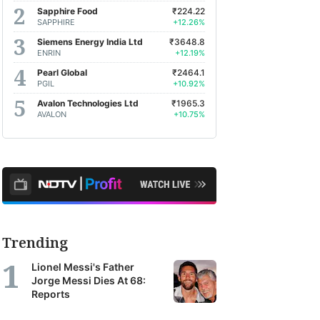
Sapphire Food
₹224.22
SAPPHIRE
+12.26%
Siemens Energy India Ltd
₹3648.8
ENRIN
+12.19%
Pearl Global
₹2464.1
PGIL
+10.92%
Avalon Technologies Ltd
₹1965.3
AVALON
+10.75%
Trending
Lionel Messi's Father
Jorge Messi Dies At 68:
Reports