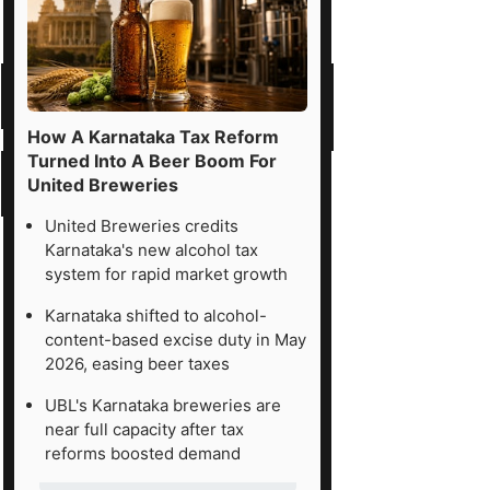
How A Karnataka Tax Reform
Turned Into A Beer Boom For
United Breweries
United Breweries credits
Karnataka's new alcohol tax
system for rapid market growth
Karnataka shifted to alcohol-
content-based excise duty in May
2026, easing beer taxes
UBL's Karnataka breweries are
near full capacity after tax
reforms boosted demand