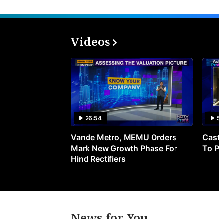
Videos
26:54
Vande Metro, MEMU Orders
Cast
Mark New Growth Phase For
To P
Hind Rectifiers
News for You