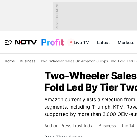
ADVERTISEMENT
Live TV
Latest
Markets
Home
Business
Two-Wheeler Sales On Amazon Jumps Two-Fold Led By 
Two-Wheeler Sale
Fold Led By Tier Two
Amazon currently lists a selection fro
segments, including Triumph, KTM, Roya
supported by more than 3,000 OEM-aut
Author:
Press Trust India
Business
Jun 14,