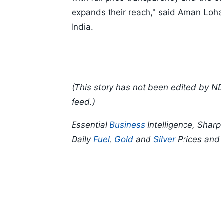
expands their reach," said Aman Loh
India.
(This story has not been edited by N
feed.)
Essential
Business
Intelligence, Shar
Daily
Fuel
,
Gold
and
Silver
Prices an