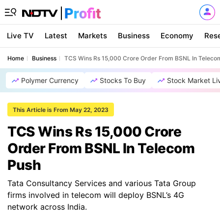
Live TV
Latest
Markets
Business
Economy
Res
Home
Business
TCS Wins Rs 15,000 Crore Order From BSNL In Teleco
Polymer Currency
Stocks To Buy
Stock Market Li
This Article is From May 22, 2023
TCS Wins Rs 15,000 Crore
Order From BSNL In Telecom
Push
Tata Consultancy Services and various Tata Group
firms involved in telecom will deploy BSNL’s 4G
network across India.