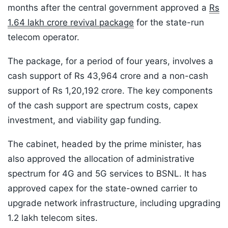
months after the central government approved a
Rs
1.64 lakh crore revival package
for the state-run
telecom operator.
The package, for a period of four years, involves a
cash support of Rs 43,964 crore and a non-cash
support of Rs 1,20,192 crore. The key components
of the cash support are spectrum costs, capex
investment, and viability gap funding.
The cabinet, headed by the prime minister, has
also approved the allocation of administrative
spectrum for 4G and 5G services to BSNL. It has
approved capex for the state-owned carrier to
upgrade network infrastructure, including upgrading
1.2 lakh telecom sites.