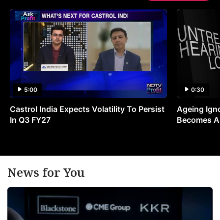
5:00
0:30
Castrol India Expects Volatility To Persist
Ageing Ign
In Q3 FY27
Becomes A 
News for You