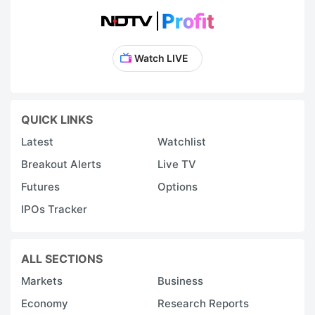
Watch LIVE
QUICK LINKS
Latest
Watchlist
Breakout Alerts
Live TV
Futures
Options
IPOs Tracker
ALL SECTIONS
Markets
Business
Economy
Research Reports