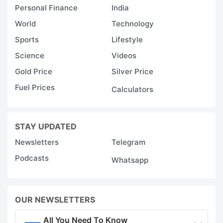
Personal Finance
India
World
Technology
Sports
Lifestyle
Science
Videos
Gold Price
Silver Price
Fuel Prices
Calculators
STAY UPDATED
Newsletters
Telegram
Podcasts
Whatsapp
OUR NEWSLETTERS
All You Need To Know