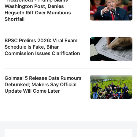
Washington Post, Denies
Hegseth Rift Over Munitions
Shortfall
BPSC Prelims 2026: Viral Exam
Schedule Is Fake, Bihar
Commission Issues Clarification
Golmaal 5 Release Date Rumours
Debunked; Makers Say Official
Update Will Come Later