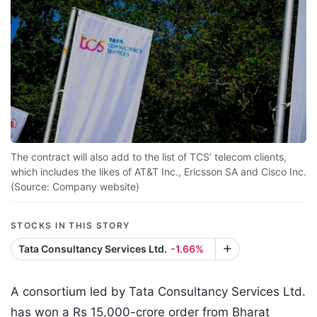
The contract will also add to the list of TCS’ telecom clients,
which includes the likes of AT&T Inc., Ericsson SA and Cisco Inc.
(Source: Company website)
STOCKS IN THIS STORY
Tata Consultancy Services Ltd.
-1.66%
A consortium led by Tata Consultancy Services Ltd.
has won a Rs 15,000-crore order from Bharat