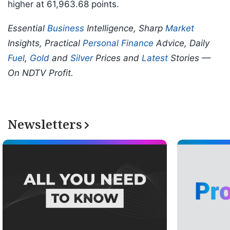
higher at 61,963.68 points.
Essential
Business
Intelligence, Sharp
Market
Insights, Practical
Personal Finance
Advice, Daily
Fuel
,
Gold
and
Silver
Prices and
Latest
Stories —
On NDTV Profit.
Newsletters