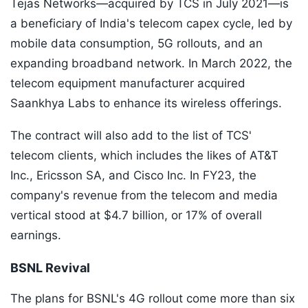
Tejas Networks—acquired by TCS in July 2021—is
a beneficiary of India's telecom capex cycle, led by
mobile data consumption, 5G rollouts, and an
expanding broadband network. In March 2022, the
telecom equipment manufacturer acquired
Saankhya Labs to enhance its wireless offerings.
The contract will also add to the list of TCS'
telecom clients, which includes the likes of AT&T
Inc., Ericsson SA, and Cisco Inc. In FY23, the
company's revenue from the telecom and media
vertical stood at $4.7 billion, or 17% of overall
earnings.
BSNL Revival
The plans for BSNL's 4G rollout come more than six