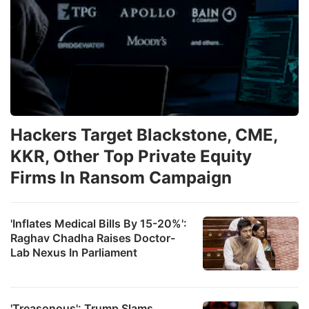
Hackers Target Blackstone, CME,
KKR, Other Top Private Equity
Firms In Ransom Campaign
'Inflates Medical Bills By 15-20%':
Raghav Chadha Raises Doctor-
Lab Nexus In Parliament
'Treasonous': Trump Slams