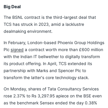
Big Deal
The BSNL contract is the third-largest deal that
TCS has struck in 2023, amid a lacklustre
dealmaking environment.
In February, London-based Phoenix Group Holdings
Plc
signed
a contract worth more than £600 million
with the Indian IT bellwether to digitally transform
its product offering. In April, TCS extended its
partnership with Marks and Spencer Plc to
transform the latter's core technology stack.
On Monday, shares of Tata Consultancy Services
rose 2.37% to Rs 3,297.95 apiece on the BSE even
as the benchmark Sensex ended the day 0.38%