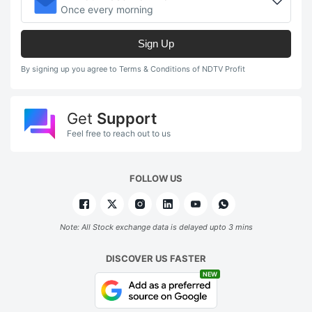
Once every morning
Sign Up
By signing up you agree to Terms & Conditions of NDTV Profit
Get
Support
Feel free to reach out to us
FOLLOW US
Note: All Stock exchange data is delayed upto 3 mins
DISCOVER US FASTER
NEW