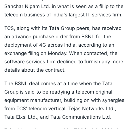
Sanchar Nigam Ltd. in what is seen as a fillip to the
telecom business of India's largest IT services firm.
TCS, along with its Tata Group peers, has received
an advance purchase order from BSNL for the
deployment of 4G across India, according to an
exchange filing on Monday. When contacted, the
software services firm declined to furnish any more
details about the contract.
The BSNL deal comes at a time when the Tata
Group is said to be readying a telecom original
equipment manufacturer, building on with synergies
from TCS' telecom vertical, Tejas Networks Ltd.,
Tata Elxsi Ltd., and Tata Communications Ltd.