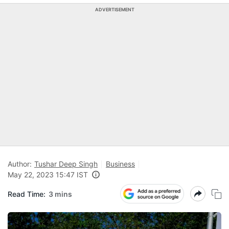
ADVERTISEMENT
Author:
Tushar Deep Singh
Business
May 22, 2023 15:47 IST
Read Time:
3 mins