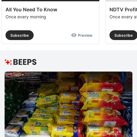
All You Need To Know
NDTV Profit
Once every morning
Once every a
Subscribe
Preview
Subscribe