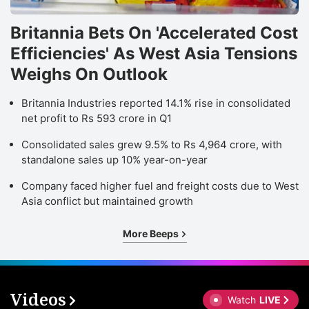
Britannia Bets On 'Accelerated Cost
Efficiencies' As West Asia Tensions
Weighs On Outlook
Britannia Industries reported 14.1% rise in consolidated
net profit to Rs 593 crore in Q1
Consolidated sales grew 9.5% to Rs 4,964 crore, with
standalone sales up 10% year-on-year
Company faced higher fuel and freight costs due to West
Asia conflict but maintained growth
More Beeps
Videos
Watch
LIVE