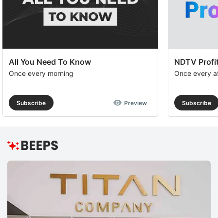
All You Need To Know
NDTV Profit
Once every morning
Once every a
Subscribe
Preview
Subscribe