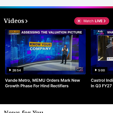
Videos
Watch
LIVE
26:54
5:00
Vande Metro, MEMU Orders Mark New
Castrol Indi
Growth Phase For Hind Rectifiers
In Q3 FY27
News for You