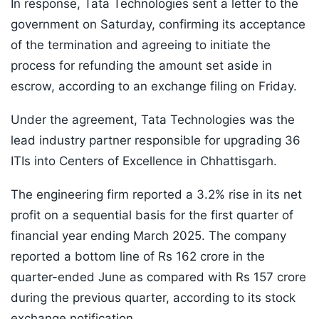
In response, Tata Technologies sent a letter to the
government on Saturday, confirming its acceptance
of the termination and agreeing to initiate the
process for refunding the amount set aside in
escrow, according to an exchange filing on Friday.
Under the agreement, Tata Technologies was the
lead industry partner responsible for upgrading 36
ITIs into Centers of Excellence in Chhattisgarh.
The engineering firm reported a 3.2% rise in its net
profit on a sequential basis for the first quarter of
financial year ending March 2025. The company
reported a bottom line of Rs 162 crore in the
quarter-ended June as compared with Rs 157 crore
during the previous quarter, according to its stock
exchange notification.