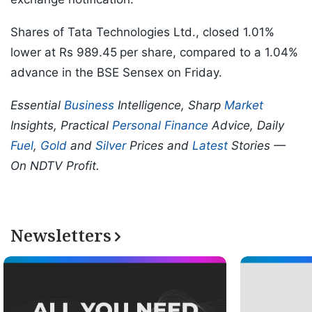
Shares of Tata Technologies Ltd., closed 1.01%
lower at Rs 989.45
per share, compared to a 1.04%
advance in the BSE Sensex on Friday.
Essential
Business
Intelligence, Sharp
Market
Insights, Practical
Personal Finance
Advice, Daily
Fuel
,
Gold
and
Silver
Prices and
Latest
Stories —
On NDTV Profit.
Newsletters