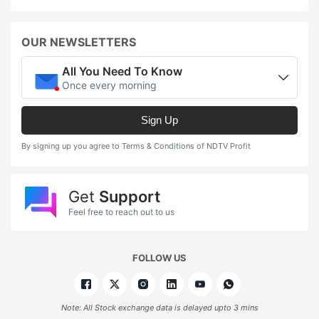
OUR NEWSLETTERS
All You Need To Know
Once every morning
Sign Up
By signing up you agree to Terms & Conditions of NDTV Profit
Get
Support
Feel free to reach out to us
FOLLOW US
Note: All Stock exchange data is delayed upto 3 mins