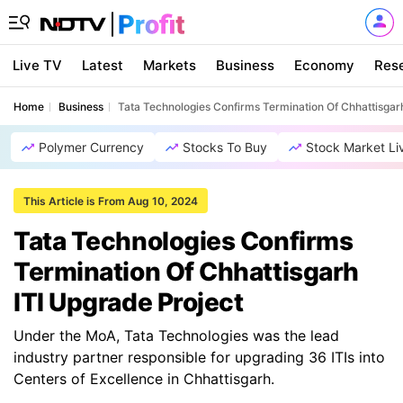
Live TV
Latest
Markets
Business
Economy
Res
Home
Business
Tata Technologies Confirms Termination Of Chhattisgar
Polymer Currency
Stocks To Buy
Stock Market Li
This Article is From Aug 10, 2024
Tata Technologies Confirms
Termination Of Chhattisgarh
ITI Upgrade Project
Under the MoA, Tata Technologies was the lead
industry partner responsible for upgrading 36 ITIs into
Centers of Excellence in Chhattisgarh.