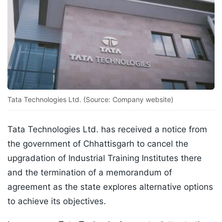
Tata Technologies Ltd. (Source: Company website)
Tata Technologies Ltd. has received a notice from
the government of Chhattisgarh to cancel the
upgradation of Industrial Training Institutes there
and the termination of a memorandum of
agreement as the state explores alternative options
to achieve its objectives.