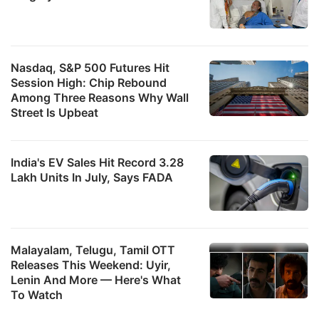
Nasdaq, S&P 500 Futures Hit
Session High: Chip Rebound
Among Three Reasons Why Wall
Street Is Upbeat
India's EV Sales Hit Record 3.28
Lakh Units In July, Says FADA
Malayalam, Telugu, Tamil OTT
Releases This Weekend: Uyir,
Lenin And More — Here's What
To Watch