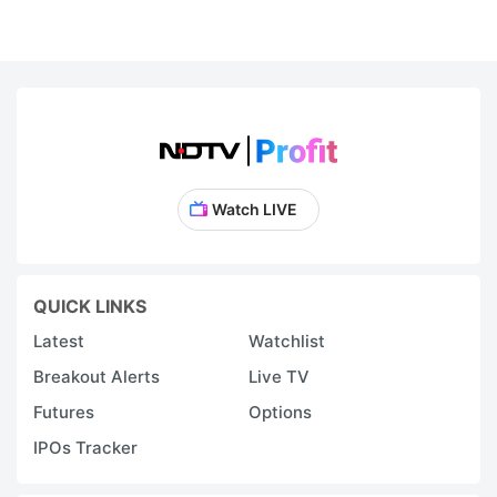
Watch LIVE
QUICK LINKS
Latest
Watchlist
Breakout Alerts
Live TV
Futures
Options
IPOs Tracker