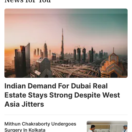
Indian Demand For Dubai Real
Estate Stays Strong Despite West
Asia Jitters
Mithun Chakraborty Undergoes
Surgery In Kolkata