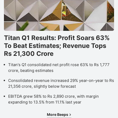
Titan Q1 Results: Profit Soars 63%
To Beat Estimates; Revenue Tops
Rs 21,300 Crore
Titan's Q1 consolidated net profit rose 63% to Rs 1,777
crore, beating estimates
Consolidated revenue increased 29% year-on-year to Rs
21,356 crore, slightly below forecast
EBITDA grew 58% to Rs 2,890 crore, with margin
expanding to 13.5% from 11.1% last year
More Beeps