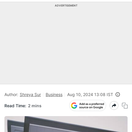
ADVERTISEMENT
Author:
Shreya Sur
Business
Aug 10, 2024 13:08 IST
Read Time:
2 mins