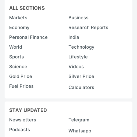
ALL SECTIONS
Markets
Business
Economy
Research Reports
Personal Finance
India
World
Technology
Sports
Lifestyle
Science
Videos
Gold Price
Silver Price
Fuel Prices
Calculators
STAY UPDATED
Newsletters
Telegram
Podcasts
Whatsapp