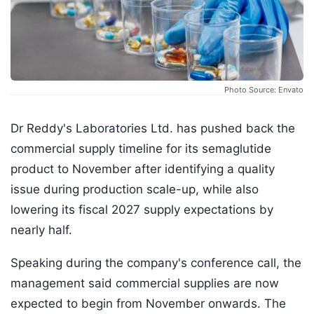
Photo Source: Envato
Dr Reddy's Laboratories Ltd. has pushed back the
commercial supply timeline for its semaglutide
product to November after identifying a quality
issue during production scale-up, while also
lowering its fiscal 2027 supply expectations by
nearly half.
Speaking during the company's conference call, the
management said commercial supplies are now
expected to begin from November onwards. The