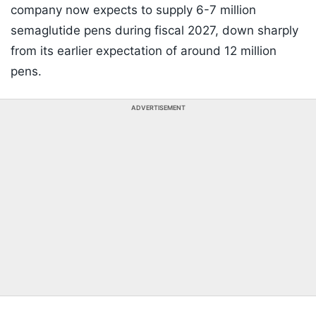
company now expects to supply 6-7 million
semaglutide pens during fiscal 2027, down sharply
from its earlier expectation of around 12 million
pens.
ADVERTISEMENT