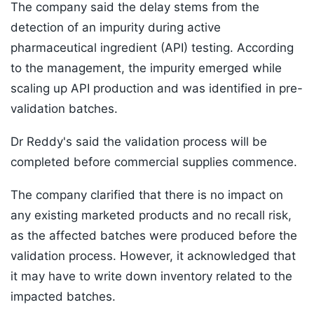
The company said the delay stems from the
detection of an impurity during active
pharmaceutical ingredient (API) testing. According
to the management, the impurity emerged while
scaling up API production and was identified in pre-
validation batches.
Dr Reddy's said the validation process will be
completed before commercial supplies commence.
The company clarified that there is no impact on
any existing marketed products and no recall risk,
as the affected batches were produced before the
validation process. However, it acknowledged that
it may have to write down inventory related to the
impacted batches.