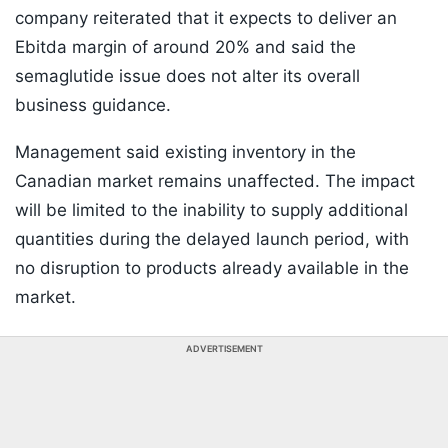
company reiterated that it expects to deliver an
Ebitda margin of around 20% and said the
semaglutide issue does not alter its overall
business guidance.
Management said existing inventory in the
Canadian market remains unaffected. The impact
will be limited to the inability to supply additional
quantities during the delayed launch period, with
no disruption to products already available in the
market.
ADVERTISEMENT