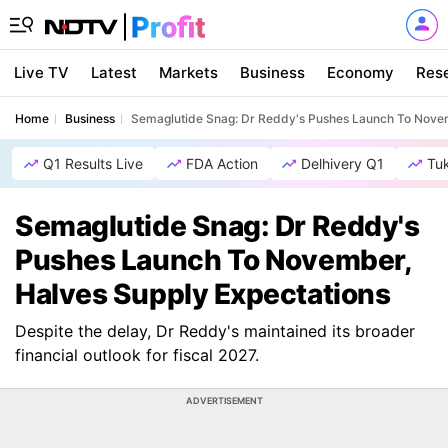
Live TV
Latest
Markets
Business
Economy
Res
Home
Business
Semaglutide Snag: Dr Reddy's Pushes Launch To Novem
Q1 Results Live
FDA Action
Delhivery Q1
Tu
Semaglutide Snag: Dr Reddy's
Pushes Launch To November,
Halves Supply Expectations
Despite the delay, Dr Reddy's maintained its broader
financial outlook for fiscal 2027.
ADVERTISEMENT