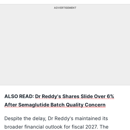
ADVERTISEMENT
ALSO READ:
Dr Reddy's Shares Slide Over 6%
After Semaglutide Batch Quality Concern
Despite the delay, Dr Reddy's maintained its
broader financial outlook for fiscal 2027. The