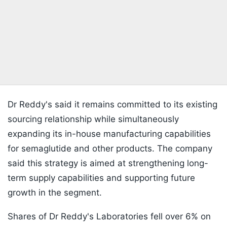
Dr Reddy's said it remains committed to its existing
sourcing relationship while simultaneously
expanding its in-house manufacturing capabilities
for semaglutide and other products. The company
said this strategy is aimed at strengthening long-
term supply capabilities and supporting future
growth in the segment.
Shares of Dr Reddy's Laboratories fell over 6% on