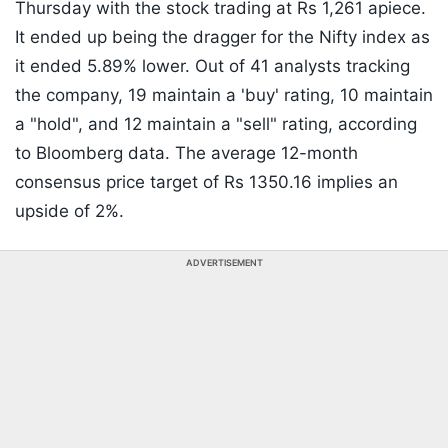
Thursday with the stock trading at Rs 1,261 apiece.
It ended up being the dragger for the Nifty index as
it ended 5.89% lower. Out of 41 analysts tracking
the company, 19 maintain a 'buy' rating, 10 maintain
a "hold", and 12 maintain a "sell" rating, according
to Bloomberg data. The average 12-month
consensus price target of Rs 1350.16 implies an
upside of 2%.
ADVERTISEMENT