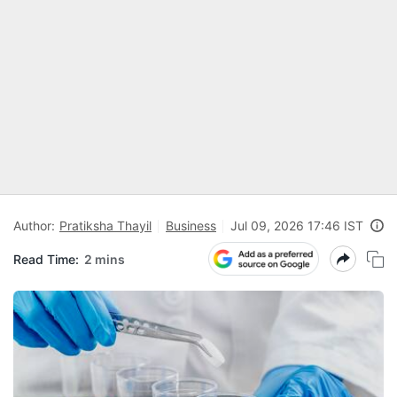
Author:
Pratiksha Thayil
Business
Jul 09, 2026 17:46 IST
Read Time:
2 mins