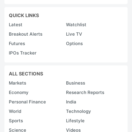
QUICK LINKS
Latest
Watchlist
Breakout Alerts
Live TV
Futures
Options
IPOs Tracker
ALL SECTIONS
Markets
Business
Economy
Research Reports
Personal Finance
India
World
Technology
Sports
Lifestyle
Science
Videos