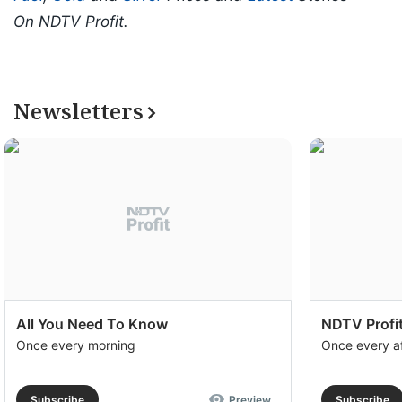
On NDTV Profit.
Newsletters
All You Need To Know
NDTV Profit
Once every morning
Once every a
Subscribe
Preview
Subscribe