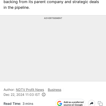
backing from its parent company and strategic deals
in the pipeline.
ADVERTISEMENT
Author:
NDTV Profit News
Business
Dec 22, 2024 11:03 IST
Read Time:
3 mins