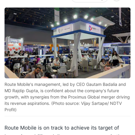
Route Mobile's management, led by CEO Gautam Badalia and
MD Rajdip Gupta, is confident about the company's future
growth, with synergies from the Proximus Global merger driving
its revenue aspirations. (Photo source: Vijay Sartape/ NDTV
Profit)
Route Mobile is on track to achieve its target of