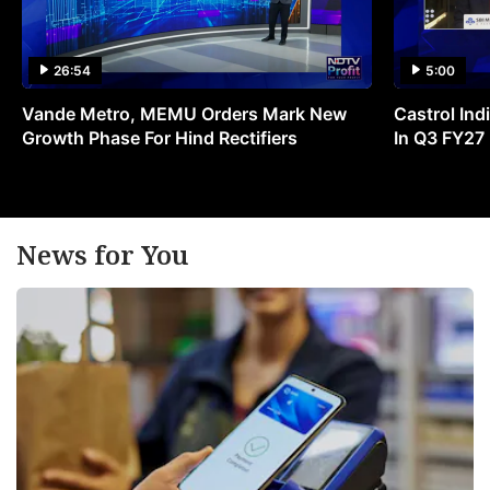
26:54
5:00
Vande Metro, MEMU Orders Mark New
Castrol Indi
Growth Phase For Hind Rectifiers
In Q3 FY27
News for You