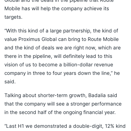
Global and the deals in the pipeline that Route
Mobile has will help the company achieve its
targets.
“With this kind of a large partnership, the kind of
value Proximus Global can bring to Route Mobile
and the kind of deals we are right now, which are
there in the pipeline, will definitely lead to this
vision of us to become a billion-dollar revenue
company in three to four years down the line,” he
said.
Talking about shorter-term growth, Badalia said
that the company will see a stronger performance
in the second half of the ongoing financial year.
“Last H1 we demonstrated a double-digit, 12% kind