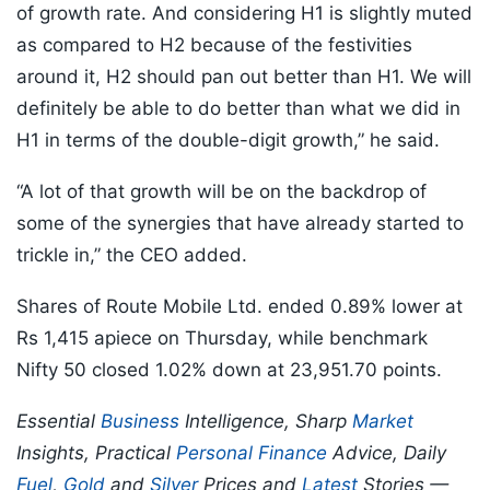
of growth rate. And considering H1 is slightly muted
as compared to H2 because of the festivities
around it, H2 should pan out better than H1. We will
definitely be able to do better than what we did in
H1 in terms of the double-digit growth,” he said.
“A lot of that growth will be on the backdrop of
some of the synergies that have already started to
trickle in,” the CEO added.
Shares of Route Mobile Ltd. ended 0.89% lower at
Rs 1,415 apiece on Thursday, while benchmark
Nifty 50 closed 1.02% down at 23,951.70 points.
Essential
Business
Intelligence, Sharp
Market
Insights, Practical
Personal Finance
Advice, Daily
Fuel
,
Gold
and
Silver
Prices and
Latest
Stories —