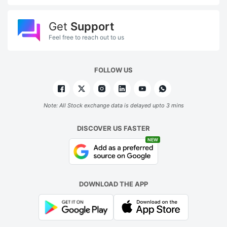
Get
Support
Feel free to reach out to us
FOLLOW US
Note: All Stock exchange data is delayed upto 3 mins
DISCOVER US FASTER
NEW
DOWNLOAD THE APP