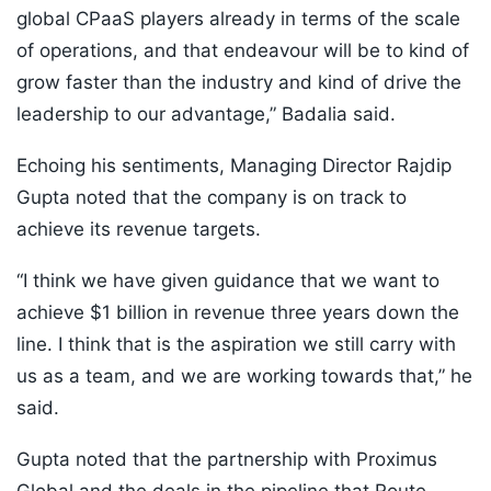
global CPaaS players already in terms of the scale
of operations, and that endeavour will be to kind of
grow faster than the industry and kind of drive the
leadership to our advantage,” Badalia said.
Echoing his sentiments, Managing Director Rajdip
Gupta noted that the company is on track to
achieve its revenue targets.
“I think we have given guidance that we want to
achieve $1 billion in revenue three years down the
line. I think that is the aspiration we still carry with
us as a team, and we are working towards that,” he
said.
Gupta noted that the partnership with Proximus