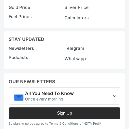
Gold Price
Silver Price
Fuel Prices
Calculators
STAY UPDATED
Newsletters
Telegram
Podcasts
Whatsapp
OUR NEWSLETTERS
All You Need To Know
Once every morning
Sign Up
By signing up you agree to Terms & Conditions of NDTV Profit