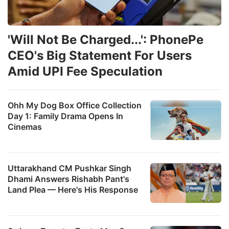
'Will Not Be Charged...': PhonePe
CEO's Big Statement For Users
Amid UPI Fee Speculation
Ohh My Dog Box Office Collection
Day 1: Family Drama Opens In
Cinemas
Uttarakhand CM Pushkar Singh
Dhami Answers Rishabh Pant's
Land Plea — Here's His Response