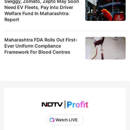
Swiggy, Zomato, Zepto May Soon
Need EV Fleets, Pay Into Driver
Welfare Fund In Maharashtra:
Report
Maharashtra FDA Rolls Out First-
Ever Uniform Compliance
Framework For Blood Centres
Watch LIVE