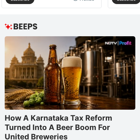
How A Karnataka Tax Reform
Turned Into A Beer Boom For
United Breweries