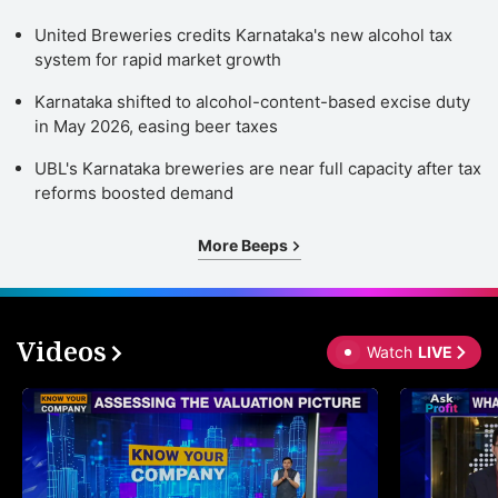
United Breweries credits Karnataka's new alcohol tax
system for rapid market growth
Karnataka shifted to alcohol-content-based excise duty
in May 2026, easing beer taxes
UBL's Karnataka breweries are near full capacity after tax
reforms boosted demand
More Beeps
Videos
Watch
LIVE