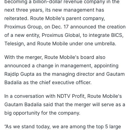
becoming a billion-dollar revenue company in the
next three years, its new management has
reiterated. Route Mobile's parent company,
Proximus Group, on Dec. 17 announced the creation
of a new entity, Proximus Global, to integrate BICS,
Telesign, and Route Mobile under one umbrella.
With the merger, Route Mobile's board also
announced a change in management, appointing
Rajdip Gupta as the managing director and Gautam
Badalia as the chief executive officer.
In a conversation with NDTV Profit, Route Mobile's
Gautam Badalia said that the merger will serve as a
big opportunity for the company.
“As we stand today, we are among the top 5 large