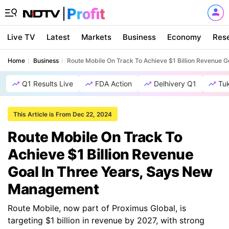
Live TV
Latest
Markets
Business
Economy
Res
Home
Business
Route Mobile On Track To Achieve $1 Billion Revenue 
Q1 Results Live
FDA Action
Delhivery Q1
Tu
This Article is From Dec 22, 2024
Route Mobile On Track To
Achieve $1 Billion Revenue
Goal In Three Years, Says New
Management
Route Mobile, now part of Proximus Global, is
targeting $1 billion in revenue by 2027, with strong