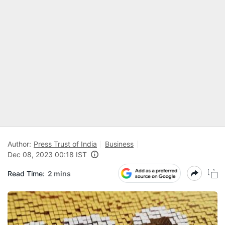
Author:
Press Trust of India
Business
Dec 08, 2023 00:18 IST
Read Time:
2 mins