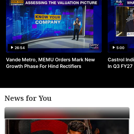
26:54
5:00
Vande Metro, MEMU Orders Mark New
Castrol Indi
Growth Phase For Hind Rectifiers
In Q3 FY27
News for You