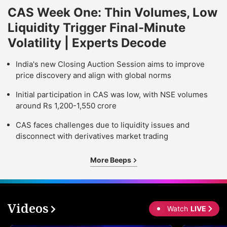
CAS Week One: Thin Volumes, Low
Liquidity Trigger Final-Minute
Volatility | Experts Decode
India's new Closing Auction Session aims to improve
price discovery and align with global norms
Initial participation in CAS was low, with NSE volumes
around Rs 1,200-1,550 crore
CAS faces challenges due to liquidity issues and
disconnect with derivatives market trading
More Beeps
Videos
Watch
LIVE