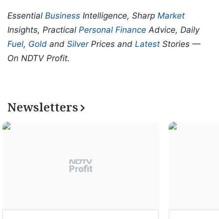
Essential
Business
Intelligence, Sharp
Market
Insights, Practical
Personal Finance
Advice, Daily
Fuel
,
Gold
and
Silver
Prices and
Latest
Stories —
On NDTV Profit.
Newsletters