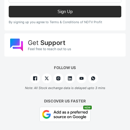
Sign Up
By signing up you agree to Terms & Conditions of NDTV Profit
Get
Support
Feel free to reach out to us
FOLLOW US
Note: All Stock exchange data is delayed upto 3 mins
DISCOVER US FASTER
NEW