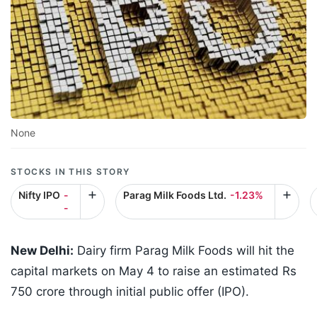
None
STOCKS IN THIS STORY
Nifty IPO
-
Parag Milk Foods Ltd.
-1.23%
-
New Delhi:
Dairy firm Parag Milk Foods will hit the
capital markets on May 4 to raise an estimated Rs
750 crore through initial public offer (IPO).