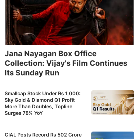
Jana Nayagan Box Office
Collection: Vijay's Film Continues
Its Sunday Run
Smallcap Stock Under Rs 1,000:
Sky Gold & Diamond Q1 Profit
More Than Doubles, Topline
Surges 78% YoY
CIAL Posts Record Rs 502 Crore