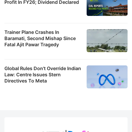
Profit In FY26; Dividend Declared
Trainer Plane Crashes In
Baramati, Second Mishap Since
Fatal Ajit Pawar Tragedy
Global Rules Don't Override Indian
Law: Centre Issues Stern
Directives To Meta