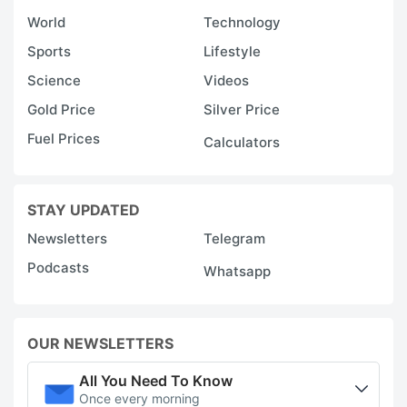
World
Technology
Sports
Lifestyle
Science
Videos
Gold Price
Silver Price
Fuel Prices
Calculators
STAY UPDATED
Newsletters
Telegram
Podcasts
Whatsapp
OUR NEWSLETTERS
All You Need To Know
Once every morning