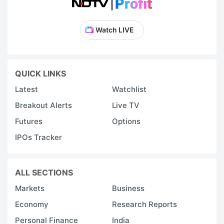
Watch LIVE
QUICK LINKS
Latest
Watchlist
Breakout Alerts
Live TV
Futures
Options
IPOs Tracker
ALL SECTIONS
Markets
Business
Economy
Research Reports
Personal Finance
India