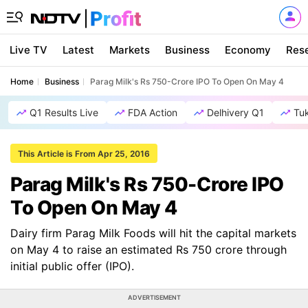
Live TV
Latest
Markets
Business
Economy
Res
Home
Business
Parag Milk's Rs 750-Crore IPO To Open On May 4
Q1 Results Live
FDA Action
Delhivery Q1
Tu
This Article is From Apr 25, 2016
Parag Milk's Rs 750-Crore IPO
To Open On May 4
Dairy firm Parag Milk Foods will hit the capital markets
on May 4 to raise an estimated Rs 750 crore through
initial public offer (IPO).
ADVERTISEMENT