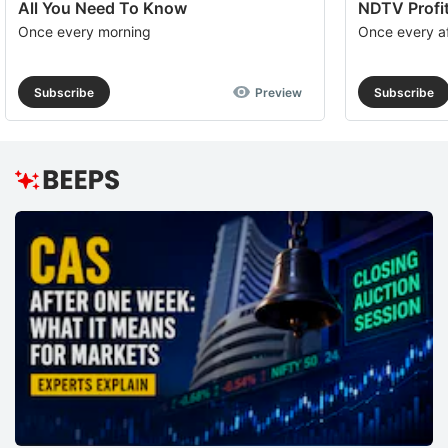
All You Need To Know
NDTV Profit
Once every morning
Once every a
Subscribe
Preview
Subscribe