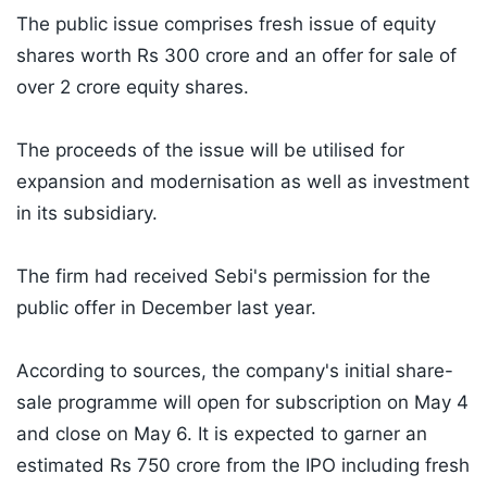
The public issue comprises fresh issue of equity
shares worth Rs 300 crore and an offer for sale of
over 2 crore equity shares.
The proceeds of the issue will be utilised for
expansion and modernisation as well as investment
in its subsidiary.
The firm had received Sebi's permission for the
public offer in December last year.
According to sources, the company's initial share-
sale programme will open for subscription on May 4
and close on May 6. It is expected to garner an
estimated Rs 750 crore from the IPO including fresh