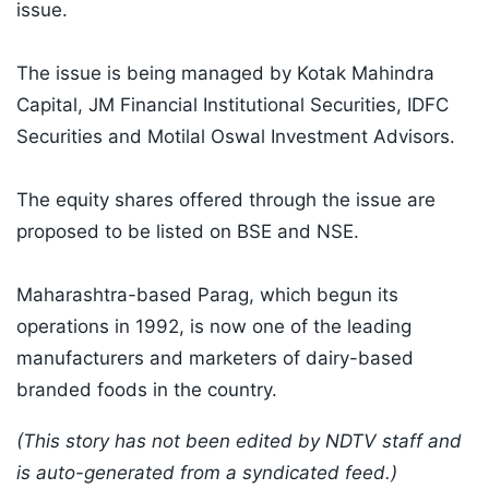
issue.
The issue is being managed by Kotak Mahindra
Capital, JM Financial Institutional Securities, IDFC
Securities and Motilal Oswal Investment Advisors.
The equity shares offered through the issue are
proposed to be listed on BSE and NSE.
Maharashtra-based Parag, which begun its
operations in 1992, is now one of the leading
manufacturers and marketers of dairy-based
branded foods in the country.
(This story has not been edited by NDTV staff and
is auto-generated from a syndicated feed.)