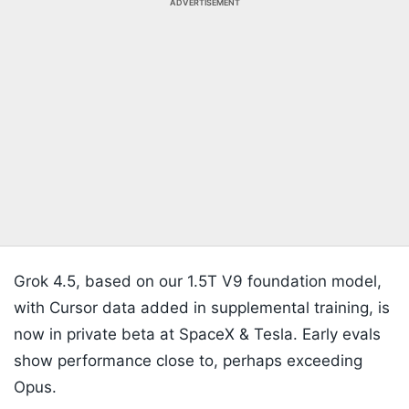
ADVERTISEMENT
Grok 4.5, based on our 1.5T V9 foundation model,
with Cursor data added in supplemental training, is
now in private beta at SpaceX & Tesla. Early evals
show performance close to, perhaps exceeding
Opus.