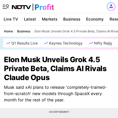
Live TV
Latest
Markets
Business
Economy
Res
Home
Business
Elon Musk Unveils Grok 4.5 Private Beta, Claims AI Riv
Q1 Results Live
Kaynes Technology
Nifty Rejig
Elon Musk Unveils Grok 4.5
Private Beta, Claims AI Rivals
Claude Opus
Musk said xAI plans to release 'completely-trained-
from-scratch' new models through SpaceX every
month for the rest of the year.
ADVERTISEMENT