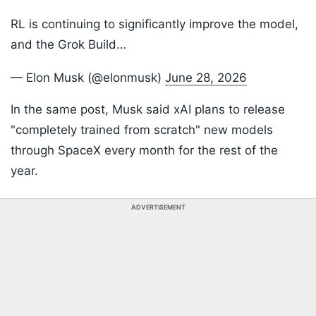
RL is continuing to significantly improve the model,
and the Grok Build…
— Elon Musk (@elonmusk)
June 28, 2026
In the same post, Musk said xAI plans to release
"completely trained from scratch" new models
through SpaceX every month for the rest of the
year.
ADVERTISEMENT