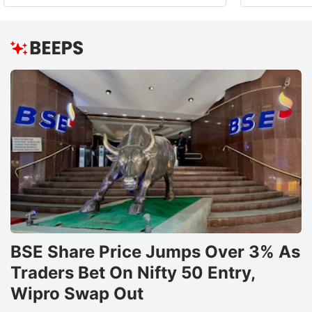
BSE Share Price Jumps Over 3% As
Traders Bet On Nifty 50 Entry,
Wipro Swap Out