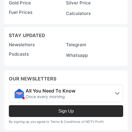
Gold Price
Silver Price
Fuel Prices
Calculators
STAY UPDATED
Newsletters
Telegram
Podcasts
Whatsapp
OUR NEWSLETTERS
All You Need To Know
Once every morning
Sign Up
By signing up you agree to Terms & Conditions of NDTV Profit