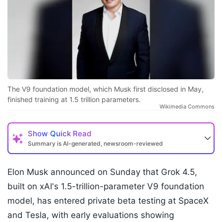
The V9 foundation model, which Musk first disclosed in May,
finished training at 1.5 trillion parameters.
Wikimedia Commons
Show
Quick Read
Summary is AI-generated, newsroom-reviewed
Elon Musk announced on Sunday that Grok 4.5,
built on xAI's 1.5-trillion-parameter V9 foundation
model, has entered private beta testing at SpaceX
and Tesla, with early evaluations showing