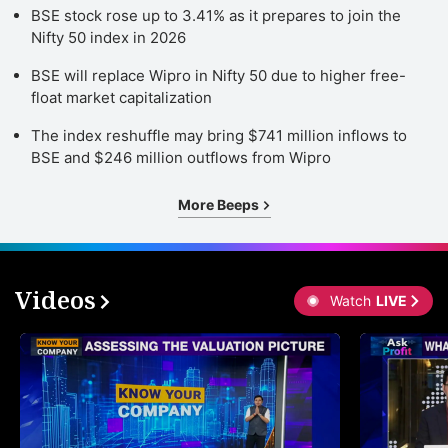
BSE stock rose up to 3.41% as it prepares to join the
Nifty 50 index in 2026
BSE will replace Wipro in Nifty 50 due to higher free-
float market capitalization
The index reshuffle may bring $741 million inflows to
BSE and $246 million outflows from Wipro
More Beeps
Videos
Watch
LIVE