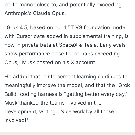
performance close to, and potentially exceeding,
Anthropic's Claude Opus.
"Grok 4.5, based on our 1.5T V9 foundation model,
with Cursor data added in supplemental training, is
now in private beta at SpaceX & Tesla. Early evals
show performance close to, perhaps exceeding
Opus," Musk posted on his X account.
He added that reinforcement learning continues to
meaningfully improve the model, and that the "Grok
Build" coding harness is "getting better every day."
Musk thanked the teams involved in the
development, writing, "Nice work by all those
involved!"