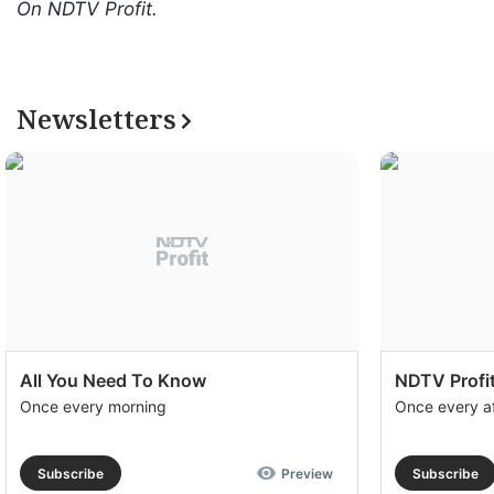
On NDTV Profit.
Newsletters
All You Need To Know
NDTV Profit
Once every morning
Once every a
Subscribe
Preview
Subscribe