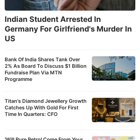
Indian Student Arrested In
Germany For Girlfriend's Murder In
US
Bank Of India Shares Tank Over
2% As Board To Discuss $1 Billion
Fundraise Plan Via MTN
Programme
Titan's Diamond Jewellery Growth
Catches Up With Gold For First
Time In Quarters: CFO
'Will Pure Petrol Come From Your