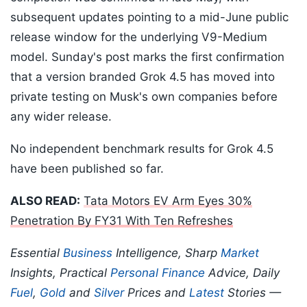
subsequent updates pointing to a mid-June public
release window for the underlying V9-Medium
model. Sunday's post marks the first confirmation
that a version branded Grok 4.5 has moved into
private testing on Musk's own companies before
any wider release.
No independent benchmark results for Grok 4.5
have been published so far.
ALSO READ:
Tata Motors EV Arm Eyes 30%
Penetration By FY31 With Ten Refreshes
Essential
Business
Intelligence, Sharp
Market
Insights, Practical
Personal Finance
Advice, Daily
Fuel
,
Gold
and
Silver
Prices and
Latest
Stories —