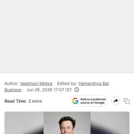
Author:
Vaishnavi Mishra
Edited by:
Hemarghya Bal
Business
Jun 28, 2026 17:07 IST
Read Time:
2 mins