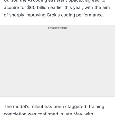
Cursor, the AI coding assistant SpaceX agreed to
acquire for $60 billion earlier this year, with the aim
of sharply improving Grok's coding performance.
ADVERTISEMENT
The model's rollout has been staggered: training
completion was confirmed in late May, with