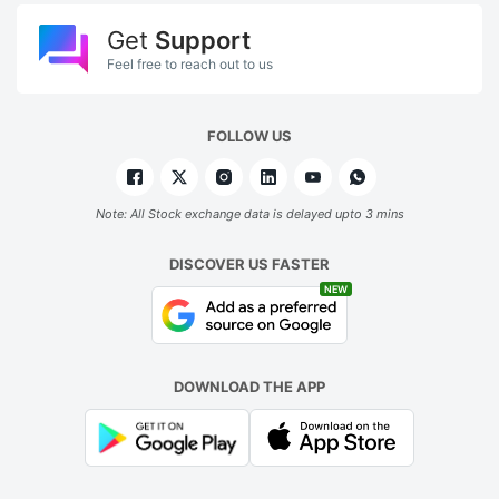
Get
Support
Feel free to reach out to us
FOLLOW US
Note: All Stock exchange data is delayed upto 3 mins
DISCOVER US FASTER
NEW
DOWNLOAD THE APP