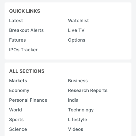
QUICK LINKS
Latest
Watchlist
Breakout Alerts
Live TV
Futures
Options
IPOs Tracker
ALL SECTIONS
Markets
Business
Economy
Research Reports
Personal Finance
India
World
Technology
Sports
Lifestyle
Science
Videos