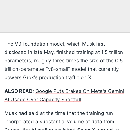
The V9 foundation model, which Musk first
disclosed in late May, finished training at 1.5 trillion
parameters, roughly three times the size of the 0.5-
trillion-parameter "v8-small" model that currently
powers Grok's production traffic on X.
ALSO READ:
Google Puts Brakes On Meta's Gemini
AI Usage Over Capacity Shortfall
Musk had said at the time that the training run
incorporated a substantial volume of data from