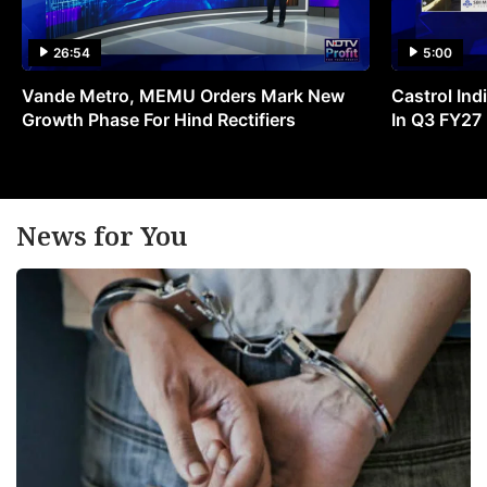
26:54
5:00
Vande Metro, MEMU Orders Mark New
Castrol Indi
Growth Phase For Hind Rectifiers
In Q3 FY27
News for You