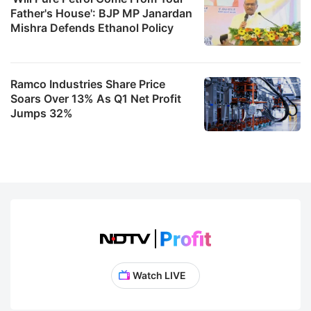
Father's House': BJP MP Janardan
Mishra Defends Ethanol Policy
Ramco Industries Share Price
Soars Over 13% As Q1 Net Profit
Jumps 32%
Watch LIVE