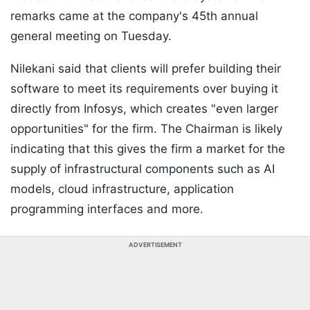
remarks came at the company's 45th annual
general meeting on Tuesday.
Nilekani said that clients will prefer building their
software to meet its requirements over buying it
directly from Infosys, which creates "even larger
opportunities" for the firm. The Chairman is likely
indicating that this gives the firm a market for the
supply of infrastructural components such as AI
models, cloud infrastructure, application
programming interfaces and more.
ADVERTISEMENT