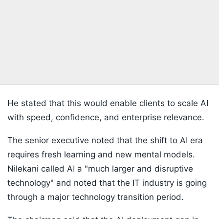
He stated that this would enable clients to scale AI
with speed, confidence, and enterprise relevance.
The senior executive noted that the shift to AI era
requires fresh learning and new mental models.
Nilekani called AI a "much larger and disruptive
technology" and noted that the IT industry is going
through a major technology transition period.