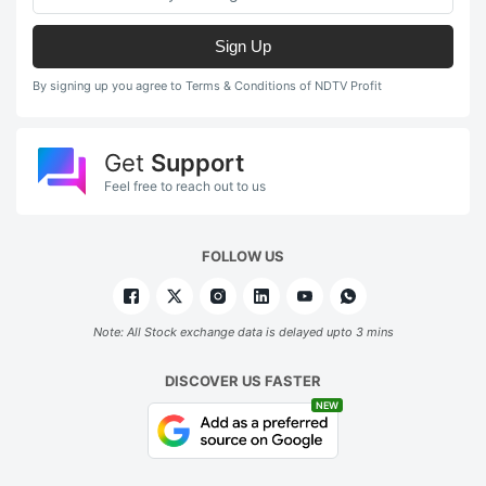
Sign Up
By signing up you agree to Terms & Conditions of NDTV Profit
Get
Support
Feel free to reach out to us
FOLLOW US
Note: All Stock exchange data is delayed upto 3 mins
DISCOVER US FASTER
NEW