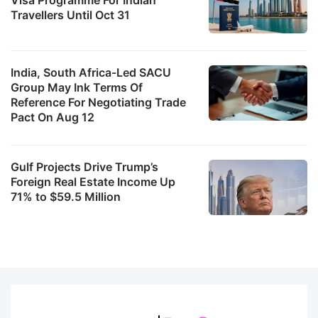
Travellers Until Oct 31
India, South Africa-Led SACU
Group May Ink Terms Of
Reference For Negotiating Trade
Pact On Aug 12
Gulf Projects Drive Trump’s
Foreign Real Estate Income Up
71% to $59.5 Million