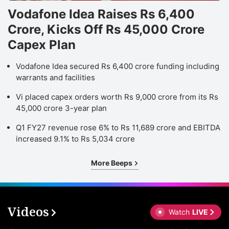
Vodafone Idea Raises Rs 6,400
Crore, Kicks Off Rs 45,000 Crore
Capex Plan
Vodafone Idea secured Rs 6,400 crore funding including
warrants and facilities
Vi placed capex orders worth Rs 9,000 crore from its Rs
45,000 crore 3-year plan
Q1 FY27 revenue rose 6% to Rs 11,689 crore and EBITDA
increased 9.1% to Rs 5,034 crore
More Beeps
Videos
Watch
LIVE