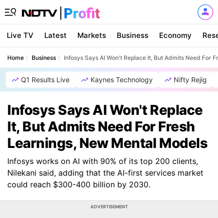
Live TV
Latest
Markets
Business
Economy
Res
Home
Business
Infosys Says AI Won't Replace It, But Admits Need For 
Q1 Results Live
Kaynes Technology
Nifty Rejig
Infosys Says AI Won't Replace
It, But Admits Need For Fresh
Learnings, New Mental Models
Infosys works on AI with 90% of its top 200 clients,
Nilekani said, adding that the AI-first services market
could reach $300-400 billion by 2030.
ADVERTISEMENT