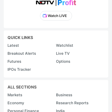
Watch LIVE
QUICK LINKS
Latest
Watchlist
Breakout Alerts
Live TV
Futures
Options
IPOs Tracker
ALL SECTIONS
Markets
Business
Economy
Research Reports
Personal Finance
India