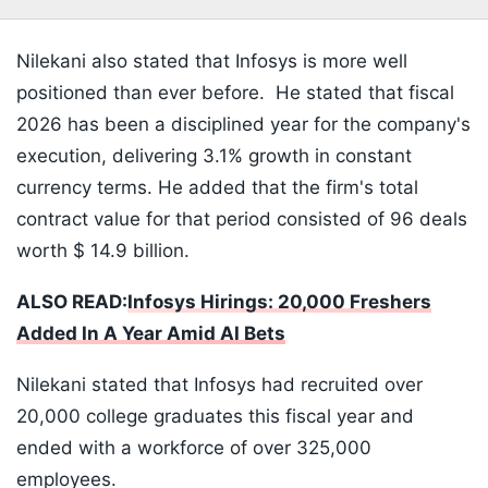
Nilekani also stated that Infosys is more well
positioned than ever before. He stated that fiscal
2026 has been a disciplined year for the company's
execution, delivering 3.1% growth in constant
currency terms. He added that the firm's total
contract value for that period consisted of 96 deals
worth $ 14.9 billion.
ALSO READ:
Infosys Hirings: 20,000 Freshers
Added In A Year Amid AI Bets
Nilekani stated that Infosys had recruited over
20,000 college graduates this fiscal year and
ended with a workforce of over 325,000
employees.