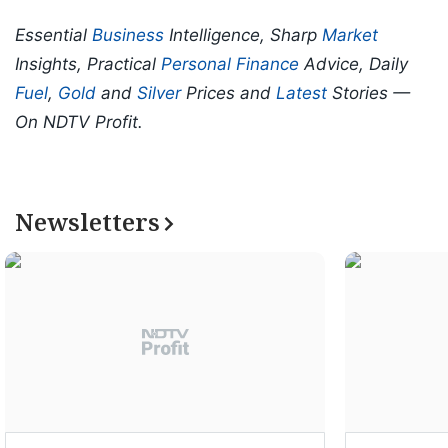
Essential
Business
Intelligence, Sharp
Market
Insights, Practical
Personal Finance
Advice, Daily
Fuel
,
Gold
and
Silver
Prices and
Latest
Stories —
On NDTV Profit.
Newsletters