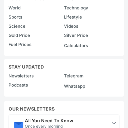
World
Technology
Sports
Lifestyle
Science
Videos
Gold Price
Silver Price
Fuel Prices
Calculators
STAY UPDATED
Newsletters
Telegram
Podcasts
Whatsapp
OUR NEWSLETTERS
All You Need To Know
Once every morning