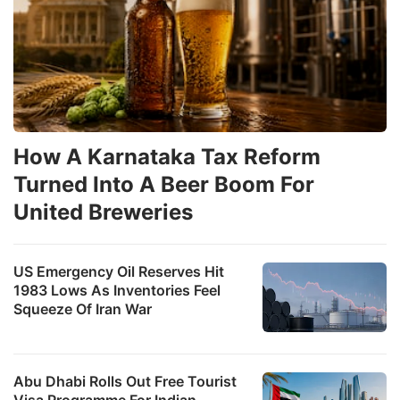
How A Karnataka Tax Reform
Turned Into A Beer Boom For
United Breweries
US Emergency Oil Reserves Hit
1983 Lows As Inventories Feel
Squeeze Of Iran War
Abu Dhabi Rolls Out Free Tourist
Visa Programme For Indian