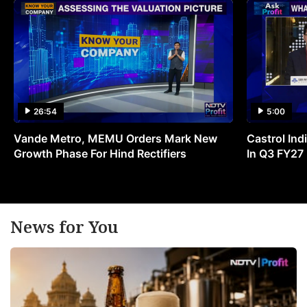
26:54
5:00
Vande Metro, MEMU Orders Mark New
Castrol Indi
Growth Phase For Hind Rectifiers
In Q3 FY27
News for You