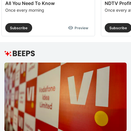
All You Need To Know
NDTV Profit
Once every morning
Once every a
Subscribe
Preview
Subscribe