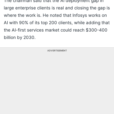
The chairman said that the AI deployment gap in
large enterprise clients is real and closing the gap is
where the work is. He noted that Infosys works on
AI with 90% of its top 200 clients, while adding that
the AI-first services market could reach $300-400
billion by 2030.
ADVERTISEMENT