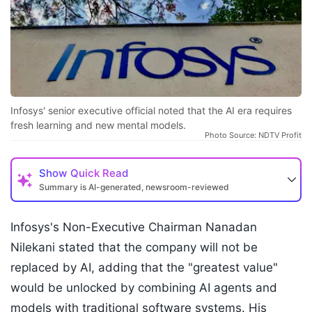
Infosys' senior executive official noted that the AI era requires
fresh learning and new mental models.
Photo Source: NDTV Profit
Show
Quick Read
Summary is AI-generated, newsroom-reviewed
Infosys's Non-Executive Chairman Nanadan
Nilekani stated that the company will not be
replaced by AI, adding that the "greatest value"
would be unlocked by combining AI agents and
models with traditional software systems. His