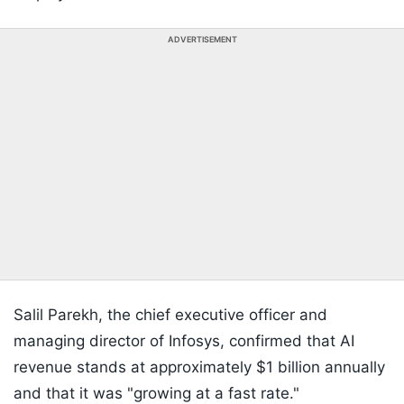
ADVERTISEMENT
Salil Parekh, the chief executive officer and
managing director of Infosys, confirmed that AI
revenue stands at approximately $1 billion annually
and that it was "growing at a fast rate."