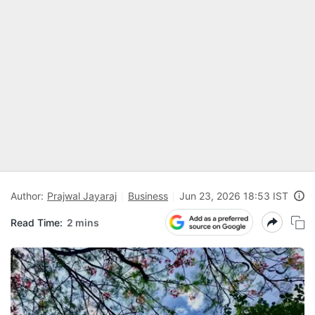
Author:
Prajwal Jayaraj
Business
Jun 23, 2026 18:53 IST
Read Time:
2 mins