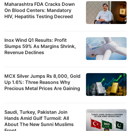
Maharashtra FDA Cracks Down
On Blood Centers: Mandatory
HIV, Hepatitis Testing Decreed
Inox Wind Q1 Results: Profit
Slumps 59% As Margins Shrink,
Revenue Declines
MCX Silver Jumps Rs 8,000, Gold
Up 1.6%: Three Reasons Why
Precious Metal Prices Are Gaining
Saudi, Turkey, Pakistan Join
Hands Amid Gulf Turmoil: All
About The New Sunni Muslims
Front