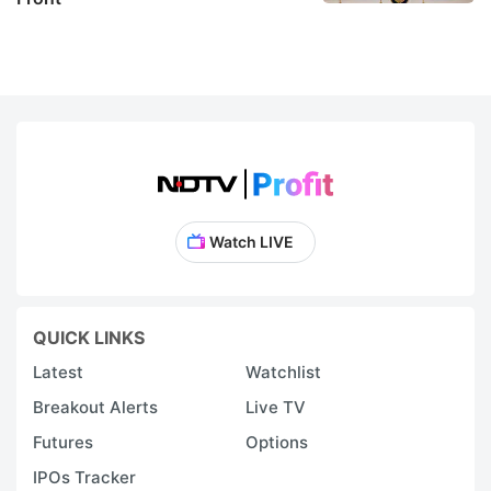
Watch LIVE
QUICK LINKS
Latest
Watchlist
Breakout Alerts
Live TV
Futures
Options
IPOs Tracker