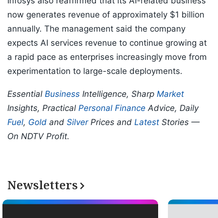
Infosys also reaffirmed that its AI-related business
now generates revenue of approximately $1 billion
annually. The management said the company
expects AI services revenue to continue growing at
a rapid pace as enterprises increasingly move from
experimentation to large-scale deployments.
Essential
Business
Intelligence, Sharp
Market
Insights, Practical
Personal Finance
Advice, Daily
Fuel
,
Gold
and
Silver
Prices and
Latest
Stories —
On NDTV Profit.
Newsletters