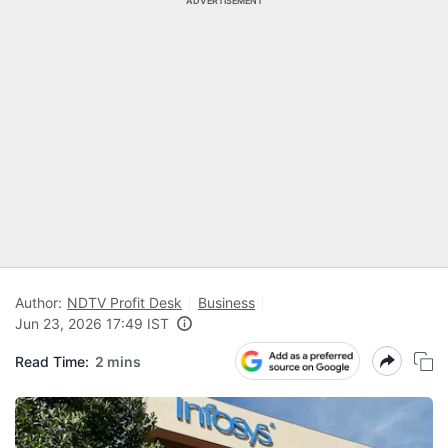
ADVERTISEMENT
Author:
NDTV Profit Desk
Business
Jun 23, 2026 17:49 IST
Read Time:
2 mins