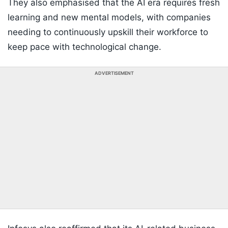
They also emphasised that the AI era requires fresh
learning and new mental models, with companies
needing to continuously upskill their workforce to
keep pace with technological change.
ADVERTISEMENT