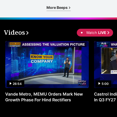
More Beeps
Videos
Watch
LIVE
26:54
5:00
Vande Metro, MEMU Orders Mark New
Castrol Indi
Growth Phase For Hind Rectifiers
In Q3 FY27