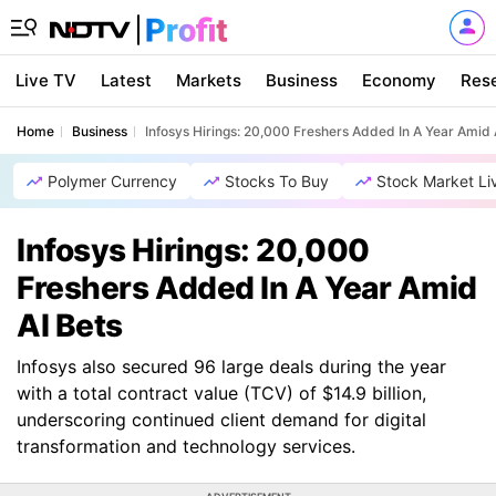
Live TV
Latest
Markets
Business
Economy
Res
Home
Business
Infosys Hirings: 20,000 Freshers Added In A Year Amid 
Polymer Currency
Stocks To Buy
Stock Market Li
Infosys Hirings: 20,000
Freshers Added In A Year Amid
AI Bets
Infosys also secured 96 large deals during the year
with a total contract value (TCV) of $14.9 billion,
underscoring continued client demand for digital
transformation and technology services.