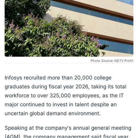
Photo Source: NDTV Profit
Infosys recruited more than 20,000 college
graduates during fiscal year 2026, taking its total
workforce to over 325,000 employees, as the IT
major continued to invest in talent despite an
uncertain global demand environment.
Speaking at the company's annual general meeting
(AGM), the company management said fiscal year