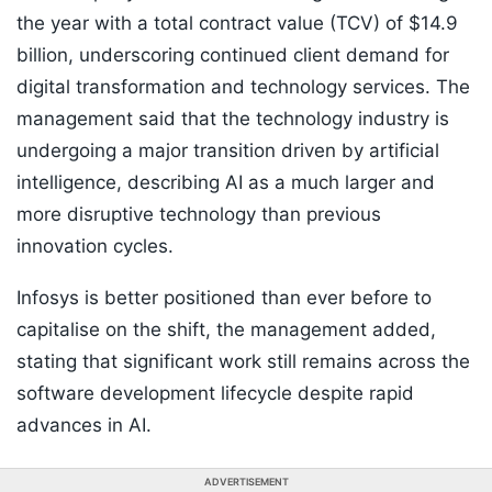
the year with a total contract value (TCV) of $14.9
billion, underscoring continued client demand for
digital transformation and technology services. The
management said that the technology industry is
undergoing a major transition driven by artificial
intelligence, describing AI as a much larger and
more disruptive technology than previous
innovation cycles.
Infosys is better positioned than ever before to
capitalise on the shift, the management added,
stating that significant work still remains across the
software development lifecycle despite rapid
advances in AI.
ADVERTISEMENT