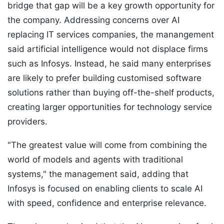
bridge that gap will be a key growth opportunity for
the company. Addressing concerns over AI
replacing IT services companies, the manangement
said artificial intelligence would not displace firms
such as Infosys. Instead, he said many enterprises
are likely to prefer building customised software
solutions rather than buying off-the-shelf products,
creating larger opportunities for technology service
providers.
"The greatest value will come from combining the
world of models and agents with traditional
systems," the management said, adding that
Infosys is focused on enabling clients to scale AI
with speed, confidence and enterprise relevance.