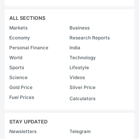
ALL SECTIONS
Markets
Business
Economy
Research Reports
Personal Finance
India
World
Technology
Sports
Lifestyle
Science
Videos
Gold Price
Silver Price
Fuel Prices
Calculators
STAY UPDATED
Newsletters
Telegram