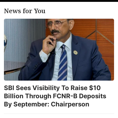
News for You
SBI Sees Visibility To Raise $10
Billion Through FCNR-B Deposits
By September: Chairperson