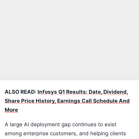
ALSO READ:
Infosys Q1 Results: Date, Dividend,
Share Price History, Earnings Call Schedule And
More
A large AI deployment gap continues to exist
among enterprise customers, and helping clients