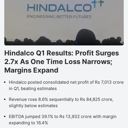
Hindalco Q1 Results: Profit Surges
2.7x As One Time Loss Narrows;
Margins Expand
Hindalco posted consolidated net profit of Rs 7,013 crore
in Q1, beating estimates
Revenue rose 8.6% sequentially to Rs 84,825 crore,
slightly below estimates
EBITDA jumped 39.1% to Rs 13,932 crore with margin
expanding to 16.4%