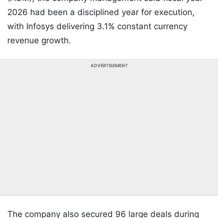
2026 had been a disciplined year for execution,
with Infosys delivering 3.1% constant currency
revenue growth.
ADVERTISEMENT
The company also secured 96 large deals during