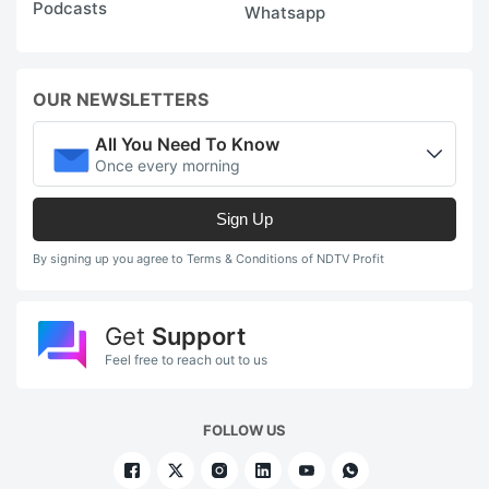
Podcasts
Whatsapp
OUR NEWSLETTERS
All You Need To Know
Once every morning
Sign Up
By signing up you agree to Terms & Conditions of NDTV Profit
Get
Support
Feel free to reach out to us
FOLLOW US