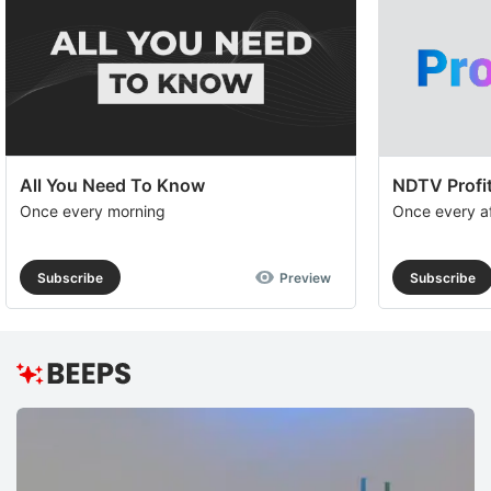
All You Need To Know
NDTV Profit
Once every morning
Once every a
Subscribe
Preview
Subscribe