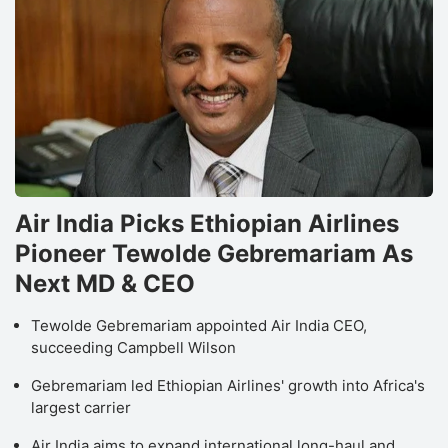
Air India Picks Ethiopian Airlines
Pioneer Tewolde Gebremariam As
Next MD & CEO
Tewolde Gebremariam appointed Air India CEO,
succeeding Campbell Wilson
Gebremariam led Ethiopian Airlines' growth into Africa's
largest carrier
Air India aims to expand international long-haul and