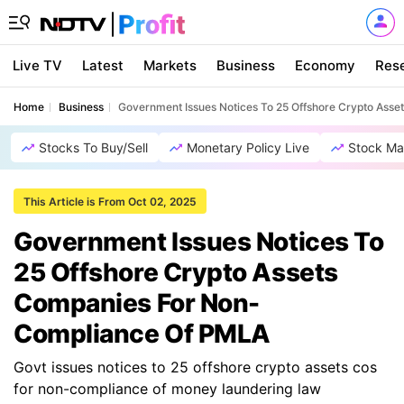
Live TV
Latest
Markets
Business
Economy
Res
Home
Business
Government Issues Notices To 25 Offshore Crypto Ass
Stocks To Buy/Sell
Monetary Policy Live
Stock Ma
This Article is From Oct 02, 2025
Government Issues Notices To
25 Offshore Crypto Assets
Companies For Non-
Compliance Of PMLA
Govt issues notices to 25 offshore crypto assets cos
for non-compliance of money laundering law