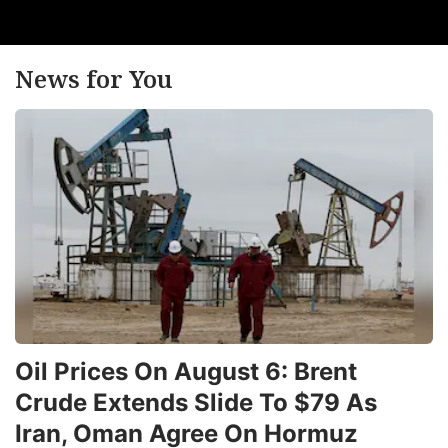
News for You
Oil Prices On August 6: Brent
Crude Extends Slide To $79 As
Iran, Oman Agree On Hormuz