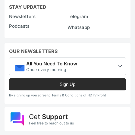
STAY UPDATED
Newsletters
Telegram
Podcasts
Whatsapp
OUR NEWSLETTERS
All You Need To Know
Once every morning
Sign Up
By signing up you agree to Terms & Conditions of NDTV Profit
Get
Support
Feel free to reach out to us