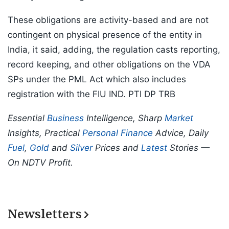
These obligations are activity-based and are not
contingent on physical presence of the entity in
India, it said, adding, the regulation casts reporting,
record keeping, and other obligations on the VDA
SPs under the PML Act which also includes
registration with the FIU IND. PTI DP TRB
Essential
Business
Intelligence, Sharp
Market
Insights, Practical
Personal Finance
Advice, Daily
Fuel
,
Gold
and
Silver
Prices and
Latest
Stories —
On NDTV Profit.
Newsletters