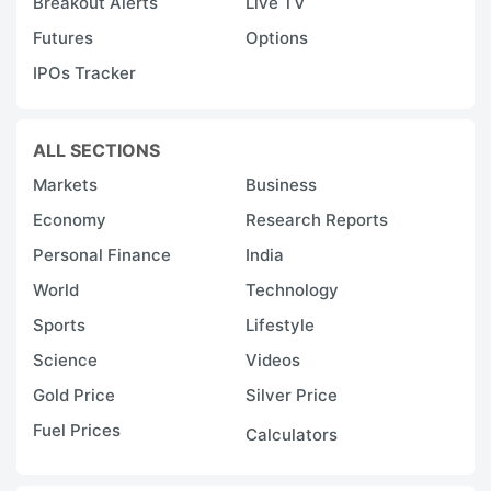
Breakout Alerts
Live TV
Futures
Options
IPOs Tracker
ALL SECTIONS
Markets
Business
Economy
Research Reports
Personal Finance
India
World
Technology
Sports
Lifestyle
Science
Videos
Gold Price
Silver Price
Fuel Prices
Calculators