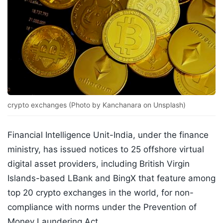
crypto exchanges (Photo by Kanchanara on Unsplash)
Financial Intelligence Unit-India, under the finance
ministry, has issued notices to 25 offshore virtual
digital asset providers, including British Virgin
Islands-based LBank and BingX that feature among
top 20 crypto exchanges in the world, for non-
compliance with norms under the Prevention of
Money Laundering Act.