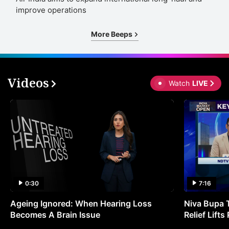
improve operations
More Beeps
Videos
Watch
LIVE
0:30
7:16
Ageing Ignored: When Hearing Loss
Niva Bupa 
Becomes A Brain Issue
Relief Lift