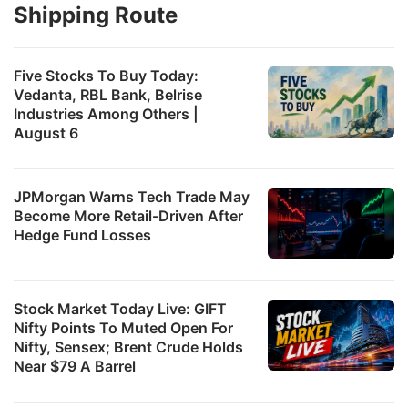
Shipping Route
Five Stocks To Buy Today:
Vedanta, RBL Bank, Belrise
Industries Among Others |
August 6
JPMorgan Warns Tech Trade May
Become More Retail-Driven After
Hedge Fund Losses
Stock Market Today Live: GIFT
Nifty Points To Muted Open For
Nifty, Sensex; Brent Crude Holds
Near $79 A Barrel