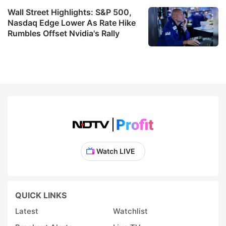
Wall Street Highlights: S&P 500,
Nasdaq Edge Lower As Rate Hike
Rumbles Offset Nvidia's Rally
Watch LIVE
QUICK LINKS
Latest
Watchlist