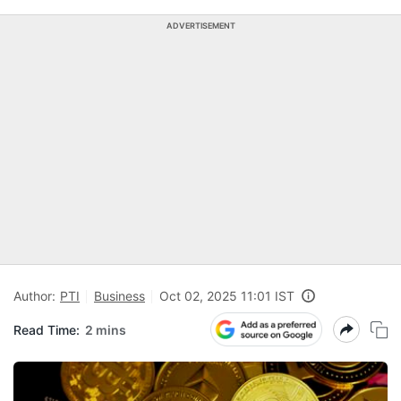
ADVERTISEMENT
Author:
PTI
Business
Oct 02, 2025 11:01 IST
Read Time:
2 mins