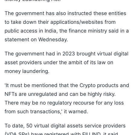
The government has also instructed these entities
to take down their applications/websites from
public access in India, the finance ministry said in a
statement on Wednesday.
The government had in 2023 brought virtual digital
asset providers under the ambit of its law on
money laundering.
'It must be mentioned that the Crypto products and
NFTs are unregulated and can be highly risky.
There may be no regulatory recourse for any loss
from such transactions,' it warned.
To date, 50 virtual digital assets service providers
(VDA SPs) have registered with FIU IND, it said.