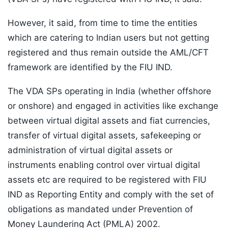
However, it said, from time to time the entities
which are catering to Indian users but not getting
registered and thus remain outside the AML/CFT
framework are identified by the FIU IND.
The VDA SPs operating in India (whether offshore
or onshore) and engaged in activities like exchange
between virtual digital assets and fiat currencies,
transfer of virtual digital assets, safekeeping or
administration of virtual digital assets or
instruments enabling control over virtual digital
assets etc are required to be registered with FIU
IND as Reporting Entity and comply with the set of
obligations as mandated under Prevention of
Money Laundering Act (PMLA) 2002.