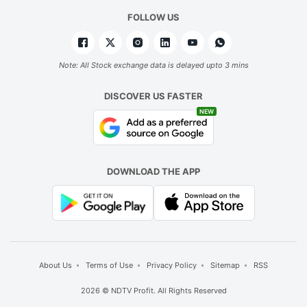
FOLLOW US
Note: All Stock exchange data is delayed upto 3 mins
DISCOVER US FASTER
NEW
DOWNLOAD THE APP
About Us
Terms of Use
Privacy Policy
Sitemap
RSS
2026 © NDTV Profit. All Rights Reserved