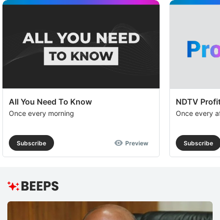
All You Need To Know
NDTV Profit
Once every morning
Once every a
Subscribe
Preview
Subscribe