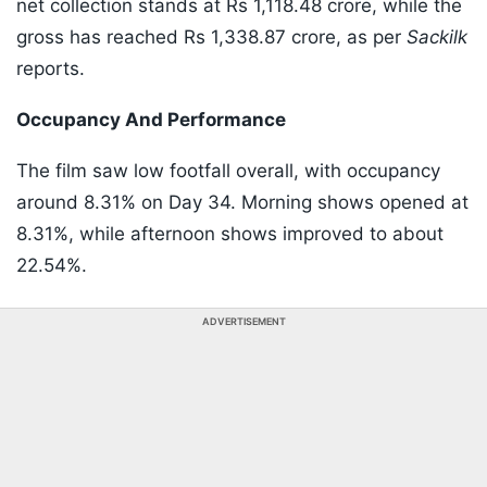
net collection stands at Rs 1,118.48 crore, while the
gross has reached Rs 1,338.87 crore, as per
Sackilk
reports.
Occupancy And Performance
The film saw low footfall overall, with occupancy
around 8.31% on Day 34. Morning shows opened at
8.31%, while afternoon shows improved to about
22.54%.
ADVERTISEMENT