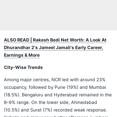
ALSO READ | Rakesh Bedi Net Worth: A Look At
Dhurandhar 2's Jameel Jamali's Early Career,
Earnings & More
City-Wise Trends
Among major centres, NCR led with around 23%
occupancy, followed by Pune (19%) and Mumbai
(18.5%). Bengaluru and Hyderabad remained in the
8–9% range. On the lower side, Ahmedabad
(10.5%) and Surat (7%) recorded weak response.