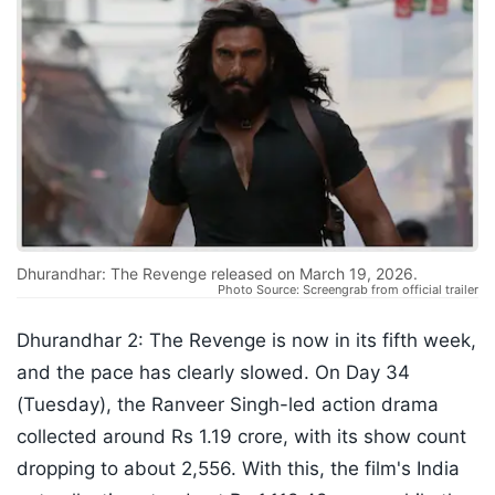
Dhurandhar: The Revenge released on March 19, 2026.
Photo Source: Screengrab from official trailer
Dhurandhar 2: The Revenge is now in its fifth week,
and the pace has clearly slowed. On Day 34
(Tuesday), the Ranveer Singh-led action drama
collected around Rs 1.19 crore, with its show count
dropping to about 2,556. With this, the film's India