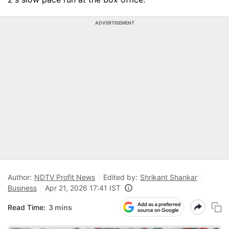
ADVERTISEMENT
Author:
NDTV Profit News
Edited by:
Shrikant Shankar
Business
Apr 21, 2026 17:41 IST
Read Time:
3 mins