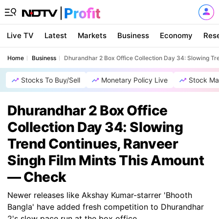
Live TV
Latest
Markets
Business
Economy
Res
Home
Business
Dhurandhar 2 Box Office Collection Day 34: Slowing T
Stocks To Buy/Sell
Monetary Policy Live
Stock Ma
Dhurandhar 2 Box Office
Collection Day 34: Slowing
Trend Continues, Ranveer
Singh Film Mints This Amount
— Check
Newer releases like Akshay Kumar-starrer 'Bhooth
Bangla' have added fresh competition to Dhurandhar
2's slow pace run at the box office.