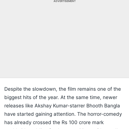
ADVERTISEMENT
Despite the slowdown, the film remains one of the
biggest hits of the year. At the same time, newer
releases like Akshay Kumar-starrer Bhooth Bangla
have started gaining attention. The horror-comedy
has already crossed the Rs 100 crore mark