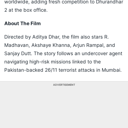
worldwide, adding fresh competition to Dhurandhar
2 at the box office.
About The Film
Directed by Aditya Dhar, the film also stars R.
Madhavan, Akshaye Khanna, Arjun Rampal, and
Sanjay Dutt. The story follows an undercover agent
navigating high-risk missions linked to the
Pakistan-backed 26/11 terrorist attacks in Mumbai.
ADVERTISEMENT