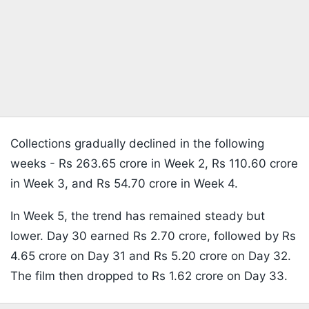
Collections gradually declined in the following
weeks - Rs 263.65 crore in Week 2, Rs 110.60 crore
in Week 3, and Rs 54.70 crore in Week 4.
In Week 5, the trend has remained steady but
lower. Day 30 earned Rs 2.70 crore, followed by Rs
4.65 crore on Day 31 and Rs 5.20 crore on Day 32.
The film then dropped to Rs 1.62 crore on Day 33.