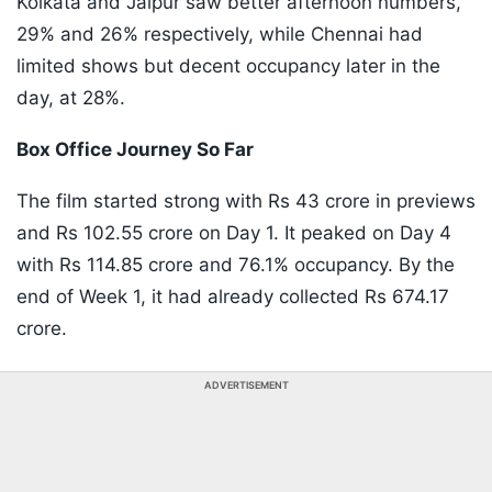
Kolkata and Jaipur saw better afternoon numbers,
29% and 26% respectively, while Chennai had
limited shows but decent occupancy later in the
day, at 28%.
Box Office Journey So Far
The film started strong with Rs 43 crore in previews
and Rs 102.55 crore on Day 1. It peaked on Day 4
with Rs 114.85 crore and 76.1% occupancy. By the
end of Week 1, it had already collected Rs 674.17
crore.
ADVERTISEMENT