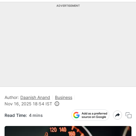
ADVERTISEMENT
Author:
Daanish Anand
Business
Nov 16, 2025 18:54 IST
Read Time:
4 mins