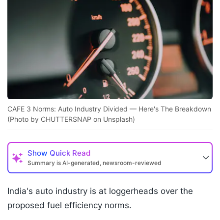
CAFE 3 Norms: Auto Industry Divided — Here's The Breakdown
(Photo by CHUTTERSNAP on Unsplash)
Show
Quick Read
Summary is AI-generated, newsroom-reviewed
India's auto industry is at loggerheads over the
proposed fuel efficiency norms.