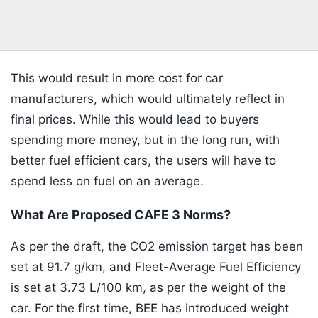
This would result in more cost for car
manufacturers, which would ultimately reflect in
final prices. While this would lead to buyers
spending more money, but in the long run, with
better fuel efficient cars, the users will have to
spend less on fuel on an average.
What Are Proposed CAFE 3 Norms?
As per the draft, the CO2 emission target has been
set at 91.7 g/km, and Fleet-Average Fuel Efficiency
is set at 3.73 L/100 km, as per the weight of the
car. For the first time, BEE has introduced weight