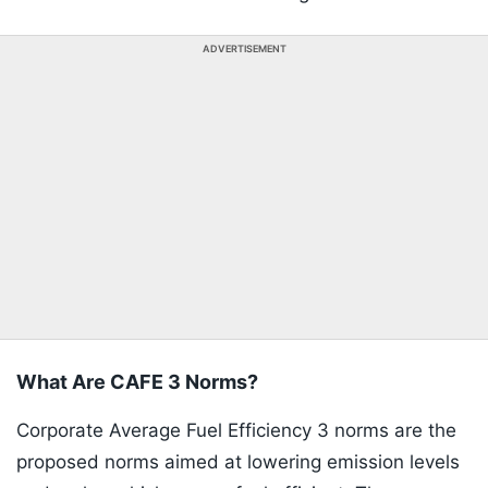
ADVERTISEMENT
What Are CAFE 3 Norms?
Corporate Average Fuel Efficiency 3 norms are the
proposed norms aimed at lowering emission levels