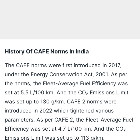
History Of CAFE Norms In India
The CAFE norms were first introduced in 2017,
under the Energy Conservation Act, 2001. As per
the norms, the Fleet-Average Fuel Efficiency was
set at 5.5 L/100 km. And the CO₂ Emissions Limit
was set up to 130 g/km. CAFE 2 norms were
introduced in 2022 which tightened various
parameters. As per CAFE 2, the Fleet-Average Fuel
Efficiency was set at 4.7 L/100 km. And the CO₂
Emissions Limit was set up to 113 g/km.