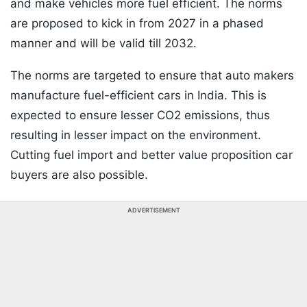
and make vehicles more fuel efficient. The norms
are proposed to kick in from 2027 in a phased
manner and will be valid till 2032.
The norms are targeted to ensure that auto makers
manufacture fuel-efficient cars in India. This is
expected to ensure lesser CO2 emissions, thus
resulting in lesser impact on the environment.
Cutting fuel import and better value proposition car
buyers are also possible.
ADVERTISEMENT