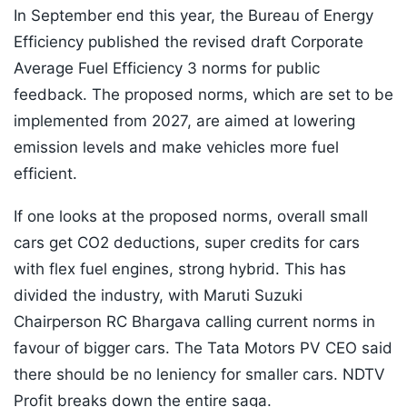
In September end this year, the Bureau of Energy
Efficiency published the revised draft Corporate
Average Fuel Efficiency 3 norms for public
feedback. The proposed norms, which are set to be
implemented from 2027, are aimed at lowering
emission levels and make vehicles more fuel
efficient.
If one looks at the proposed norms, overall small
cars get CO2 deductions, super credits for cars
with flex fuel engines, strong hybrid. This has
divided the industry, with Maruti Suzuki
Chairperson RC Bhargava calling current norms in
favour of bigger cars. The Tata Motors PV CEO said
there should be no leniency for smaller cars. NDTV
Profit breaks down the entire saga.