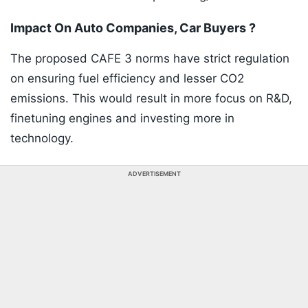
Impact On Auto Companies, Car Buyers ?
The proposed CAFE 3 norms have strict regulation
on ensuring fuel efficiency and lesser CO2
emissions. This would result in more focus on R&D,
finetuning engines and investing more in
technology.
ADVERTISEMENT