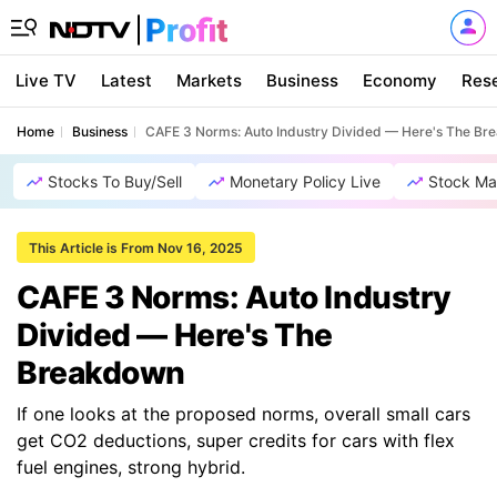
Live TV
Latest
Markets
Business
Economy
Res
Home
Business
CAFE 3 Norms: Auto Industry Divided — Here's The B
Stocks To Buy/Sell
Monetary Policy Live
Stock Ma
This Article is From Nov 16, 2025
CAFE 3 Norms: Auto Industry
Divided — Here's The
Breakdown
If one looks at the proposed norms, overall small cars
get CO2 deductions, super credits for cars with flex
fuel engines, strong hybrid.