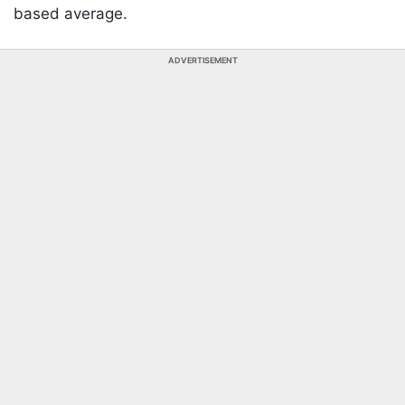
based average.
ADVERTISEMENT