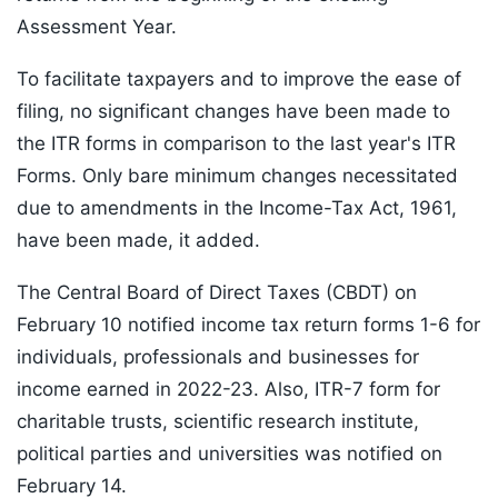
Assessment Year.
To facilitate taxpayers and to improve the ease of
filing, no significant changes have been made to
the ITR forms in comparison to the last year's ITR
Forms. Only bare minimum changes necessitated
due to amendments in the Income-Tax Act, 1961,
have been made, it added.
The Central Board of Direct Taxes (CBDT) on
February 10 notified income tax return forms 1-6 for
individuals, professionals and businesses for
income earned in 2022-23. Also, ITR-7 form for
charitable trusts, scientific research institute,
political parties and universities was notified on
February 14.