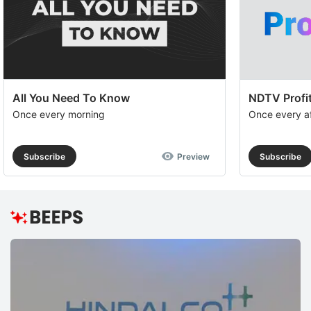
All You Need To Know
NDTV Profit
Once every morning
Once every a
Subscribe
Preview
Subscribe