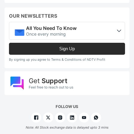
OUR NEWSLETTERS
All You Need To Know
Once every morning
Sign Up
By signing up you agree to Terms & Conditions of NDTV Profit
Get
Support
Feel free to reach out to us
FOLLOW US
Note: All Stock exchange data is delayed upto 3 mins