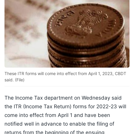
These ITR forms will come into effect from April 1, 2023, CBDT
said. (File)
The Income Tax department on Wednesday said
the ITR (Income Tax Return) forms for 2022-23 will
come into effect from April 1 and have been
notified well in advance to enable the filing of
returns from the beginning of the ensuing