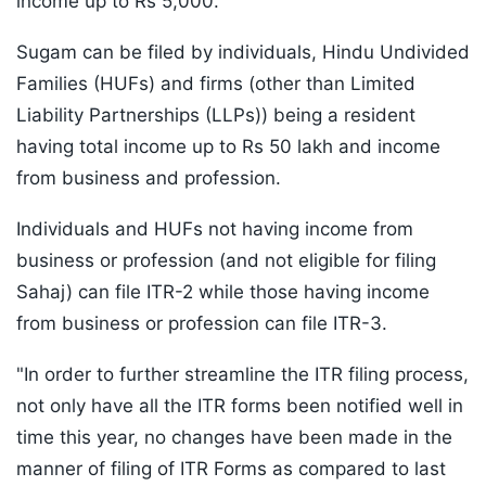
income up to Rs 5,000.
Sugam can be filed by individuals, Hindu Undivided
Families (HUFs) and firms (other than Limited
Liability Partnerships (LLPs)) being a resident
having total income up to Rs 50 lakh and income
from business and profession.
Individuals and HUFs not having income from
business or profession (and not eligible for filing
Sahaj) can file ITR-2 while those having income
from business or profession can file ITR-3.
"In order to further streamline the ITR filing process,
not only have all the ITR forms been notified well in
time this year, no changes have been made in the
manner of filing of ITR Forms as compared to last