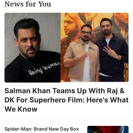
News for You
Salman Khan Teams Up With Raj &
DK For Superhero Film: Here's What
We Know
Spider-Man: Brand New Day Box