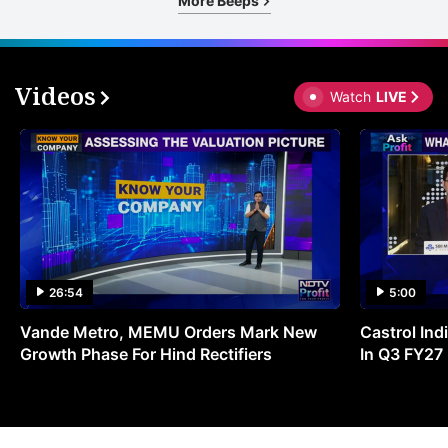
More Beeps
Videos
Watch
LIVE
26:54
5:00
Vande Metro, MEMU Orders Mark New
Castrol Indi
Growth Phase For Hind Rectifiers
In Q3 FY27