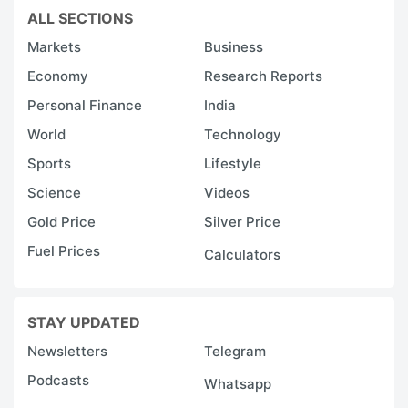
ALL SECTIONS
Markets
Business
Economy
Research Reports
Personal Finance
India
World
Technology
Sports
Lifestyle
Science
Videos
Gold Price
Silver Price
Fuel Prices
Calculators
STAY UPDATED
Newsletters
Telegram
Podcasts
Whatsapp