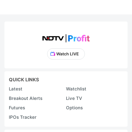
Watch LIVE
QUICK LINKS
Latest
Watchlist
Breakout Alerts
Live TV
Futures
Options
IPOs Tracker