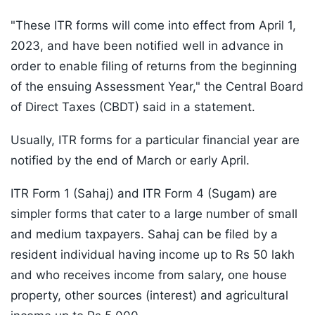
"These ITR forms will come into effect from April 1,
2023, and have been notified well in advance in
order to enable filing of returns from the beginning
of the ensuing Assessment Year," the Central Board
of Direct Taxes (CBDT) said in a statement.
Usually, ITR forms for a particular financial year are
notified by the end of March or early April.
ITR Form 1 (Sahaj) and ITR Form 4 (Sugam) are
simpler forms that cater to a large number of small
and medium taxpayers. Sahaj can be filed by a
resident individual having income up to Rs 50 lakh
and who receives income from salary, one house
property, other sources (interest) and agricultural