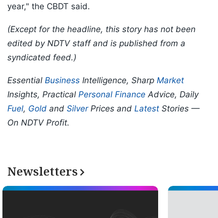
year," the CBDT said.
(Except for the headline, this story has not been
edited by NDTV staff and is published from a
syndicated feed.)
Essential
Business
Intelligence, Sharp
Market
Insights, Practical
Personal Finance
Advice, Daily
Fuel
,
Gold
and
Silver
Prices and
Latest
Stories —
On NDTV Profit.
Newsletters