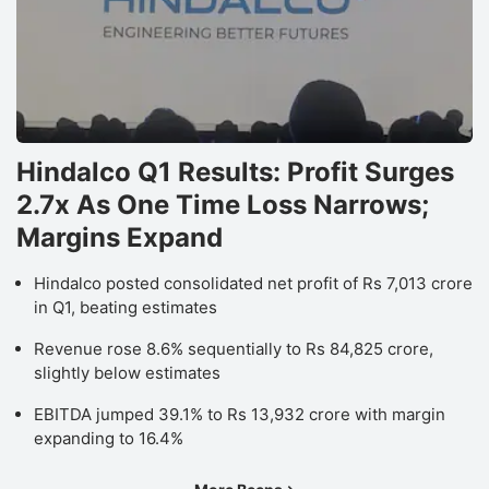
Hindalco Q1 Results: Profit Surges
2.7x As One Time Loss Narrows;
Margins Expand
Hindalco posted consolidated net profit of Rs 7,013 crore
in Q1, beating estimates
Revenue rose 8.6% sequentially to Rs 84,825 crore,
slightly below estimates
EBITDA jumped 39.1% to Rs 13,932 crore with margin
expanding to 16.4%