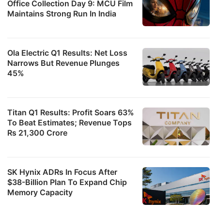
Office Collection Day 9: MCU Film
Maintains Strong Run In India
Ola Electric Q1 Results: Net Loss
Narrows But Revenue Plunges
45%
Titan Q1 Results: Profit Soars 63%
To Beat Estimates; Revenue Tops
Rs 21,300 Crore
SK Hynix ADRs In Focus After
$38-Billion Plan To Expand Chip
Memory Capacity