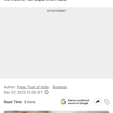
ADVERTISEMENT
Author:
Press Trust of India
Business
Dec 07, 2023 21:06 IST
Read Time:
3 mins