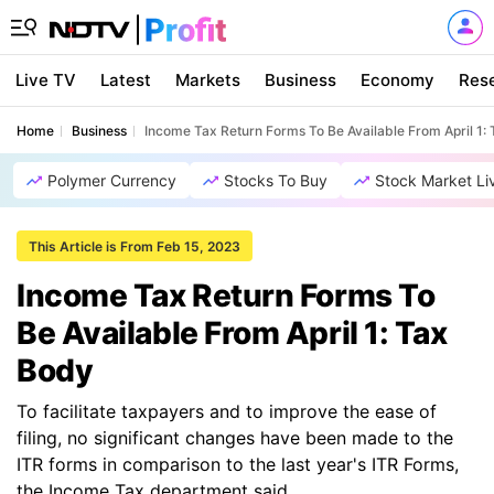
Live TV
Latest
Markets
Business
Economy
Res
Home
Business
Income Tax Return Forms To Be Available From April 1:
Polymer Currency
Stocks To Buy
Stock Market Li
This Article is From Feb 15, 2023
Income Tax Return Forms To
Be Available From April 1: Tax
Body
To facilitate taxpayers and to improve the ease of
filing, no significant changes have been made to the
ITR forms in comparison to the last year's ITR Forms,
the Income Tax department said.