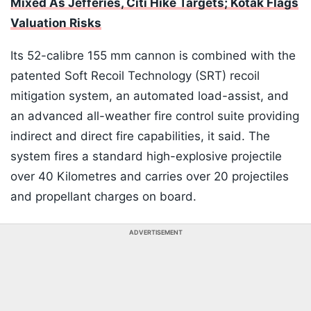
Mixed As Jefferies, Citi Hike Targets; Kotak Flags
Valuation Risks
Its 52-calibre 155 mm cannon is combined with the
patented Soft Recoil Technology (SRT) recoil
mitigation system, an automated load-assist, and
an advanced all-weather fire control suite providing
indirect and direct fire capabilities, it said. The
system fires a standard high-explosive projectile
over 40 Kilometres and carries over 20 projectiles
and propellant charges on board.
ADVERTISEMENT