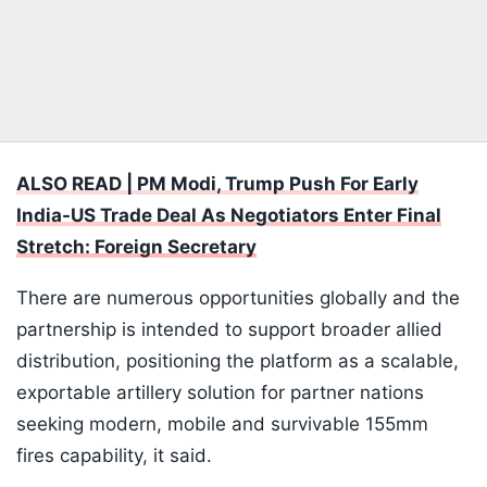
ALSO READ | PM Modi, Trump Push For Early
India-US Trade Deal As Negotiators Enter Final
Stretch: Foreign Secretary
There are numerous opportunities globally and the
partnership is intended to support broader allied
distribution, positioning the platform as a scalable,
exportable artillery solution for partner nations
seeking modern, mobile and survivable 155mm
fires capability, it said.