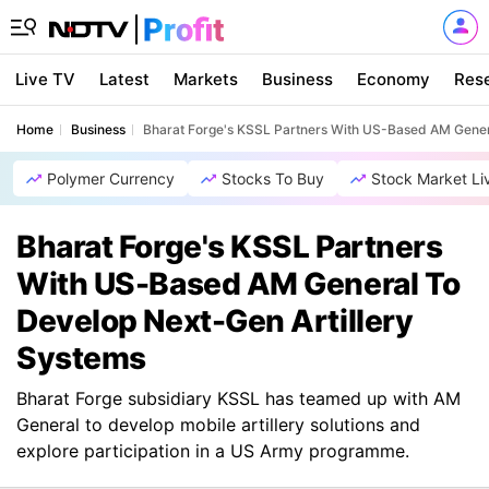
Live TV
Latest
Markets
Business
Economy
Res
Home
Business
Bharat Forge's KSSL Partners With US-Based AM Gener
Polymer Currency
Stocks To Buy
Stock Market Li
Bharat Forge's KSSL Partners
With US-Based AM General To
Develop Next-Gen Artillery
Systems
Bharat Forge subsidiary KSSL has teamed up with AM
General to develop mobile artillery solutions and
explore participation in a US Army programme.