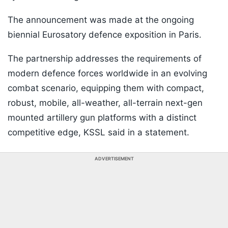
The announcement was made at the ongoing
biennial Eurosatory defence exposition in Paris.
The partnership addresses the requirements of
modern defence forces worldwide in an evolving
combat scenario, equipping them with compact,
robust, mobile, all-weather, all-terrain next-gen
mounted artillery gun platforms with a distinct
competitive edge, KSSL said in a statement.
ADVERTISEMENT