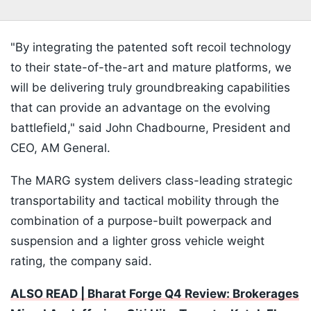
"By integrating the patented soft recoil technology
to their state-of-the-art and mature platforms, we
will be delivering truly groundbreaking capabilities
that can provide an advantage on the evolving
battlefield," said John Chadbourne, President and
CEO, AM General.
The MARG system delivers class-leading strategic
transportability and tactical mobility through the
combination of a purpose-built powerpack and
suspension and a lighter gross vehicle weight
rating, the company said.
ALSO READ | Bharat Forge Q4 Review: Brokerages