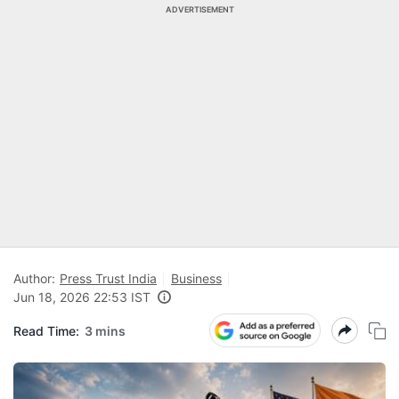
ADVERTISEMENT
Author:
Press Trust India
Business
Jun 18, 2026 22:53 IST
Read Time:
3 mins