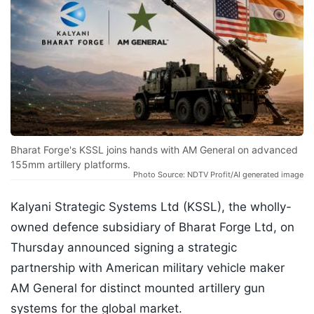
Bharat Forge's KSSL joins hands with AM General on advanced
155mm artillery platforms.
Photo Source: NDTV Profit/AI generated image
Kalyani Strategic Systems Ltd (KSSL), the wholly-
owned defence subsidiary of Bharat Forge Ltd, on
Thursday announced signing a strategic
partnership with American military vehicle maker
AM General for distinct mounted artillery gun
systems for the global market.