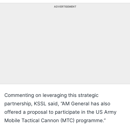
ADVERTISEMENT
Commenting on leveraging this strategic
partnership, KSSL said, “AM General has also
offered a proposal to participate in the US Army
Mobile Tactical Cannon (MTC) programme.”