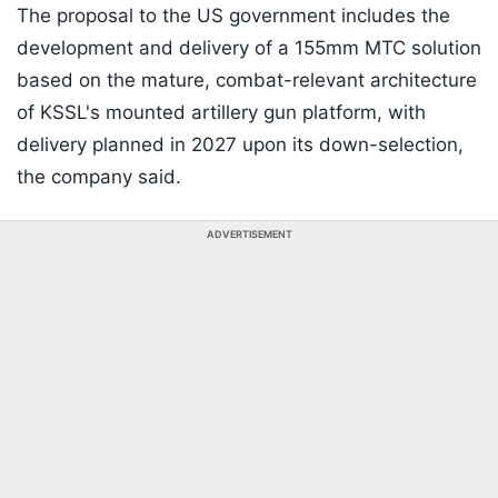
The proposal to the US government includes the
development and delivery of a 155mm MTC solution
based on the mature, combat-relevant architecture
of KSSL's mounted artillery gun platform, with
delivery planned in 2027 upon its down-selection,
the company said.
ADVERTISEMENT