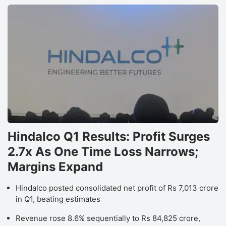
Hindalco Q1 Results: Profit Surges
2.7x As One Time Loss Narrows;
Margins Expand
Hindalco posted consolidated net profit of Rs 7,013 crore
in Q1, beating estimates
Revenue rose 8.6% sequentially to Rs 84,825 crore,