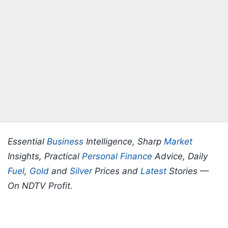
Essential
Business
Intelligence, Sharp
Market
Insights, Practical
Personal Finance
Advice, Daily
Fuel
,
Gold
and
Silver
Prices and
Latest
Stories —
On NDTV Profit.