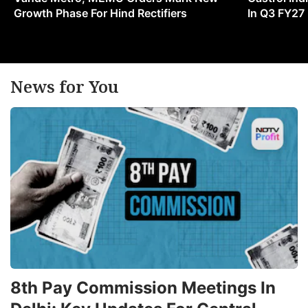
Growth Phase For Hind Rectifiers
In Q3 FY27
News for You
8th Pay Commission Meetings In