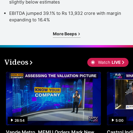
slightly below estimates
EBITDA jumped 39.1% to Rs 13,932 crore with margin
expanding to 16.4%
More Beeps
Videos
Watch
LIVE
26:54
5:00
Vande Metro, MEMU Orders Mark New
Castrol Indi