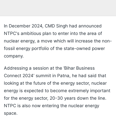
In December 2024, CMD Singh had announced
NTPC's ambitious plan to enter into the area of
nuclear energy, a move which will increase the non-
fossil energy portfolio of the state-owned power
company.
Addressing a session at the ‘Bihar Business
Connect 2024' summit in Patna, he had said that
looking at the future of the energy sector, nuclear
energy is expected to become extremely important
for the energy sector, 20-30 years down the line.
NTPC is also now entering the nuclear energy
space.