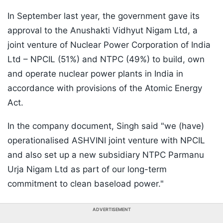
In September last year, the government gave its
approval to the Anushakti Vidhyut Nigam Ltd, a
joint venture of Nuclear Power Corporation of India
Ltd – NPCIL (51%) and NTPC (49%) to build, own
and operate nuclear power plants in India in
accordance with provisions of the Atomic Energy
Act.
In the company document, Singh said "we (have)
operationalised ASHVINI joint venture with NPCIL
and also set up a new subsidiary NTPC Parmanu
Urja Nigam Ltd as part of our long-term
commitment to clean baseload power."
ADVERTISEMENT