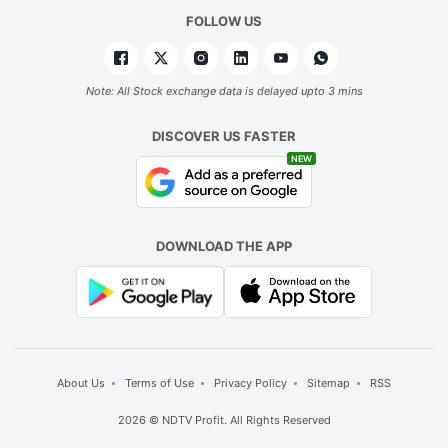
FOLLOW US
Note: All Stock exchange data is delayed upto 3 mins
DISCOVER US FASTER
NEW
DOWNLOAD THE APP
About Us
Terms of Use
Privacy Policy
Sitemap
RSS
2026 © NDTV Profit. All Rights Reserved