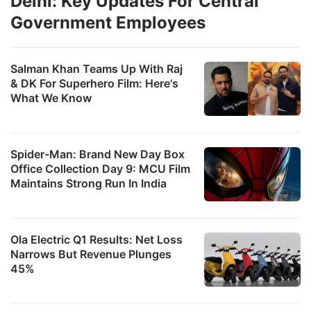
Delhi: Key Updates For Central
Government Employees
Salman Khan Teams Up With Raj
& DK For Superhero Film: Here's
What We Know
Spider-Man: Brand New Day Box
Office Collection Day 9: MCU Film
Maintains Strong Run In India
Ola Electric Q1 Results: Net Loss
Narrows But Revenue Plunges
45%