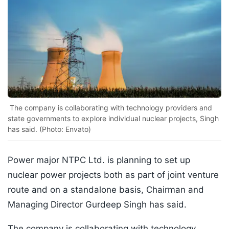
The company is collaborating with technology providers and
state governments to explore individual nuclear projects, Singh
has said. (Photo: Envato)
Power major NTPC Ltd. is planning to set up
nuclear power projects both as part of joint venture
route and on a standalone basis, Chairman and
Managing Director Gurdeep Singh has said.
The company is collaborating with technology