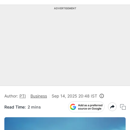
ADVERTISEMENT
Author:
PTI
Business
Sep 14, 2025 20:48 IST
Read Time:
2 mins