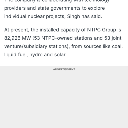
providers and state governments to explore
individual nuclear projects, Singh has said.
At present, the installed capacity of NTPC Group is
82,926 MW (53 NTPC-owned stations and 53 joint
venture/subsidiary stations), from sources like coal,
liquid fuel, hydro and solar.
ADVERTISEMENT