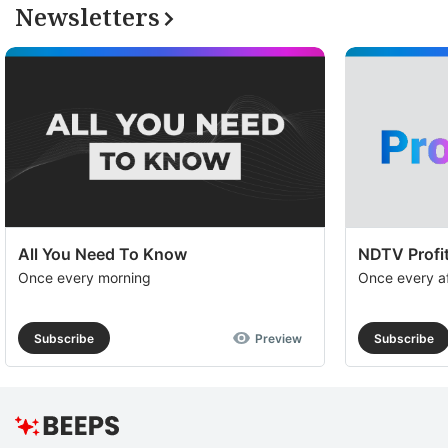
Newsletters
All You Need To Know
NDTV Profit
Once every morning
Once every a
Subscribe
Preview
Subscribe