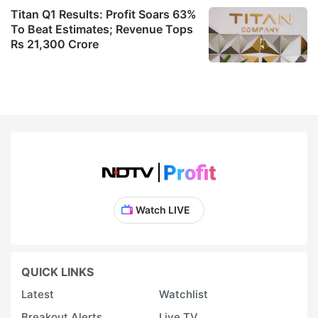
Titan Q1 Results: Profit Soars 63%
To Beat Estimates; Revenue Tops
Rs 21,300 Crore
Watch LIVE
QUICK LINKS
Latest
Watchlist
Breakout Alerts
Live TV