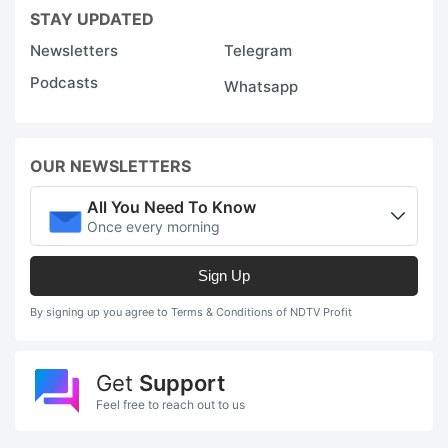
STAY UPDATED
Newsletters
Telegram
Podcasts
Whatsapp
OUR NEWSLETTERS
All You Need To Know
Once every morning
Sign Up
By signing up you agree to Terms & Conditions of NDTV Profit
Get
Support
Feel free to reach out to us