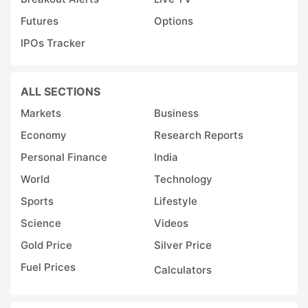
Futures
Options
IPOs Tracker
ALL SECTIONS
Markets
Business
Economy
Research Reports
Personal Finance
India
World
Technology
Sports
Lifestyle
Science
Videos
Gold Price
Silver Price
Fuel Prices
Calculators