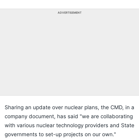
ADVERTISEMENT
Sharing an update over nuclear plans, the CMD, in a
company document, has said "we are collaborating
with various nuclear technology providers and State
governments to set-up projects on our own."