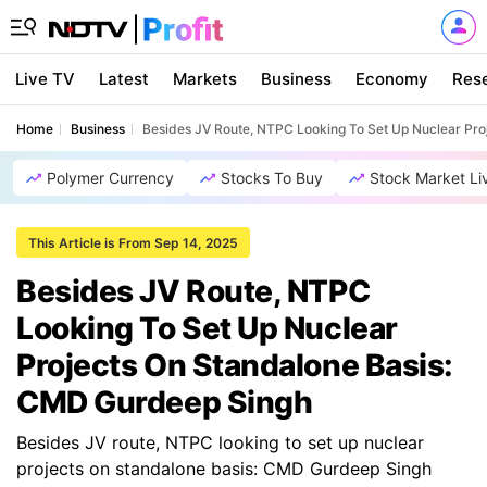
Live TV
Latest
Markets
Business
Economy
Res
Home
Business
Besides JV Route, NTPC Looking To Set Up Nuclear Pr
Polymer Currency
Stocks To Buy
Stock Market Li
This Article is From Sep 14, 2025
Besides JV Route, NTPC
Looking To Set Up Nuclear
Projects On Standalone Basis:
CMD Gurdeep Singh
Besides JV route, NTPC looking to set up nuclear
projects on standalone basis: CMD Gurdeep Singh