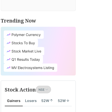
Trending Now
Polymer Currency
Stocks To Buy
Stock Market Live
Q1 Results Today
MV Electrosystems Listing
Stock Action
Gainers
Losers
52W
52W