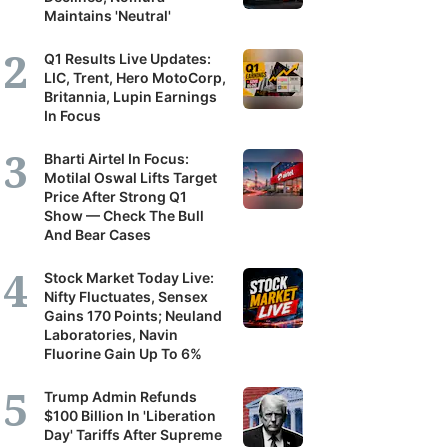
Maintains 'Neutral'
Q1 Results Live Updates:
LIC, Trent, Hero MotoCorp,
Britannia, Lupin Earnings
In Focus
Bharti Airtel In Focus:
Motilal Oswal Lifts Target
Price After Strong Q1
Show — Check The Bull
And Bear Cases
Stock Market Today Live:
Nifty Fluctuates, Sensex
Gains 170 Points; Neuland
Laboratories, Navin
Fluorine Gain Up To 6%
Trump Admin Refunds
$100 Billion In 'Liberation
Day' Tariffs After Supreme