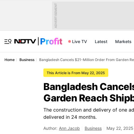
ADVERTISEMENT
Live TV
Latest
Markets
Home
Business
Bangladesh Cancels $21-Million Order From Garden Re
This Article is From May 22, 2025
Bangladesh Cancels
Garden Reach Shipb
The construction and delivery of one a
delivered in 24 months.
Author:
Ann Jacob
Business
May 22, 2025