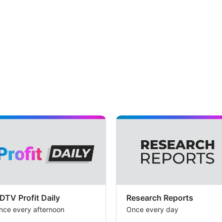
DTV Profit Daily
Research Reports
nce every afternoon
Once every day