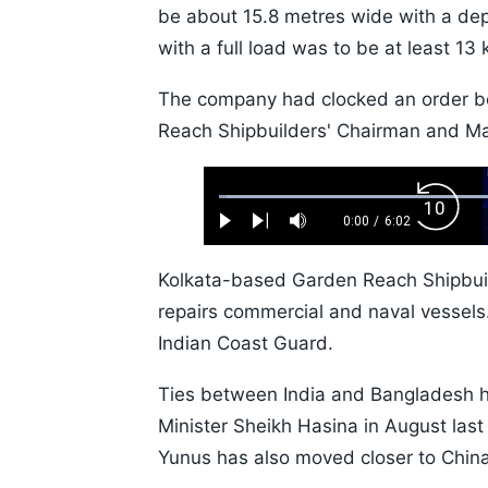
be about 15.8 metres wide with a de
with a full load was to be at least 13 
The company had clocked an order bo
Reach Shipbuilders' Chairman and Mana
Loaded
:
Backw
1.10%
0:00
/
6:02
Play
Next
Mute
Current
Duration
Skip
Time
10s
Kolkata-based Garden Reach Shipbuild
repairs commercial and naval vessels.
Indian Coast Guard.
Ties between India and Bangladesh ha
Minister Sheikh Hasina in August la
Yunus has also moved closer to China,