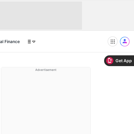
al Finance
Get App
Advertisement