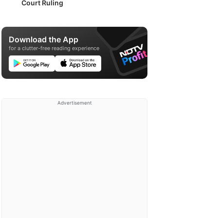
Court Ruling
Download the App
for a clutter-free reading experience
Advertisement