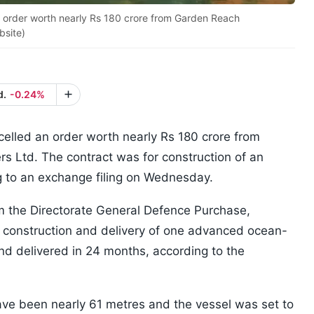
order worth nearly Rs 180 crore from Garden Reach
bsite)
d.
-0.24%
lled an order worth nearly Rs 180 crore from
s Ltd. The contract was for construction of an
 to an exchange filing on Wednesday.
om the Directorate General Defence Purchase,
 construction and delivery of one advanced ocean-
nd delivered in 24 months, according to the
have been nearly 61 metres and the vessel was set to