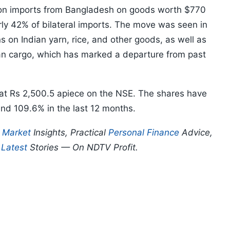
n imports from Bangladesh on goods worth $770
arly 42% of bilateral imports. The move was seen in
s on Indian yarn, rice, and other goods, as well as
dian cargo, which has marked a departure from past
at Rs 2,500.5 apiece on the NSE. The shares have
and 109.6% in the last 12 months.
p
Market
Insights, Practical
Personal Finance
Advice,
d
Latest
Stories — On NDTV Profit.