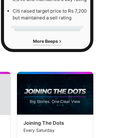
Citi raised target price to Rs 7,200
but maintained a sell rating
More Beeps
Joining The Dots
The Week In
Every Saturday
Every Saturday