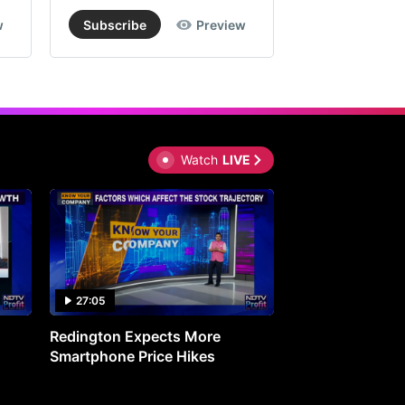
w
Subscribe
Preview
Subscribe
Watch
LIVE
27:05
0:30
Redington Expects More
16th Mindmine 
Smartphone Price Hikes
The Ideas & Con
Shaping India's 