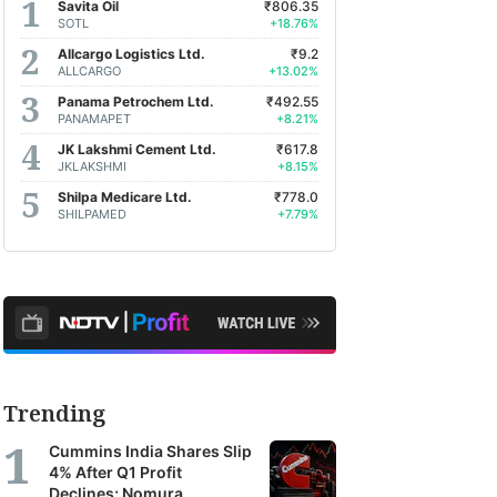
Savita Oil
₹806.35
SOTL
+18.76%
Allcargo Logistics Ltd.
₹9.2
ALLCARGO
+13.02%
Panama Petrochem Ltd.
₹492.55
PANAMAPET
+8.21%
JK Lakshmi Cement Ltd.
₹617.8
JKLAKSHMI
+8.15%
Shilpa Medicare Ltd.
₹778.0
SHILPAMED
+7.79%
Trending
Cummins India Shares Slip
4% After Q1 Profit
Declines; Nomura