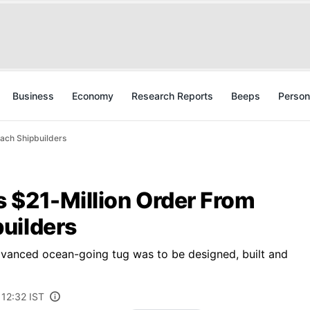
Business
Economy
Research Reports
Beeps
Person
ach Shipbuilders
 $21-Million Order From
uilders
dvanced ocean-going tug was to be designed, built and
 12:32 IST