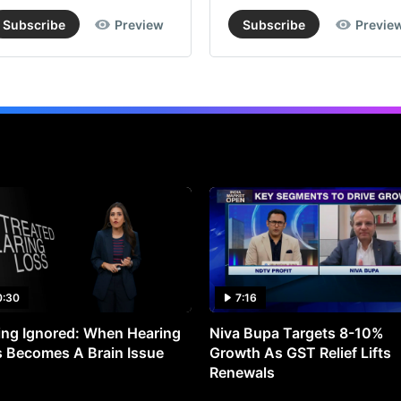
Subscribe
Preview
Subscribe
Previe
0:30
7:16
ng Ignored: When Hearing
Niva Bupa Targets 8-10%
 Becomes A Brain Issue
Growth As GST Relief Lifts
Renewals