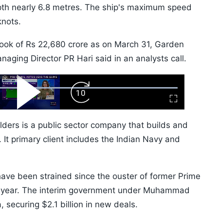
pth nearly 6.8 metres. The ship's maximum speed
knots.
ok of Rs 22,680 crore as on March 31, Garden
ging Director PR Hari said in an analysts call.
ard
Play
Forward
Fullscreen
Video
Skip
10s
ers is a public sector company that builds and
 It primary client includes the Indian Navy and
ve been strained since the ouster of former Prime
st year. The interim government under Muhammad
 securing $2.1 billion in new deals.