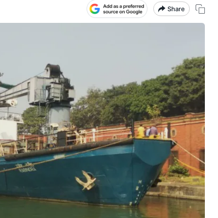
Share