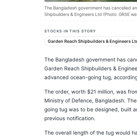
The Bangladesh government has cancelled an 
Shipbuilders & Engineers Ltd (Photo: GRSE we
STOCKS IN THIS STORY
Garden Reach Shipbuilders & Engineers Lt
The Bangladesh government has cance
Garden Reach Shipbuilders & Engineer
advanced ocean-going tug, according
The order, worth $21 million, was fr
Ministry of Defence, Bangladesh. The
going tug was to be designed, built a
previous notification.
The overall length of the tug would 