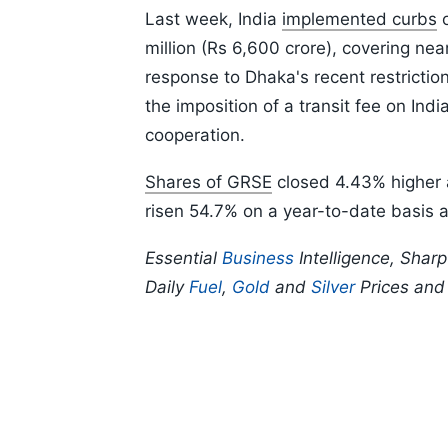
Last week, India
implemented curbs
o
million (Rs 6,600 crore), covering ne
response to Dhaka's recent restriction
the imposition of a transit fee on In
cooperation.
Shares of GRSE
closed 4.43% higher 
risen 54.7% on a year-to-date basis 
Essential
Business
Intelligence, Shar
Daily
Fuel
,
Gold
and
Silver
Prices an