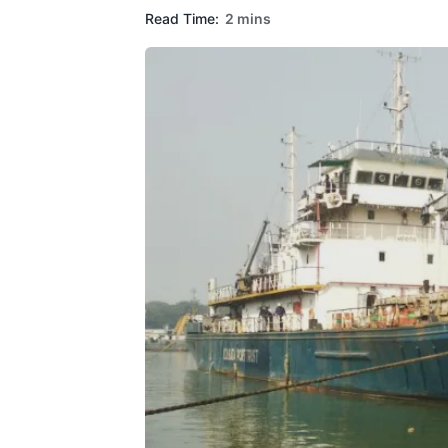
Read Time:
2 mins