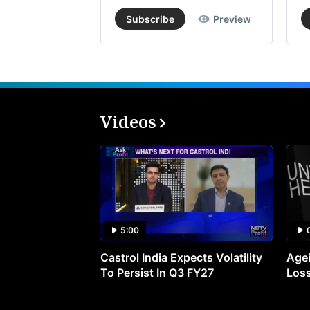
Subscribe
Preview
Videos
5:00
Castrol India Expects Volatility
Agei
To Persist In Q3 FY27
Loss