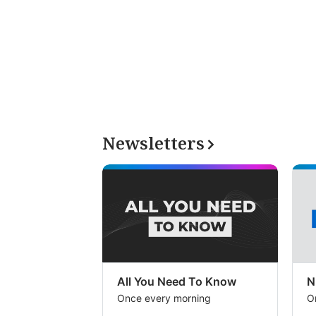
Newsletters
All You Need To Know
N
Once every morning
O