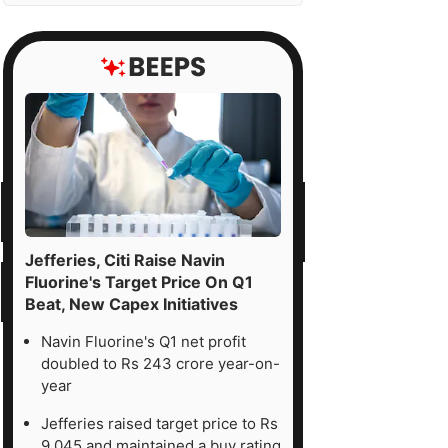
Jefferies, Citi Raise Navin
Fluorine's Target Price On Q1
Beat, New Capex Initiatives
Navin Fluorine's Q1 net profit
doubled to Rs 243 crore year-on-
year
Jefferies raised target price to Rs
9,045 and maintained a buy rating