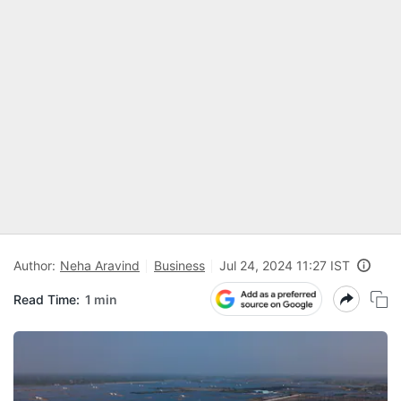
Author:
Neha Aravind
Business
Jul 24, 2024 11:27 IST
Read Time:
1 min