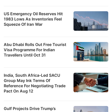
US Emergency Oil Reserves Hit
1983 Lows As Inventories Feel
Squeeze Of Iran War
Abu Dhabi Rolls Out Free Tourist
Visa Programme For Indian
Travellers Until Oct 31
India, South Africa-Led SACU
Group May Ink Terms Of
Reference For Negotiating Trade
Pact On Aug 12
Gulf Projects Drive Trump’s