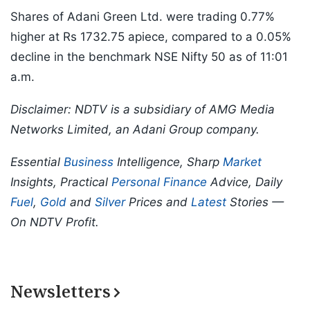
Shares of Adani Green Ltd. were trading 0.77%
higher at Rs 1732.75 apiece, compared to a 0.05%
decline in the benchmark NSE Nifty 50 as of 11:01
a.m.
Disclaimer: NDTV is a subsidiary of AMG Media
Networks Limited, an Adani Group company.
Essential
Business
Intelligence, Sharp
Market
Insights, Practical
Personal Finance
Advice, Daily
Fuel
,
Gold
and
Silver
Prices and
Latest
Stories —
On NDTV Profit.
Newsletters