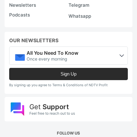
Newsletters
Telegram
Podcasts
Whatsapp
OUR NEWSLETTERS
All You Need To Know
Once every morning
Sign Up
By signing up you agree to Terms & Conditions of NDTV Profit
Get
Support
Feel free to reach out to us
FOLLOW US