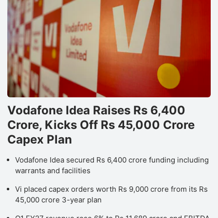
Vodafone Idea Raises Rs 6,400
Crore, Kicks Off Rs 45,000 Crore
Capex Plan
Vodafone Idea secured Rs 6,400 crore funding including
warrants and facilities
Vi placed capex orders worth Rs 9,000 crore from its Rs
45,000 crore 3-year plan