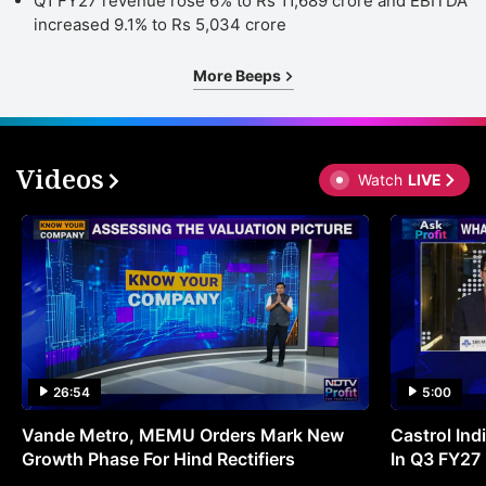
Q1 FY27 revenue rose 6% to Rs 11,689 crore and EBITDA
increased 9.1% to Rs 5,034 crore
More Beeps
Videos
Watch
LIVE
26:54
5:00
Vande Metro, MEMU Orders Mark New
Castrol Indi
Growth Phase For Hind Rectifiers
In Q3 FY27