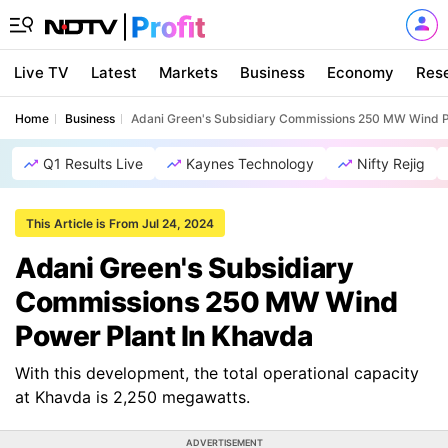
Live TV
Latest
Markets
Business
Economy
Res
Home
Business
Adani Green's Subsidiary Commissions 250 MW Wind P
Q1 Results Live
Kaynes Technology
Nifty Rejig
This Article is From Jul 24, 2024
Adani Green's Subsidiary
Commissions 250 MW Wind
Power Plant In Khavda
With this development, the total operational capacity
at Khavda is 2,250 megawatts.
ADVERTISEMENT