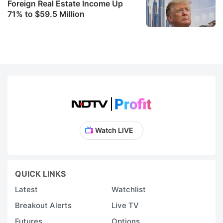
Foreign Real Estate Income Up
71% to $59.5 Million
Watch LIVE
QUICK LINKS
Latest
Watchlist
Breakout Alerts
Live TV
Futures
Options