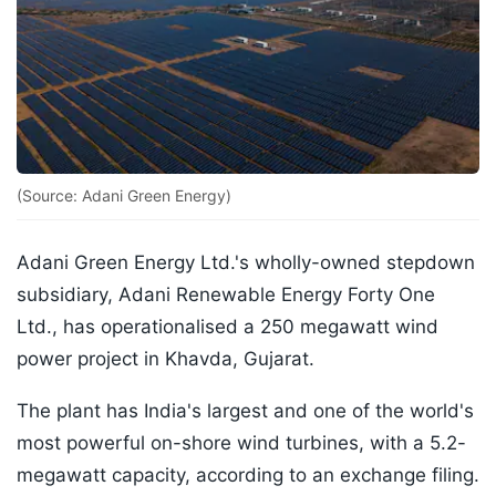
(Source: Adani Green Energy)
Adani Green Energy Ltd.'s wholly-owned stepdown
subsidiary, Adani Renewable Energy Forty One
Ltd., has operationalised a 250 megawatt wind
power project in Khavda, Gujarat.
The plant has India's largest and one of the world's
most powerful on-shore wind turbines, with a 5.2-
megawatt capacity, according to an exchange filing.