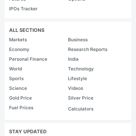
IPOs Tracker
ALL SECTIONS
Markets
Business
Economy
Research Reports
Personal Finance
India
World
Technology
Sports
Lifestyle
Science
Videos
Gold Price
Silver Price
Fuel Prices
Calculators
STAY UPDATED