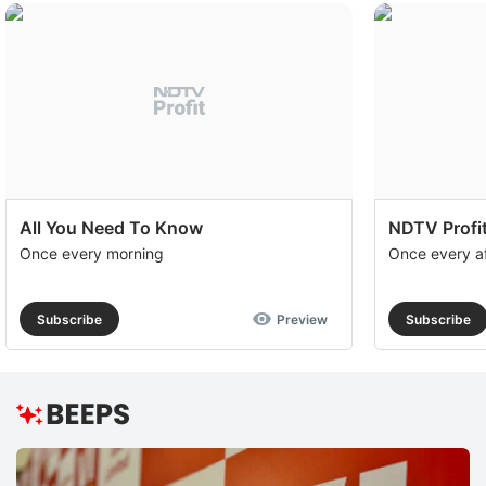
All You Need To Know
NDTV Profit
Once every morning
Once every a
Subscribe
Preview
Subscribe