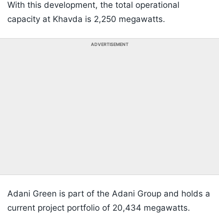
With this development, the total operational
capacity at Khavda is 2,250 megawatts.
ADVERTISEMENT
Adani Green is part of the Adani Group and holds a
current project portfolio of 20,434 megawatts.