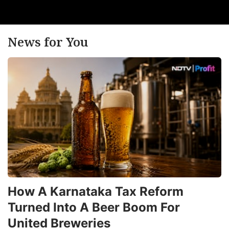
News for You
How A Karnataka Tax Reform
Turned Into A Beer Boom For
United Breweries