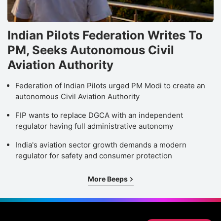
Indian Pilots Federation Writes To
PM, Seeks Autonomous Civil
Aviation Authority
Federation of Indian Pilots urged PM Modi to create an
autonomous Civil Aviation Authority
FIP wants to replace DGCA with an independent
regulator having full administrative autonomy
India's aviation sector growth demands a modern
regulator for safety and consumer protection
More Beeps