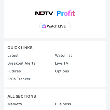
Watch LIVE
QUICK LINKS
Latest
Watchlist
Breakout Alerts
Live TV
Futures
Options
IPOs Tracker
ALL SECTIONS
Markets
Business