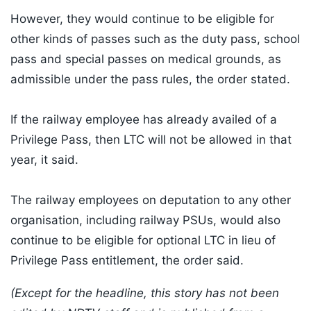
However, they would continue to be eligible for
other kinds of passes such as the duty pass, school
pass and special passes on medical grounds, as
admissible under the pass rules, the order stated.
If the railway employee has already availed of a
Privilege Pass, then LTC will not be allowed in that
year, it said.
The railway employees on deputation to any other
organisation, including railway PSUs, would also
continue to be eligible for optional LTC in lieu of
Privilege Pass entitlement, the order said.
(Except for the headline, this story has not been