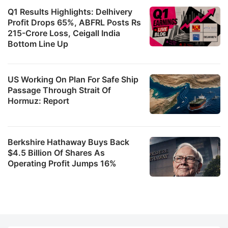
Q1 Results Highlights: Delhivery
Profit Drops 65%, ABFRL Posts Rs
215-Crore Loss, Ceigall India
Bottom Line Up
US Working On Plan For Safe Ship
Passage Through Strait Of
Hormuz: Report
Berkshire Hathaway Buys Back
$4.5 Billion Of Shares As
Operating Profit Jumps 16%