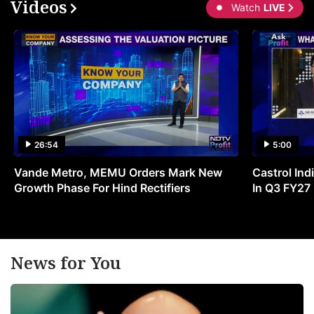
Videos
Watch
LIVE
26:54
5:00
Vande Metro, MEMU Orders Mark New
Castrol Indi
Growth Phase For Hind Rectifiers
In Q3 FY27
News for You