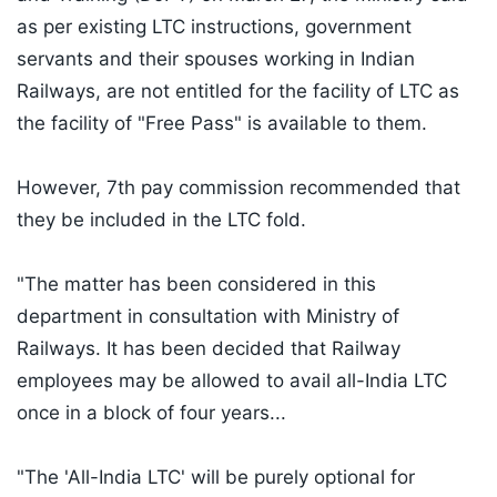
as per existing LTC instructions, government
servants and their spouses working in Indian
Railways, are not entitled for the facility of LTC as
the facility of "Free Pass" is available to them.
However, 7th pay commission recommended that
they be included in the LTC fold.
"The matter has been considered in this
department in consultation with Ministry of
Railways. It has been decided that Railway
employees may be allowed to avail all-India LTC
once in a block of four years...
"The 'All-India LTC' will be purely optional for