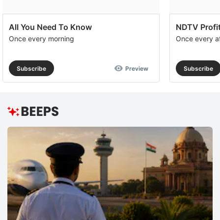
All You Need To Know
NDTV Profit
Once every morning
Once every a
Subscribe
Preview
Subscribe