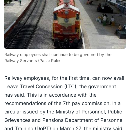
Railway employees shall continue to be governed by the
Railway Servants (Pass) Rules
Railway employees, for the first time, can now avail
Leave Travel Concession (LTC), the government
has said. This is in accordance with the
recommendations of the 7th pay commission. In a
circular issued by the Ministry of Personnel, Public
Grievances and Pensions Department of Personnel
and Training (DoPT) on March 27, the ministry said