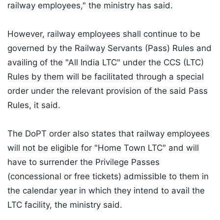
railway employees," the ministry has said.
However, railway employees shall continue to be
governed by the Railway Servants (Pass) Rules and
availing of the "All India LTC" under the CCS (LTC)
Rules by them will be facilitated through a special
order under the relevant provision of the said Pass
Rules, it said.
The DoPT order also states that railway employees
will not be eligible for "Home Town LTC" and will
have to surrender the Privilege Passes
(concessional or free tickets) admissible to them in
the calendar year in which they intend to avail the
LTC facility, the ministry said.