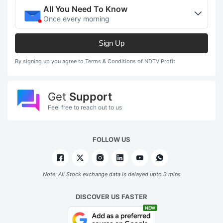
All You Need To Know
Once every morning
Sign Up
By signing up you agree to Terms & Conditions of NDTV Profit
Get
Support
Feel free to reach out to us
FOLLOW US
Note: All Stock exchange data is delayed upto 3 mins
DISCOVER US FASTER
NEW