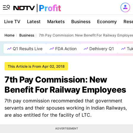
Live TV
Latest
Markets
Business
Economy
Res
Home
Business
7th Pay Commission: New Benefit For Railway Employe
Q1 Results Live
FDA Action
Delhivery Q1
Tu
This Article is From Apr 02, 2018
7th Pay Commission: New
Benefit For Railway Employees
7th pay commission recommended that government
servants and their spouses working in Indian Railways,
are also entitled for the facility of LTC.
ADVERTISEMENT