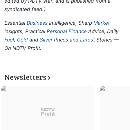
edited by NDTV staff and is published from a
syndicated feed.)
Essential
Business
Intelligence, Sharp
Market
Insights, Practical
Personal Finance
Advice, Daily
Fuel
,
Gold
and
Silver
Prices and
Latest
Stories —
On NDTV Profit.
Newsletters