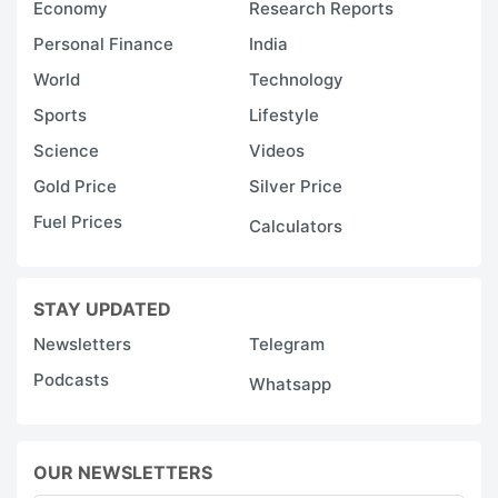
Economy
Research Reports
Personal Finance
India
World
Technology
Sports
Lifestyle
Science
Videos
Gold Price
Silver Price
Fuel Prices
Calculators
STAY UPDATED
Newsletters
Telegram
Podcasts
Whatsapp
OUR NEWSLETTERS