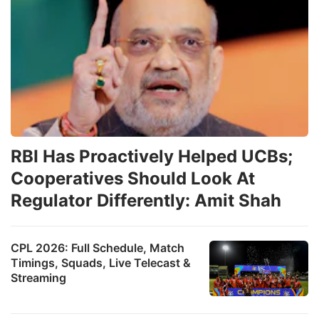
RBI Has Proactively Helped UCBs;
Cooperatives Should Look At
Regulator Differently: Amit Shah
CPL 2026: Full Schedule, Match
Timings, Squads, Live Telecast &
Streaming