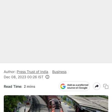
Author:
Press Trust of India
Business
Dec 08, 2023 00:26 IST
Read Time:
2 mins