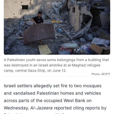
A Palestinian youth saves some belongings from a building that
was destroyed in an Israeli airstrike at al-Maghazi refugee
camp, central Gaza Strip, on June 12.
Photo: AP/PTI
Israeli settlers allegedly set fire to two mosques
and vandalised Palestinian homes and vehicles
across parts of the occupied West Bank on
Wednesday,
Al-Jazeera
reported citing reports by