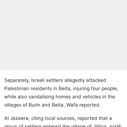
Separately, Israeli settlers allegedly attacked
Palestinian residents in Beita, injuring four people,
while also vandalising homes and vehicles in the
villages of Burin and Beita, Wafa reported.
Al Jazeera, citing local sources, reported that a
group of settlers entered the village of Jiljilya, north