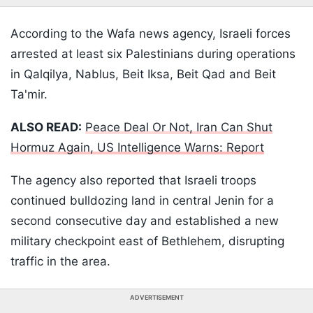
According to the Wafa news agency, Israeli forces
arrested at least six Palestinians during operations
in Qalqilya, Nablus, Beit Iksa, Beit Qad and Beit
Ta'mir.
ALSO READ:
Peace Deal Or Not, Iran Can Shut
Hormuz Again, US Intelligence Warns: Report
The agency also reported that Israeli troops
continued bulldozing land in central Jenin for a
second consecutive day and established a new
military checkpoint east of Bethlehem, disrupting
traffic in the area.
ADVERTISEMENT