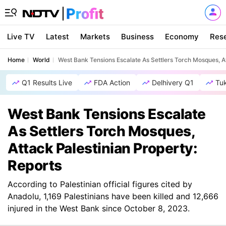
Live TV
Latest
Markets
Business
Economy
Res
Home
World
West Bank Tensions Escalate As Settlers Torch Mosques, At
Q1 Results Live
FDA Action
Delhivery Q1
Tu
West Bank Tensions Escalate
As Settlers Torch Mosques,
Attack Palestinian Property:
Reports
According to Palestinian official figures cited by
Anadolu, 1,169 Palestinians have been killed and 12,666
injured in the West Bank since October 8, 2023.