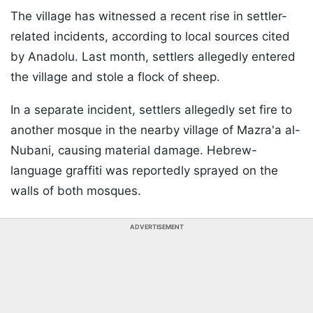
The village has witnessed a recent rise in settler-
related incidents, according to local sources cited
by Anadolu. Last month, settlers allegedly entered
the village and stole a flock of sheep.
In a separate incident, settlers allegedly set fire to
another mosque in the nearby village of Mazra'a al-
Nubani, causing material damage. Hebrew-
language graffiti was reportedly sprayed on the
walls of both mosques.
ADVERTISEMENT