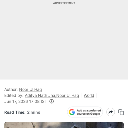
ADVERTISEMENT
Author:
Noor Ul Haq
Edited by:
Aditya Nath Jha
,
Noor Ul Haq
World
Jun 17, 2026 17:08 IST
Read Time:
2 mins