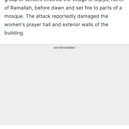
of Ramallah, before dawn and set fire to parts of a
mosque. The attack reportedly damaged the
women's prayer hall and exterior walls of the
building.
ADVERTISEMENT