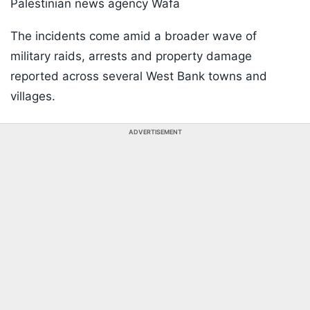
Palestinian news agency Wafa
The incidents come amid a broader wave of
military raids, arrests and property damage
reported across several West Bank towns and
villages.
ADVERTISEMENT