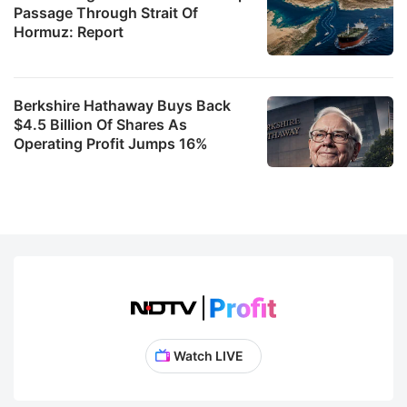
Passage Through Strait Of
Hormuz: Report
Berkshire Hathaway Buys Back
$4.5 Billion Of Shares As
Operating Profit Jumps 16%
Watch LIVE