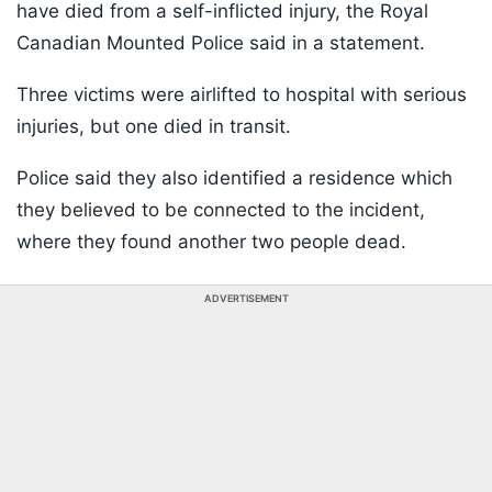
have died from a self-inflicted injury, the Royal
Canadian Mounted Police said in a statement.
Three victims were airlifted to hospital with serious
injuries, but one died in transit.
Police said they also identified a residence which
they believed to be connected to the incident,
where they found another two people dead.
ADVERTISEMENT