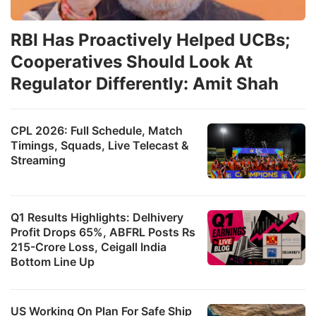
RBI Has Proactively Helped UCBs;
Cooperatives Should Look At
Regulator Differently: Amit Shah
CPL 2026: Full Schedule, Match
Timings, Squads, Live Telecast &
Streaming
Q1 Results Highlights: Delhivery
Profit Drops 65%, ABFRL Posts Rs
215-Crore Loss, Ceigall India
Bottom Line Up
US Working On Plan For Safe Ship