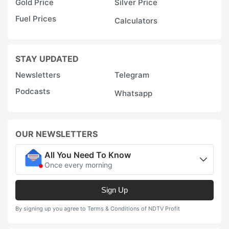
Gold Price
Silver Price
Fuel Prices
Calculators
STAY UPDATED
Newsletters
Telegram
Podcasts
Whatsapp
OUR NEWSLETTERS
All You Need To Know
Once every morning
Sign Up
By signing up you agree to Terms & Conditions of NDTV Profit