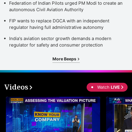
Federation of Indian Pilots urged PM Modi to create an
autonomous Civil Aviation Authority
FIP wants to replace DGCA with an independent
regulator having full administrative autonomy
India's aviation sector growth demands a modern
regulator for safety and consumer protection
More Beeps
Videos
Watch
LIVE