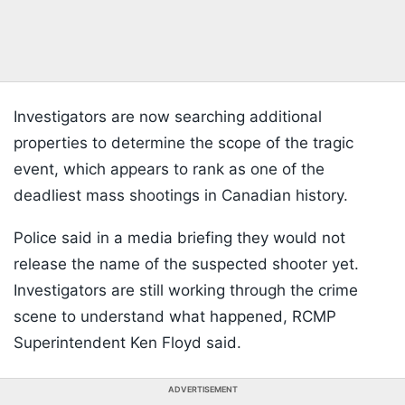
Investigators are now searching additional
properties to determine the scope of the tragic
event, which appears to rank as one of the
deadliest mass shootings in Canadian history.
Police said in a media briefing they would not
release the name of the suspected shooter yet.
Investigators are still working through the crime
scene to understand what happened, RCMP
Superintendent Ken Floyd said.
ADVERTISEMENT