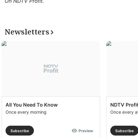
On NDTV Profit.
Newsletters
All You Need To Know
NDTV Profit
Once every morning
Once every a
Subscribe
Preview
Subscribe