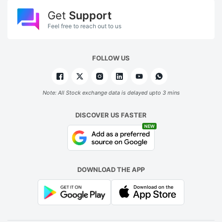
Get
Support
Feel free to reach out to us
FOLLOW US
Note: All Stock exchange data is delayed upto 3 mins
DISCOVER US FASTER
NEW
DOWNLOAD THE APP