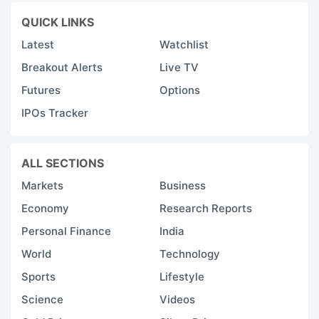
QUICK LINKS
Latest
Watchlist
Breakout Alerts
Live TV
Futures
Options
IPOs Tracker
ALL SECTIONS
Markets
Business
Economy
Research Reports
Personal Finance
India
World
Technology
Sports
Lifestyle
Science
Videos