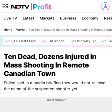
Live TV
Latest
Markets
Business
Economy
Res
Home
World
Ten Dead, Dozens Injured In Mass Shooting In Remote Ca
Q1 Results Live
FDA Action
Delhivery Q1
Tu
Ten Dead, Dozens Injured In
Mass Shooting In Remote
Canadian Town
Police said in a media briefing they would not release
the name of the suspected shooter yet.
ADVERTISEMENT