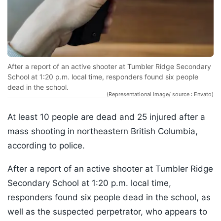
After a report of an active shooter at Tumbler Ridge Secondary
School at 1:20 p.m. local time, responders found six people
dead in the school.
(Representational image/ source : Envato)
At least 10 people are dead and 25 injured after a
mass shooting in northeastern British Columbia,
according to police.
After a report of an active shooter at Tumbler Ridge
Secondary School at 1:20 p.m. local time,
responders found six people dead in the school, as
well as the suspected perpetrator, who appears to