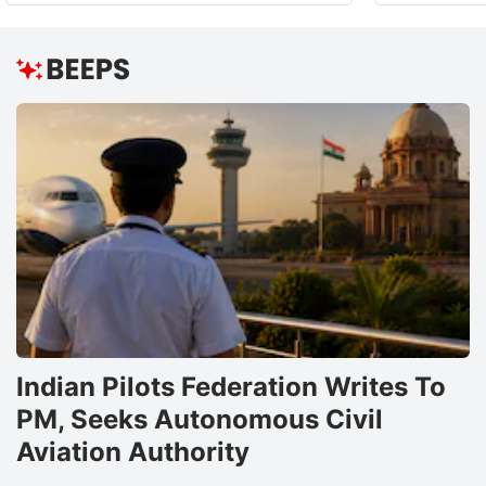
Indian Pilots Federation Writes To
PM, Seeks Autonomous Civil
Aviation Authority