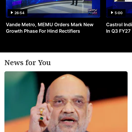
26:54
5:00
Vande Metro, MEMU Orders Mark New
Castrol Indi
Growth Phase For Hind Rectifiers
In Q3 FY27
News for You