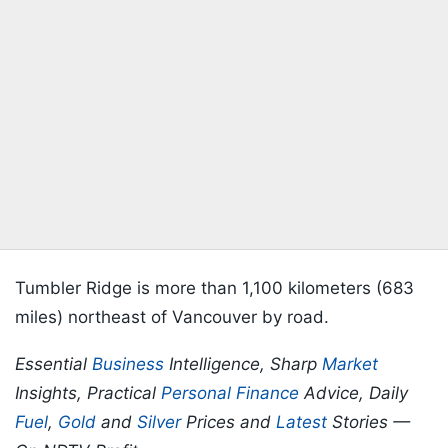
Tumbler Ridge is more than 1,100 kilometers (683
miles) northeast of Vancouver by road.
Essential
Business
Intelligence, Sharp
Market
Insights, Practical
Personal Finance
Advice, Daily
Fuel
,
Gold
and
Silver
Prices and
Latest
Stories —