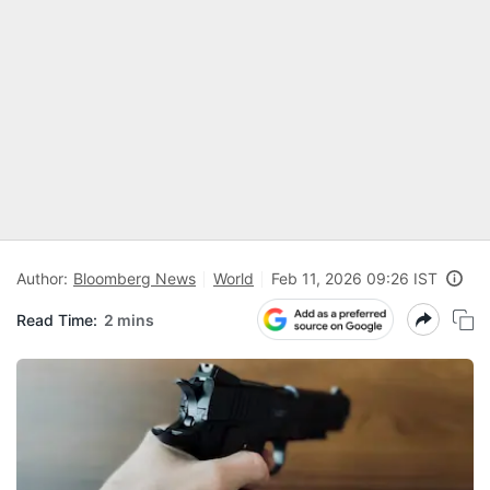
Author:
Bloomberg News
World
Feb 11, 2026 09:26 IST
Read Time:
2 mins