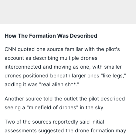
How The Formation Was Described
CNN quoted one source familiar with the pilot's
account as describing multiple drones
interconnected and moving as one, with smaller
drones positioned beneath larger ones "like legs,"
adding it was "real alien sh**."
Another source told the outlet the pilot described
seeing a "minefield of drones" in the sky.
Two of the sources reportedly said initial
assessments suggested the drone formation may