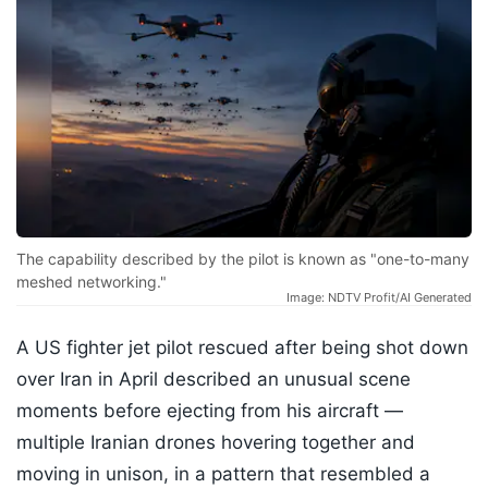
The capability described by the pilot is known as "one-to-many
meshed networking."
Image: NDTV Profit/AI Generated
A US fighter jet pilot rescued after being shot down
over Iran in April described an unusual scene
moments before ejecting from his aircraft —
multiple Iranian drones hovering together and
moving in unison, in a pattern that resembled a