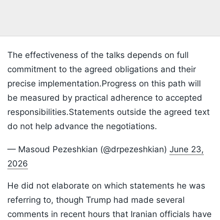
The effectiveness of the talks depends on full
commitment to the agreed obligations and their
precise implementation.Progress on this path will
be measured by practical adherence to accepted
responsibilities.Statements outside the agreed text
do not help advance the negotiations.
— Masoud Pezeshkian (@drpezeshkian)
June 23,
2026
He did not elaborate on which statements he was
referring to, though Trump had made several
comments in recent hours that Iranian officials have