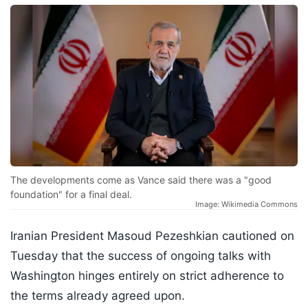
The developments come as Vance said there was a "good
foundation" for a final deal.
Image: Wikimedia Commons
Iranian President Masoud Pezeshkian cautioned on
Tuesday that the success of ongoing talks with
Washington hinges entirely on strict adherence to
the terms already agreed upon.