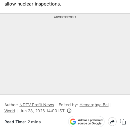
allow nuclear inspections.
ADVERTISEMENT
Author:
NDTV Profit News
Edited by:
Hemarghya Bal
World
Jun 23, 2026 14:00 IST
Read Time:
2 mins