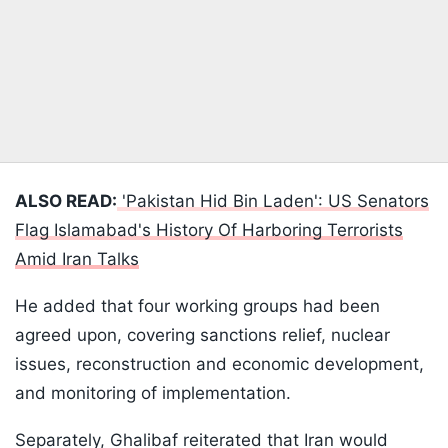
ALSO READ:
'Pakistan Hid Bin Laden': US Senators
Flag Islamabad's History Of Harboring Terrorists
Amid Iran Talks
He added that four working groups had been
agreed upon, covering sanctions relief, nuclear
issues, reconstruction and economic development,
and monitoring of implementation.
Separately, Ghalibaf reiterated that Iran would