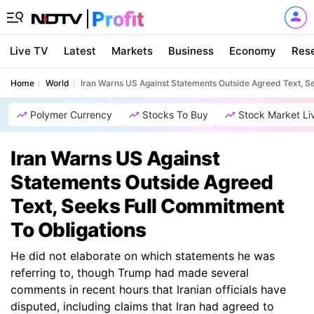
Live TV
Latest
Markets
Business
Economy
Res
Home
World
Iran Warns US Against Statements Outside Agreed Text, S
Polymer Currency
Stocks To Buy
Stock Market Li
Iran Warns US Against
Statements Outside Agreed
Text, Seeks Full Commitment
To Obligations
He did not elaborate on which statements he was
referring to, though Trump had made several
comments in recent hours that Iranian officials have
disputed, including claims that Iran had agreed to