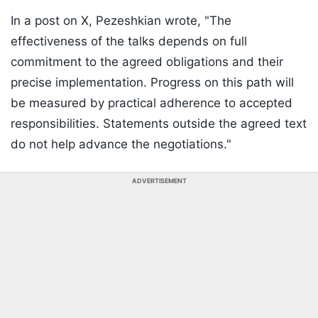
In a post on X, Pezeshkian wrote, "The
effectiveness of the talks depends on full
commitment to the agreed obligations and their
precise implementation. Progress on this path will
be measured by practical adherence to accepted
responsibilities. Statements outside the agreed text
do not help advance the negotiations."
ADVERTISEMENT