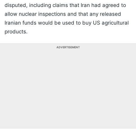
disputed, including claims that Iran had agreed to
allow nuclear inspections and that any released
Iranian funds would be used to buy US agricultural
products.
ADVERTISEMENT