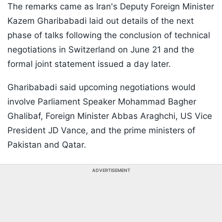
The remarks came as Iran's Deputy Foreign Minister
Kazem Gharibabadi laid out details of the next
phase of talks following the conclusion of technical
negotiations in Switzerland on June 21 and the
formal joint statement issued a day later.
Gharibabadi said upcoming negotiations would
involve Parliament Speaker Mohammad Bagher
Ghalibaf, Foreign Minister Abbas Araghchi, US Vice
President JD Vance, and the prime ministers of
Pakistan and Qatar.
ADVERTISEMENT