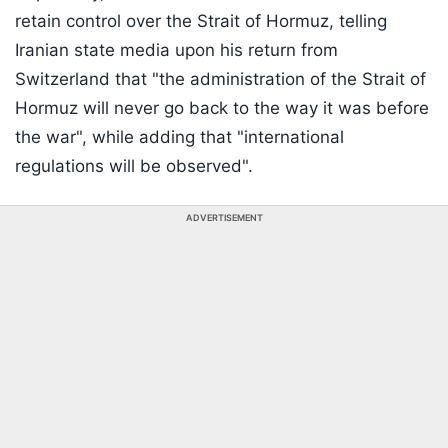
retain control over the Strait of Hormuz, telling
Iranian state media upon his return from
Switzerland that "the administration of the Strait of
Hormuz will never go back to the way it was before
the war", while adding that "international
regulations will be observed".
ADVERTISEMENT