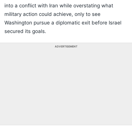
into a conflict with Iran while overstating what
military action could achieve, only to see
Washington pursue a diplomatic exit before Israel
secured its goals.
ADVERTISEMENT