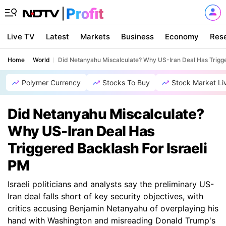
Live TV
Latest
Markets
Business
Economy
Res
Home
World
Did Netanyahu Miscalculate? Why US-Iran Deal Has Trigge
Polymer Currency
Stocks To Buy
Stock Market Li
Did Netanyahu Miscalculate?
Why US-Iran Deal Has
Triggered Backlash For Israeli
PM
Israeli politicians and analysts say the preliminary US-
Iran deal falls short of key security objectives, with
critics accusing Benjamin Netanyahu of overplaying his
hand with Washington and misreading Donald Trump's