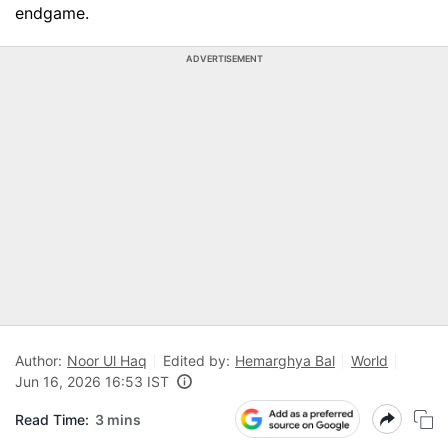
endgame.
ADVERTISEMENT
Author:
Noor Ul Haq
Edited by:
Hemarghya Bal
World
Jun 16, 2026 16:53 IST
Read Time:
3 mins