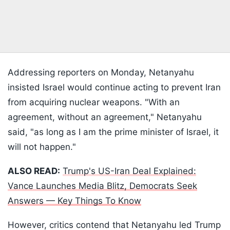
Addressing reporters on Monday, Netanyahu
insisted Israel would continue acting to prevent Iran
from acquiring nuclear weapons. "With an
agreement, without an agreement," Netanyahu
said, "as long as I am the prime minister of Israel, it
will not happen."
ALSO READ:
Trump's US-Iran Deal Explained:
Vance Launches Media Blitz, Democrats Seek
Answers — Key Things To Know
However, critics contend that Netanyahu led Trump