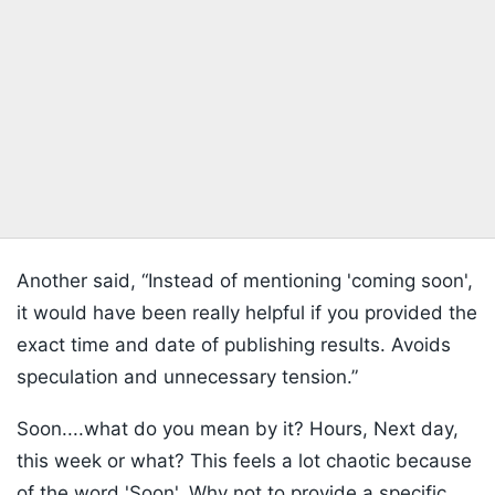
Another said, “Instead of mentioning 'coming soon',
it would have been really helpful if you provided the
exact time and date of publishing results. Avoids
speculation and unnecessary tension.”
Soon....what do you mean by it? Hours, Next day,
this week or what? This feels a lot chaotic because
of the word 'Soon'. Why not to provide a specific