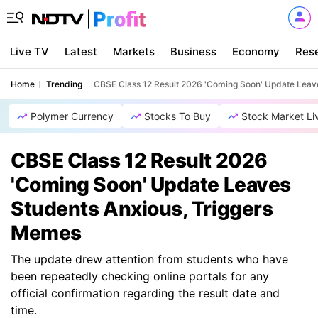
Live TV
Latest
Markets
Business
Economy
Res
Home
Trending
CBSE Class 12 Result 2026 'Coming Soon' Update Leav
Polymer Currency
Stocks To Buy
Stock Market Li
CBSE Class 12 Result 2026
'Coming Soon' Update Leaves
Students Anxious, Triggers
Memes
The update drew attention from students who have
been repeatedly checking online portals for any
official confirmation regarding the result date and
time.