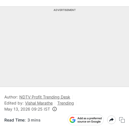
ADVERTISEMENT
Author:
NDTV Profit Trending Desk
Edited by:
Vishal Marathe
Trending
May 13, 2026 09:25 IST
Read Time:
3 mins