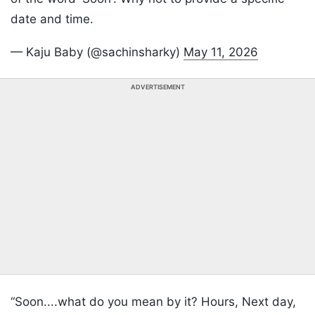
date and time.
— Kaju Baby (@sachinsharky)
May 11, 2026
ADVERTISEMENT
“Soon....what do you mean by it? Hours, Next day,