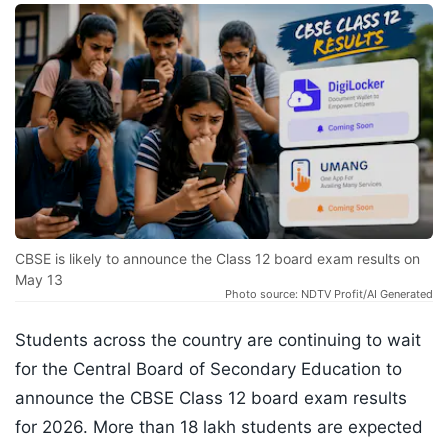
CBSE is likely to announce the Class 12 board exam results on
May 13
Photo source: NDTV Profit/AI Generated
Students across the country are continuing to wait
for the Central Board of Secondary Education to
announce the CBSE Class 12 board exam results
for 2026. More than 18 lakh students are expected