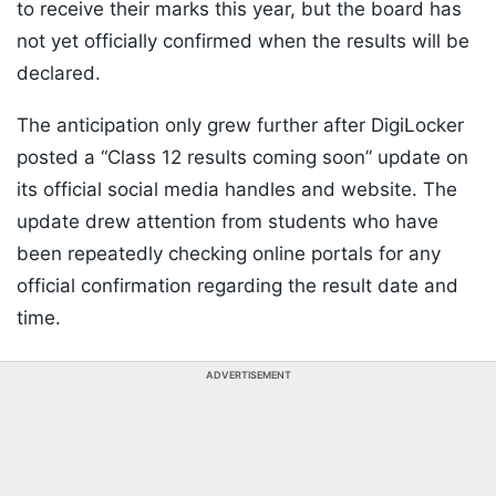
to receive their marks this year, but the board has
not yet officially confirmed when the results will be
declared.
The anticipation only grew further after DigiLocker
posted a “Class 12 results coming soon” update on
its official social media handles and website. The
update drew attention from students who have
been repeatedly checking online portals for any
official confirmation regarding the result date and
time.
ADVERTISEMENT