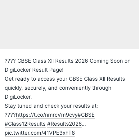
???? CBSE Class XII Results 2026 Coming Soon on
DigiLocker Result Page!
Get ready to access your CBSE Class XII Results
quickly, securely, and conveniently through
DigiLocker.
Stay tuned and check your results at:
????
https://t.co/nmrcVm9cvy
#CBSE
#Class12Results
#Results2026
…
pic.twitter.com/41VPE3xhT8