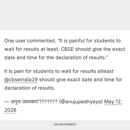
One user commented, “It is painful for students to
wait for results at least. CBSE should give the exact
date and time for the declaration of results.”
It is pain for students to wait for results atleast
@cbseindia29
should give exact date and time for
declaration of results.
— अनुज उपाध्याय???????? (@anujupadhyaya)
May 12,
2026
ADVERTISEMENT