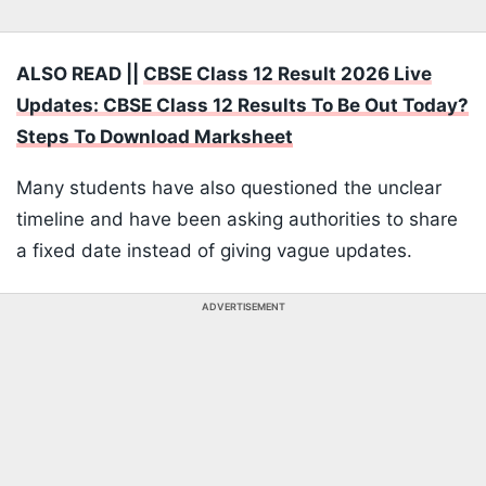
ALSO READ ||
CBSE Class 12 Result 2026 Live
Updates: CBSE Class 12 Results To Be Out Today?
Steps To Download Marksheet
Many students have also questioned the unclear
timeline and have been asking authorities to share
a fixed date instead of giving vague updates.
ADVERTISEMENT