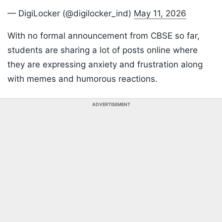
— DigiLocker (@digilocker_ind)
May 11, 2026
With no formal announcement from CBSE so far,
students are sharing a lot of posts online where
they are expressing anxiety and frustration along
with memes and humorous reactions.
ADVERTISEMENT