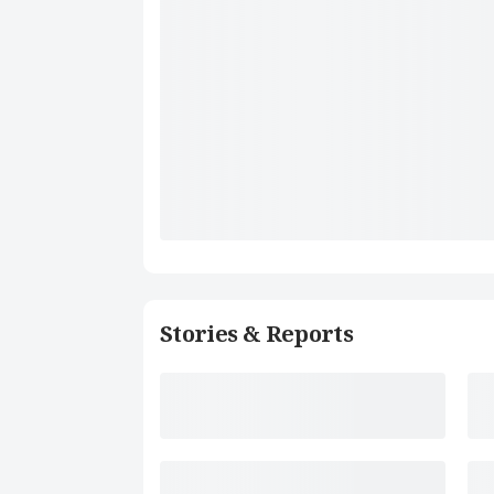
Stories & Reports