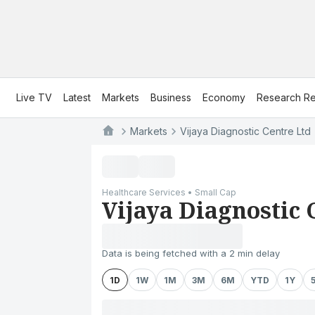
Live TV
Latest
Markets
Business
Economy
Research Re
Markets
Vijaya Diagnostic Centre Ltd
Healthcare Services • Small Cap
Vijaya Diagnostic 
Data is being fetched with a 2 min delay
1D
1W
1M
3M
6M
YTD
1Y