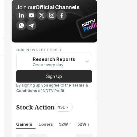
Join our
Official Channels
OUR NEWSLETTERS
Research Reports
Once every day
Sign Up
By signing up you agree to the
Terms &
Conditions
of NDTV Profit
Stock Action
NSE
Gainers
Losers
52W ↑
52W ↓