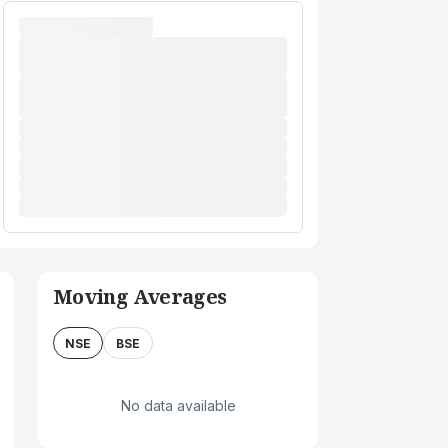
Moving Averages
NSE
BSE
No data available