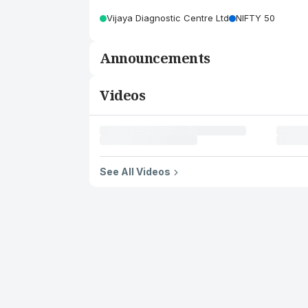
Vijaya Diagnostic Centre Ltd
NIFTY 50
Announcements
Videos
See All Videos