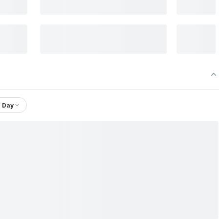
1 Day