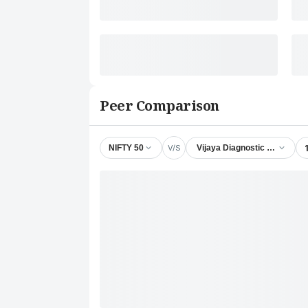
Peer Comparison
V/S
NIFTY 50
Vijaya Diagnostic Centre Ltd