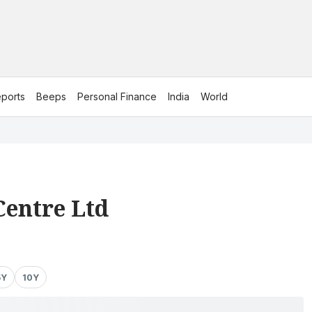
ports
Beeps
Personal Finance
India
World
Centre Ltd
5Y
10Y