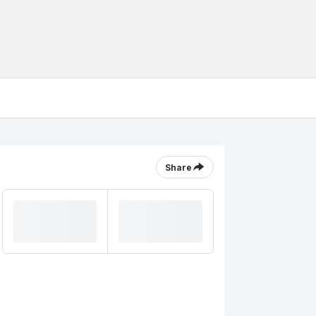
Share