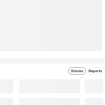
Stories
Reports